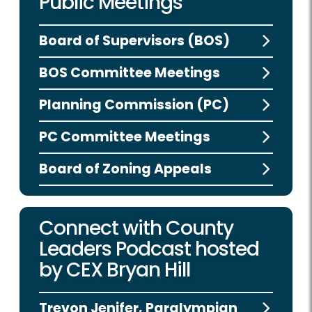
Public Meetings
Board of Supervisors (BOS)
BOS Committee Meetings
Planning Commission (PC)
PC Committee Meetings
Board of Zoning Appeals
Connect with County
Leaders Podcast hosted
by CEX Bryan Hill
Trevon Jenifer, Paralympian