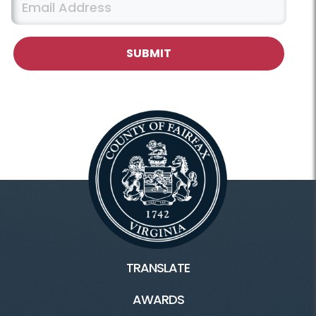
TRANSLATE
AWARDS