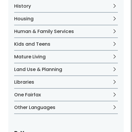
History
Housing
Human & Family Services
Kids and Teens
Mature Living
Land Use & Planning
Libraries
One Fairfax
Other Languages