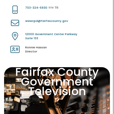
703-324-5930
TTY 711
wwwcpd@fairfaxcounty.gov
12000 Government Center Parkway
Suite 133
Ronnie Hassan
Director
Fairfax County
Government
Television