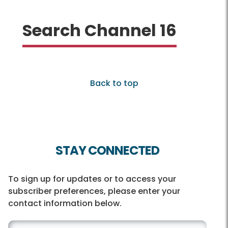
Search Channel 16
Back to top
STAY CONNECTED
To sign up for updates or to access your
subscriber preferences, please enter your
contact information below.