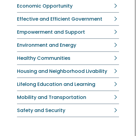
Economic Opportunity
Effective and Efficient Government
Empowerment and Support
Environment and Energy
Healthy Communities
Housing and Neighborhood Livability
Lifelong Education and Learning
Mobility and Transportation
Safety and Security