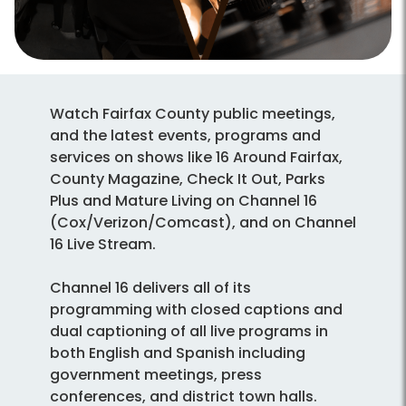
Watch Fairfax County public meetings,
and the latest events, programs and
services on shows like 16 Around Fairfax,
County Magazine, Check It Out, Parks
Plus and Mature Living on Channel 16
(Cox/Verizon/Comcast), and on Channel
16 Live Stream.
Channel 16 delivers all of its
programming with closed captions and
dual captioning of all live programs in
both English and Spanish including
government meetings, press
conferences, and district town halls.