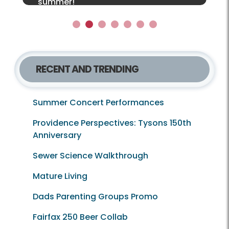
together for a limited‑edition!
summer!
Local Lens e‑newsletter!
1
2
3
4
5
6
7
RECENT AND TRENDING
Summer Concert Performances
Providence Perspectives: Tysons 150th
Anniversary
Sewer Science Walkthrough
Mature Living
Dads Parenting Groups Promo
Fairfax 250 Beer Collab