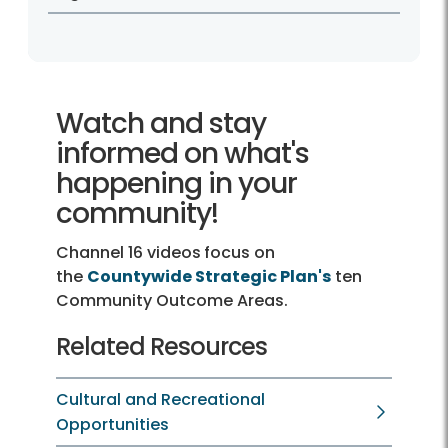
Watch and stay
informed on what's
happening in your
community!
Channel 16 videos
focus on
the
Countywide Strategic Plan's
ten
Community Outcome Areas.
Related Resources
Cultural and Recreational
Opportunities