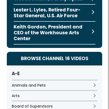
Lester L. Lyles, Retired Four-
Star General, U.S. Air Force
Keith Gordon, President and
CEO of the Workhouse Arts
Center
BROWSE CHANNEL 16 VIDEOS
A-E
Animals and Pets
Arts
Board of Supervisors