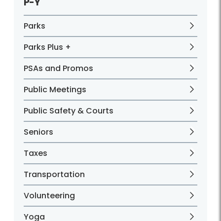
P-Y
Parks
Parks Plus +
PSAs and Promos
Public Meetings
Public Safety & Courts
Seniors
Taxes
Transportation
Volunteering
Yoga