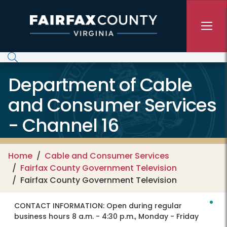
Skip to main content
Department of Cable
and Consumer Services
- Channel 16
Home
Cable and Consumer Services
Fairfax County Government Television
Fairfax County Government Television
CONTACT INFORMATION:
Open during regular
business hours 8 a.m. - 4:30 p.m., Monday - Friday