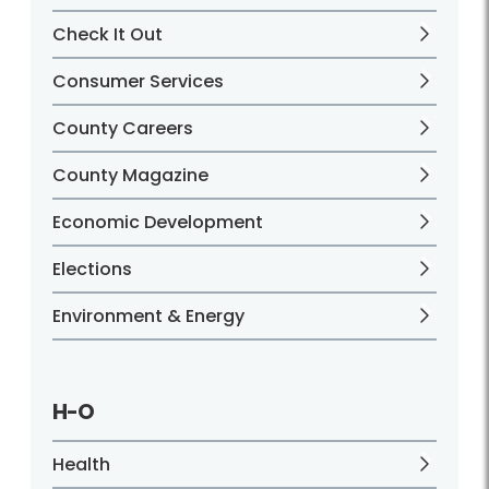
Check It Out
Consumer Services
County Careers
County Magazine
Economic Development
Elections
Environment & Energy
H-O
Health