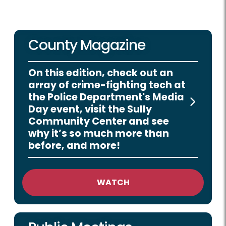
County Magazine
On this edition, check out an
array of crime-fighting tech at
the Police Department's Media
Day event, visit the Sully
Community Center and see
why it’s so much more than
before, and more!
WATCH