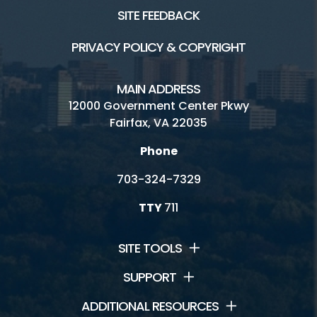
SITE FEEDBACK
PRIVACY POLICY & COPYRIGHT
MAIN ADDRESS
12000 Government Center Pkwy
Fairfax, VA 22035
Phone
703-324-7329
TTY
711
SITE TOOLS
SUPPORT
ADDITIONAL RESOURCES