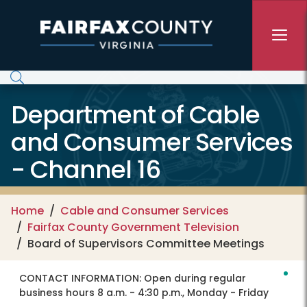
Skip to main content
Department of Cable
and Consumer Services
- Channel 16
Home
Cable and Consumer Services
Fairfax County Government Television
Board of Supervisors Committee Meetings
CONTACT INFORMATION:
Open during regular
business hours 8 a.m. - 4:30 p.m., Monday - Friday