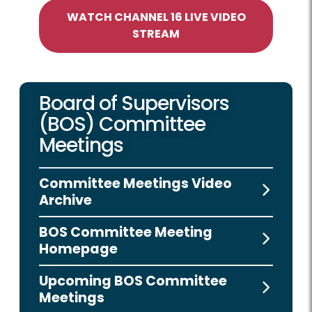
WATCH CHANNEL 16 LIVE VIDEO
STREAM
Board of Supervisors
(BOS) Committee
Meetings
Committee Meetings Video
Archive
BOS Committee Meeting
Homepage
Upcoming BOS Committee
Meetings