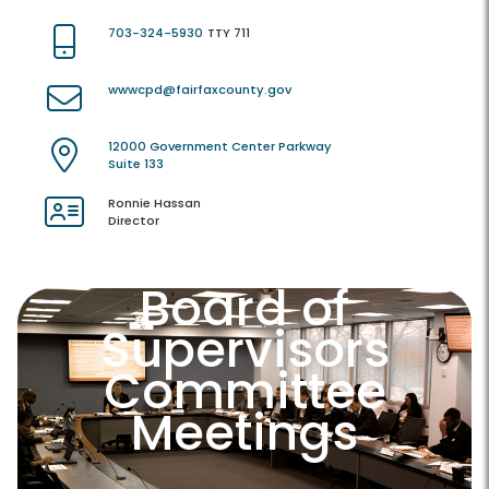
703-324-5930
TTY 711
wwwcpd@fairfaxcounty.gov
12000 Government Center Parkway
Suite 133
Ronnie Hassan
Director
Board of
Supervisors
Committee
Meetings