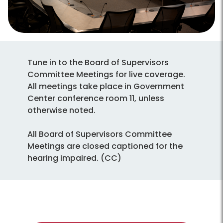
Tune in to the Board of Supervisors
Committee Meetings for live coverage.
All meetings take place in Government
Center conference room 11, unless
otherwise noted.
All Board of Supervisors Committee
Meetings are closed captioned for the
hearing impaired. (CC)