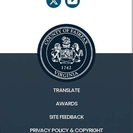
twitter
youtube
TRANSLATE
AWARDS
SITE FEEDBACK
PRIVACY POLICY & COPYRIGHT