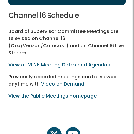
Channel 16 Schedule
Board of Supervisor Committee Meetings are
televised on Channel 16
(Cox/Verizon/Comcast) and on Channel 16 Live
Stream.
View all 2026 Meeting Dates and Agendas
Previously recorded meetings can be viewed
anytime with
Video on Demand
.
View the Public Meetings Homepage