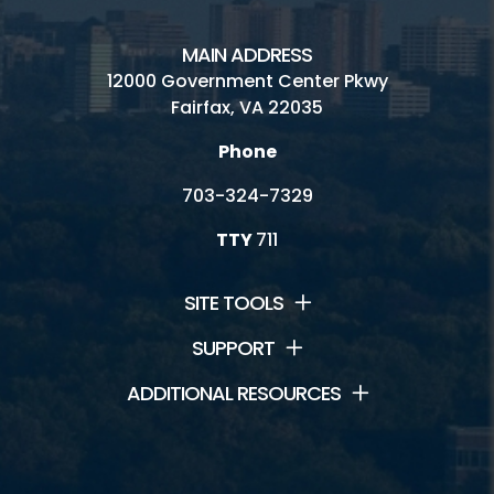
MAIN ADDRESS
12000 Government Center Pkwy
Fairfax, VA 22035
Phone
703-324-7329
TTY
711
SITE TOOLS
SUPPORT
ADDITIONAL RESOURCES