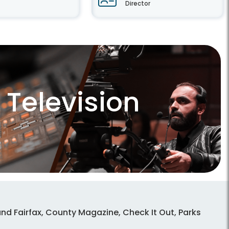
Director
Television
nd Fairfax, County Magazine, Check It Out, Parks