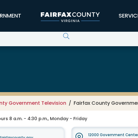
RNMENT
SERVIC
er Services - Channel 16
unty Government Television
Fairfax County Governmen
rs 8 a.m. - 4:30 p.m., Monday - Friday
12000 Government Center
irfaxcounty.gov