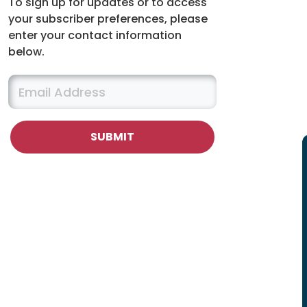
To sign up for updates or to access
your subscriber preferences, please
enter your contact information
below.