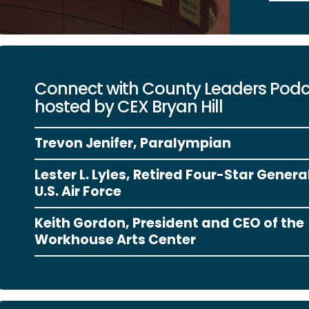
Connect with County Leaders Pod
hosted by CEX Bryan Hill
Trevon Jenifer, Paralympian
Lester L. Lyles, Retired Four-Star Genera
U.S. Air Force
Keith Gordon, President and CEO of the
Workhouse Arts Center