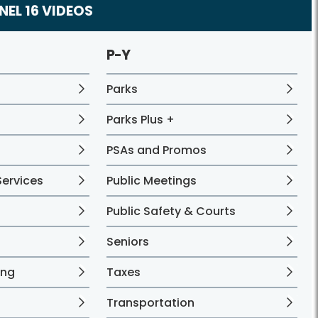
EL 16 VIDEOS
P-Y
Parks
Parks Plus +
PSAs and Promos
ervices
Public Meetings
Public Safety & Courts
Seniors
ing
Taxes
Transportation