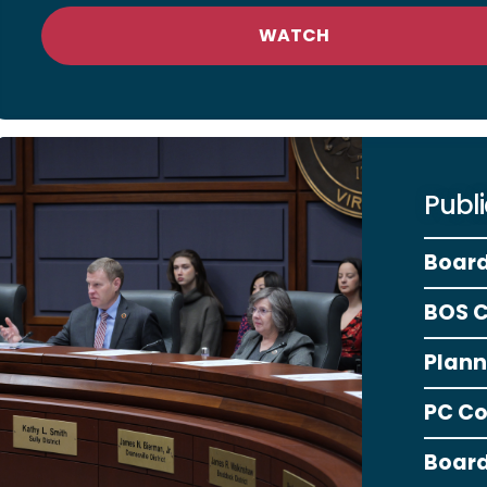
WATCH
Publ
Board
BOS 
Plann
PC C
Board