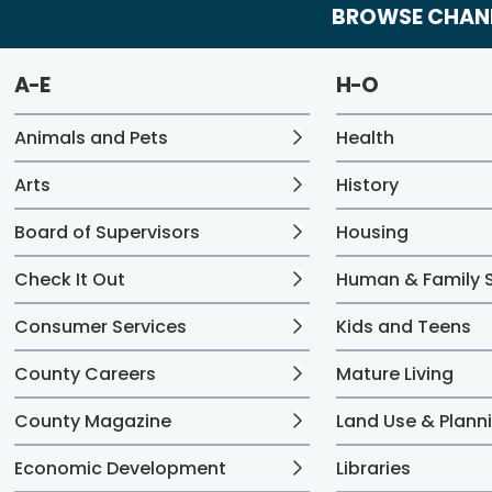
BROWSE CHANN
A-E
H-O
Animals and Pets
Health
Arts
History
Board of Supervisors
Housing
Check It Out
Human & Family S
Consumer Services
Kids and Teens
County Careers
Mature Living
County Magazine
Land Use & Plann
Economic Development
Libraries