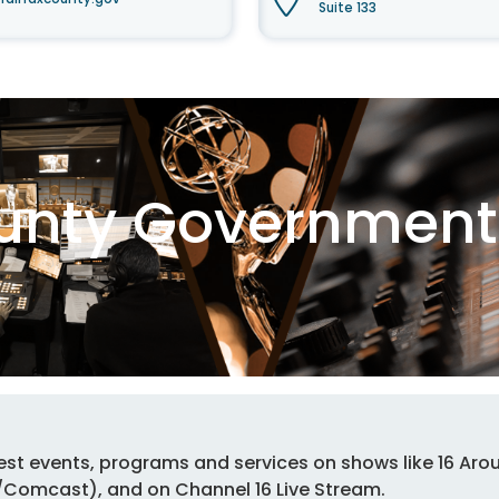
Suite 133
ounty Government 
est events, programs and services on shows like 16 Arou
n/Comcast), and on Channel 16 Live Stream.