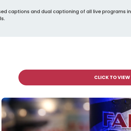
osed captions and dual captioning of all live programs 
ls.
CLICK TO VIEW