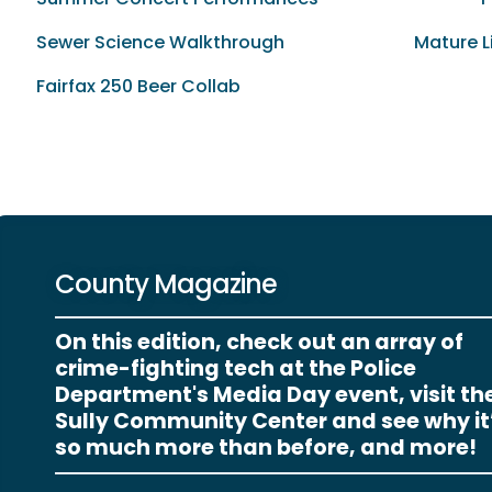
Sewer Science Walkthrough
Mature L
Fairfax 250 Beer Collab
County Magazine
On this edition, check out an array of
crime-fighting tech at the Police
Department's Media Day event, visit th
Sully Community Center and see why it
so much more than before, and more!