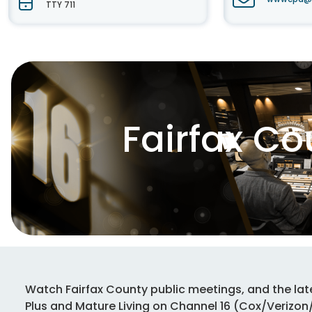
TTY 711
Fairfax C
Watch Fairfax County public meetings, and the lat
Plus and Mature Living on Channel 16 (Cox/Verizo