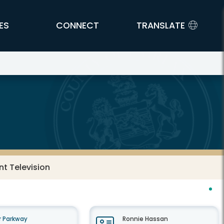
ES
CONNECT
TRANSLATE
t Television
 Parkway
Ronnie Hassan