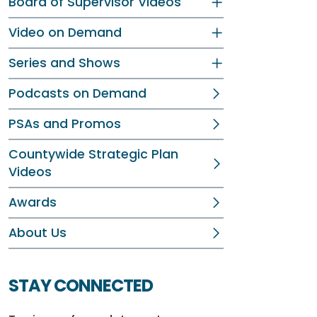
Board of Supervisor Videos
Video on Demand
Series and Shows
Podcasts on Demand
PSAs and Promos
Countywide Strategic Plan
Videos
Awards
About Us
STAY CONNECTED