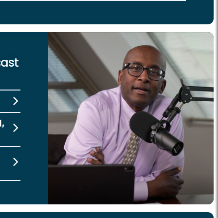
cast
l,