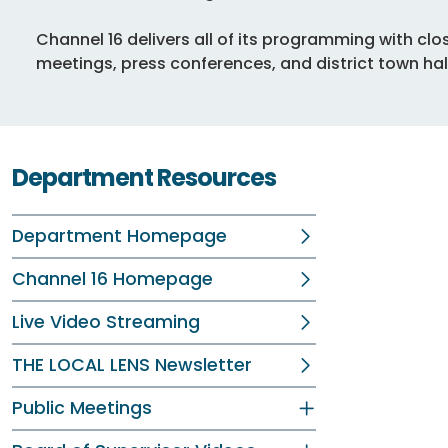
Channel 16 delivers all of its programming with cl
meetings, press conferences, and district town hal
Department Resources
Department Homepage
Channel 16 Homepage
Live Video Streaming
THE LOCAL LENS Newsletter
Public Meetings