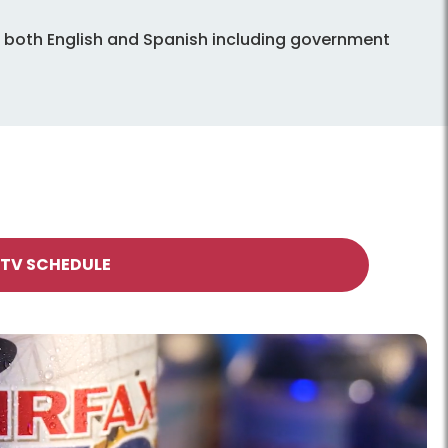
in both English and Spanish including government
 TV SCHEDULE