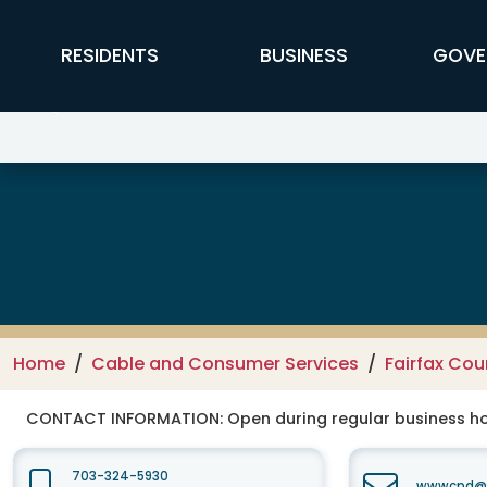
Skip to main content
FFX Global Navigation
RESIDENTS
BUSINESS
GOVE
Department of Cable and Consum
Home
Cable and Consumer Services
Fairfax Co
CONTACT INFORMATION:
Open during regular business hou
703-324-5930
wwwcpd@fa