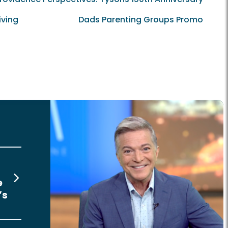
iving
Dads Parenting Groups Promo
e
’s