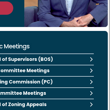
ic Meetings
 of Supervisors (BOS)
Committee Meetings
ing Commission (PC)
ommittee Meetings
 of Zoning Appeals