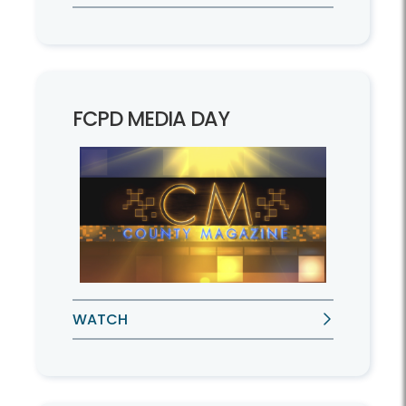
FCPD MEDIA DAY
WATCH