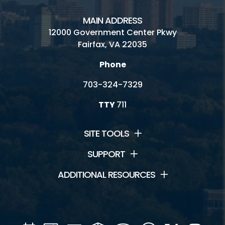
MAIN ADDRESS
12000 Government Center Pkwy
Fairfax, VA 22035
Phone
703-324-7329
TTY
711
SITE TOOLS
SUPPORT
ADDITIONAL RESOURCES