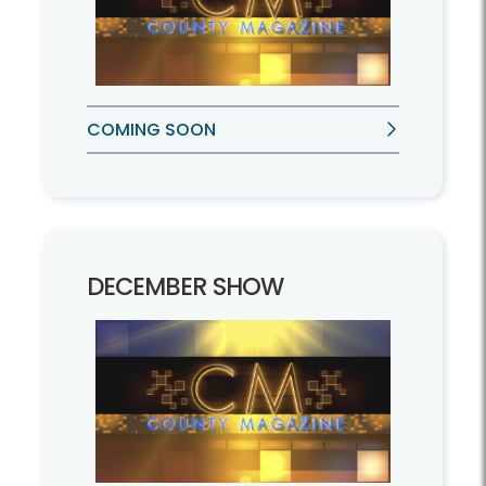
COMING SOON
DECEMBER SHOW