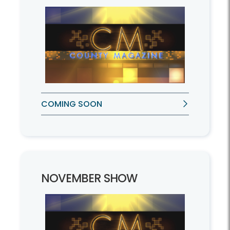
COMING SOON
NOVEMBER SHOW