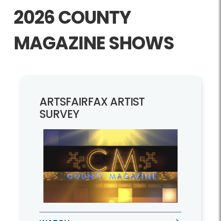
2026 COUNTY
MAGAZINE SHOWS
ARTSFAIRFAX ARTIST
SURVEY