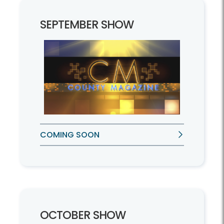
SEPTEMBER SHOW
COMING SOON
OCTOBER SHOW