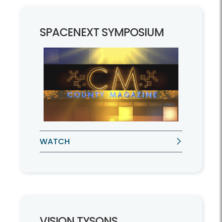
SPACENEXT SYMPOSIUM
WATCH
VISION TYSONS