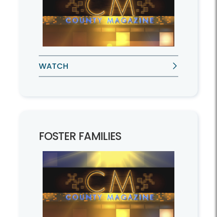
WATCH
FOSTER FAMILIES