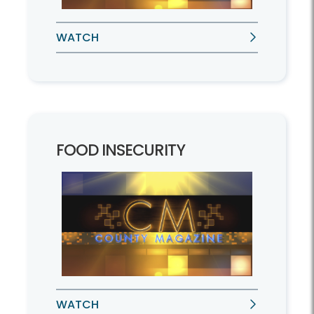
WATCH
FOOD INSECURITY
WATCH