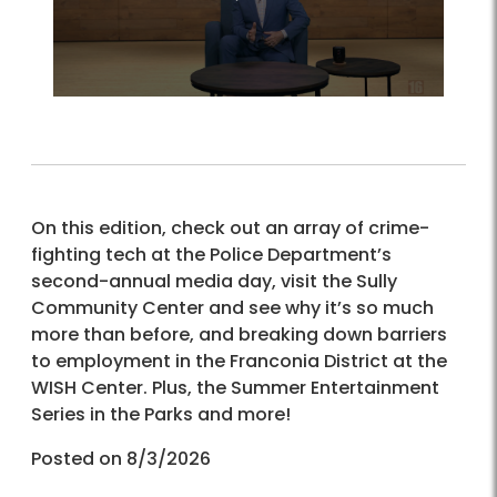
On this edition, check out an array of crime-
fighting tech at the Police Department’s
second-annual media day, visit the Sully
Community Center and see why it’s so much
more than before, and breaking down barriers
to employment in the Franconia District at the
WISH Center. Plus, the Summer Entertainment
Series in the Parks and more!
Posted on 8/3/2026