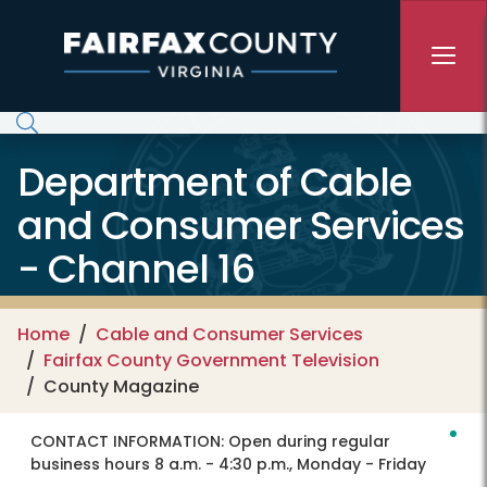
Skip to main content
Department of Cable
and Consumer Services
- Channel 16
Home
Cable and Consumer Services
Fairfax County Government Television
County Magazine
CONTACT INFORMATION:
Open during regular
business hours 8 a.m. - 4:30 p.m., Monday - Friday