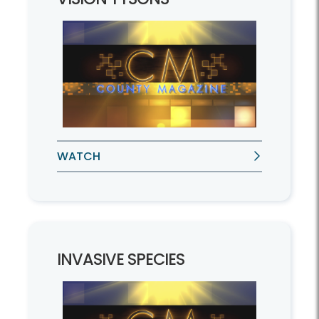
WATCH
INVASIVE SPECIES