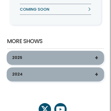
COMING SOON
MORE SHOWS
2025
2024