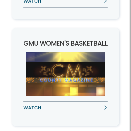
WATCH
GMU WOMEN'S BASKETBALL
WATCH