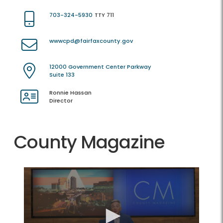
703-324-5930
TTY 711
wwwcpd@fairfaxcounty.gov
12000 Government Center Parkway
Suite 133
Ronnie Hassan
Director
County Magazine