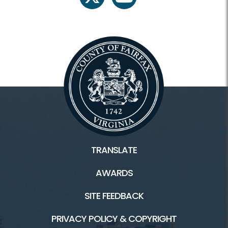
twitter
youtube
TRANSLATE
AWARDS
SITE FEEDBACK
PRIVACY POLICY & COPYRIGHT