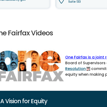
Suite 133
ne Fairfax Videos
One Fairfax is a joint 
Board of Supervisors
Resolution
commits 
equity when making po
A Vision for Equity