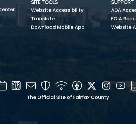
SITE TOOLS
SUPPORT
Center
Website Accessibility
ADA Access
Translate
FOIA Requ
Download Mobile App
Website A
Calendar
Channel
Mail
Security
WIFI
Facebook
Twitter
Instagra
You
16
The Official Site of Fairfax County