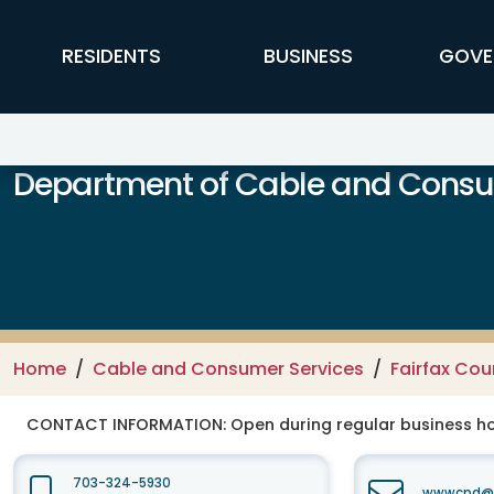
Skip to main content
FFX Global Navigation
RESIDENTS
BUSINESS
GOVE
Department of Cable and Consum
Home
Cable and Consumer Services
Fairfax Co
CONTACT INFORMATION:
Open during regular business hou
703-324-5930
wwwcpd@fa