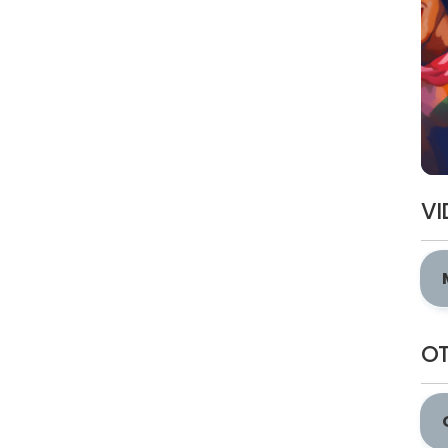
VI
OT