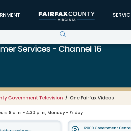
RNMENT
SERVIC
er Services - Channel 16
unty Government Television
One Fairfax Videos
rs 8 a.m. - 4:30 p.m., Monday - Friday
12000 Government Center
irfaxcounty.gov