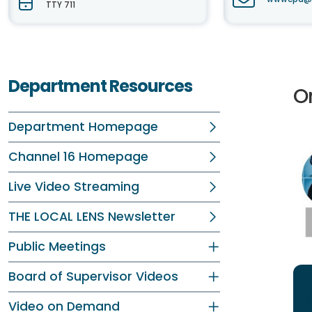
TTY 711
Department Resources
O
Department Homepage
Channel 16 Homepage
Live Video Streaming
THE LOCAL LENS Newsletter
Public Meetings
Board of Supervisor Videos
Video on Demand