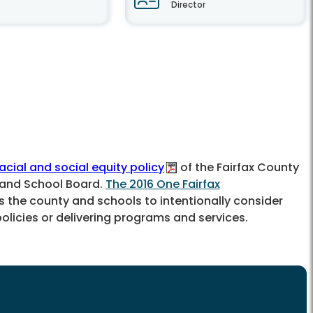
Director
racial and social equity policy
of the Fairfax County
 and School Board.
The 2016 One Fairfax
the county and schools to intentionally consider
licies or delivering programs and services.