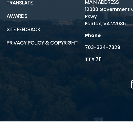
MAIN ADDRESS
TRANSLATE
12000 Government 
AWARDS
Pkwy
Fairfax, VA 22035
SITE FEEDBACK
Phone
PRIVACY POLICY & COPYRIGHT
703-324-7329
TTY
711