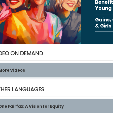
Benefit
Young 
Gains,
& Girls
DEO ON DEMAND
More Videos
HER LANGUAGES
One Fairfax: A Vision for Equity