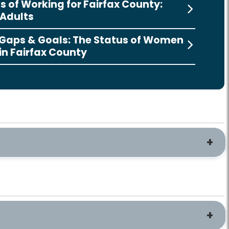
s of Working for Fairfax County:
Adults
 Gaps & Goals: The Status of Women
 in Fairfax County