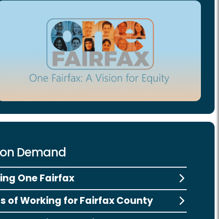
 on Demand
ng One Fairfax
ts of Working for Fairfax County