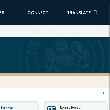
ES
CONNECT
TRANSLATE
 Parkway
Ronnie Hassan