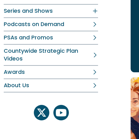
Series and Shows
Podcasts on Demand
PSAs and Promos
Countywide Strategic Plan
Videos
Awards
About Us
twitter
youtube