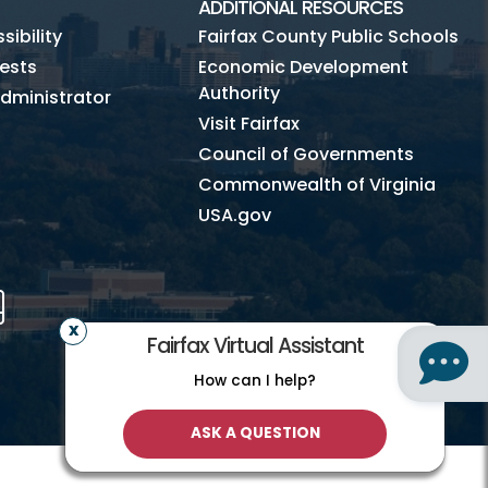
ADDITIONAL RESOURCES
ibility
Fairfax County Public Schools
ests
Economic Development
Authority
dministrator
Visit Fairfax
Council of Governments
Commonwealth of Virginia
USA.gov
m
Tube
Mobile
Fairfax Virtual Assistant
How can I help?