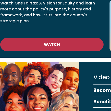
Watch One Fairfax: A Vision for Equity and learn
more about the policy's purpose, history and
framework, and how it fits into the county's
strategic plan.
WATCH
Video
Becomi
Benefi