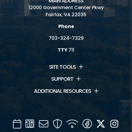
MAIN ADDRESS
12000 Government Center Pkwy
Fairfax, VA 22035
Phone
703-324-7329
TTY
711
SITE TOOLS
SUPPORT
ADDITIONAL RESOURCES
Calendar
Channel
Mail
Security
WIFI
Facebook
Twitter
Inst
16