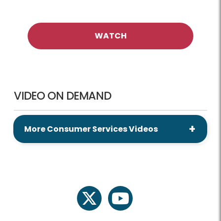
WATCH
VIDEO ON DEMAND
More Consumer Services Videos
twitter
youtube