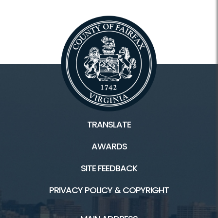
TRANSLATE
AWARDS
SITE FEEDBACK
PRIVACY POLICY & COPYRIGHT