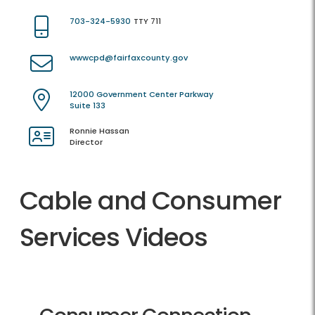
703-324-5930
TTY 711
wwwcpd@fairfaxcounty.gov
12000 Government Center Parkway
Suite 133
Ronnie Hassan
Director
Cable and Consumer
Services Videos