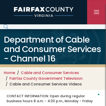
Skip to main content
Department of Cable
and Consumer Services
- Channel 16
Home
Cable and Consumer Services
Fairfax County Government Television
Cable and Consumer Services Videos
CONTACT INFORMATION:
Open during regular
business hours 8 a.m. - 4:30 p.m., Monday - Friday