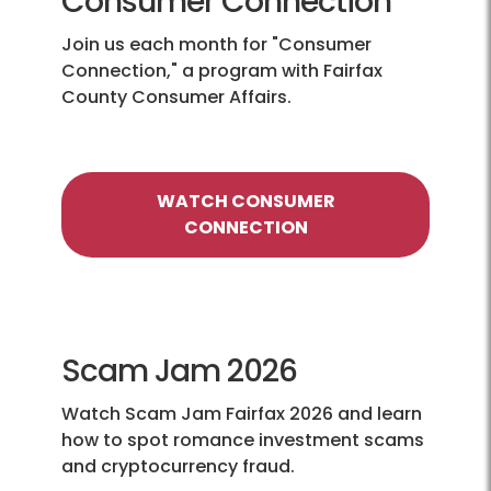
Consumer Connection
Join us each month for "Consumer
Connection," a program with Fairfax
County Consumer Affairs.
WATCH CONSUMER
CONNECTION
Scam Jam 2026
Watch Scam Jam Fairfax 2026 and learn
how to spot romance investment scams
and cryptocurrency fraud.