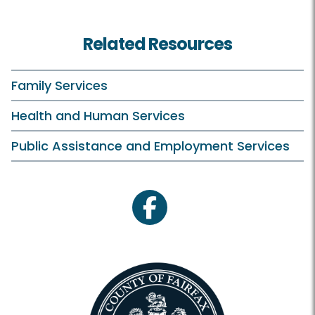
Related Resources
Family Services
Health and Human Services
Public Assistance and Employment Services
facebook