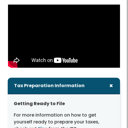
Tax Preparation Information
Getting Ready to File
For more information on how to get
yourself ready to prepare your taxes,