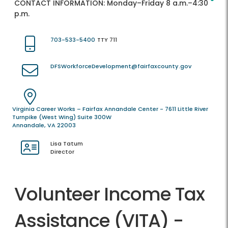
CONTACT INFORMATION:
Monday–Friday 8 a.m.–4:30
p.m.
703-533-5400
TTY 711
DFSWorkforceDevelopment@fairfaxcounty.gov
Virginia Career Works – Fairfax Annandale Center - 7611 Little River
Turnpike (West Wing) Suite 300W
Annandale, VA 22003
Lisa Tatum
Director
Volunteer Income Tax
Assistance (VITA) -