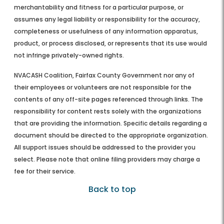
merchantability and fitness for a particular purpose, or
assumes any legal liability or responsibility for the accuracy,
completeness or usefulness of any information apparatus,
product, or process disclosed, or represents that its use would
not infringe privately-owned rights.
NVACASH Coalition, Fairfax County Government nor any of
their employees or volunteers are not responsible for the
contents of any off-site pages referenced through links. The
responsibility for content rests solely with the organizations
that are providing the information. Specific details regarding a
document should be directed to the appropriate organization.
All support issues should be addressed to the provider you
select. Please note that online filing providers may charge a
fee for their service.
Back to top