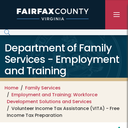
Skip to main content
Department of Family
Services - Employment
and Training
Home
Family Services
Employment and Training: Workforce
Development Solutions and Services
Volunteer Income Tax Assistance (VITA) - Free
Income Tax Preparation