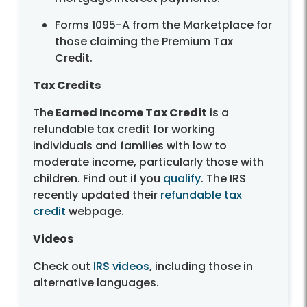
Forms 1095-A from the Marketplace for
those claiming the Premium Tax
Credit.
Tax Credits
The
Earned Income Tax Credit
is a
refundable tax credit for working
individuals and families with low to
moderate income, particularly those with
children. Find out if you
qualify
. The IRS
recently updated their
refundable tax
credit
webpage.
Videos
Check out
IRS videos
, including those in
alternative languages.