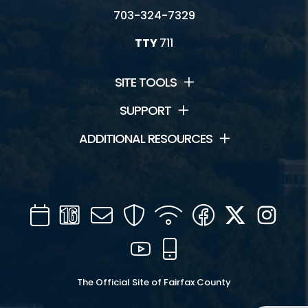
703-324-7329
TTY
711
SITE TOOLS
SUPPORT
ADDITIONAL RESOURCES
Calendar
Channel
Mail
Security
WIFI
Facebook
Twitter
Inst
16
YouTube
Mobile
The Official Site of Fairfax County