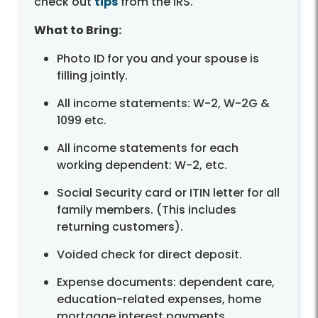
check out
tips
from the IRS.
What to Bring:
Photo ID for you and your spouse is
filling jointly.
All income statements: W-2, W-2G &
1099 etc.
All income statements for each
working dependent: W-2, etc.
Social Security card or ITIN letter for all
family members. (This includes
returning customers).
Voided check for direct deposit.
Expense documents: dependent care,
education-related expenses, home
mortgage interest payments.