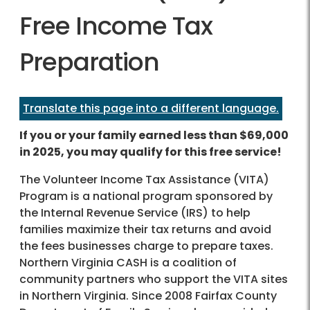
Free Income Tax
Preparation
Translate this page into a different language.
If you or your family earned less than $69,000
in 2025, you may qualify for this free service!
The Volunteer Income Tax Assistance (VITA)
Program is a national program sponsored by
the Internal Revenue Service (IRS) to help
families maximize their tax returns and avoid
the fees businesses charge to prepare taxes.
Northern Virginia CASH is a coalition of
community partners who support the VITA sites
in Northern Virginia. Since 2008 Fairfax County