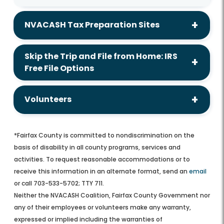
NVACASH Tax Preparation Sites
Skip the Trip and File from Home: IRS
Free File Options
Volunteers
*Fairfax County is committed to nondiscrimination on the
basis of disability in all county programs, services and
activities. To request reasonable accommodations or to
receive this information in an alternate format, send an
email
or call 703-533-5702; TTY 711.
Neither the NVACASH Coalition, Fairfax County Government nor
any of their employees or volunteers make any warranty,
expressed or implied including the warranties of