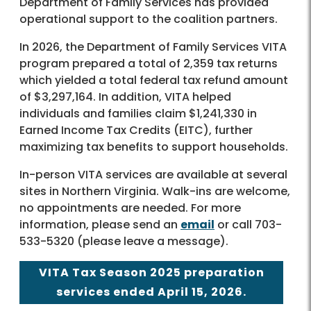
Department of Family Services has provided
operational support to the coalition partners.
In 2026, the Department of Family Services VITA
program prepared a total of 2,359 tax returns
which yielded a total federal tax refund amount
of $3,297,164. In addition, VITA helped
individuals and families claim $1,241,330 in
Earned Income Tax Credits (EITC), further
maximizing tax benefits to support households.
In-person VITA services are available at several
sites in Northern Virginia. Walk-ins are welcome,
no appointments are needed. For more
information, please send an
email
or call 703-
533-5320 (please leave a message).
VITA Tax Season 2025 preparation
services ended April 15, 2026.