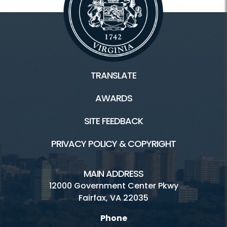
TRANSLATE
AWARDS
SITE FEEDBACK
PRIVACY POLICY & COPYRIGHT
MAIN ADDRESS
12000 Government Center Pkwy
Fairfax, VA 22035
Phone