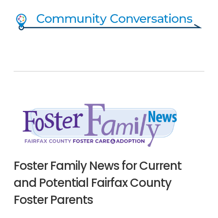
Foster Family News for Current
and Potential Fairfax County
Foster Parents