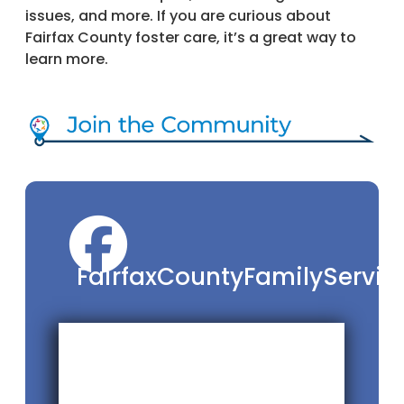
issues, and more. If you are curious about
Fairfax County foster care, it’s a great way to
learn more.
FairfaxCountyFamilyServic