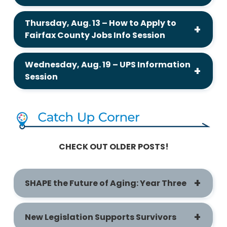
Thursday, Aug. 13 – How to Apply to
Fairfax County Jobs Info Session
Wednesday, Aug. 19 – UPS Information
Session
CHECK OUT OLDER POSTS!
SHAPE the Future of Aging: Year Three
New Legislation Supports Survivors