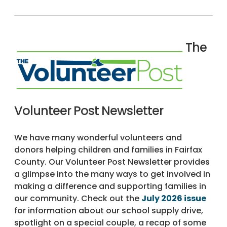
The
Volunteer Post Newsletter
We have many wonderful volunteers and
donors helping children and families in Fairfax
County. Our Volunteer Post Newsletter provides
a glimpse into the many ways to get involved in
making a difference and supporting families in
our community. Check out the
July 2026 issue
for information about our school supply drive,
spotlight on a special couple, a recap of some