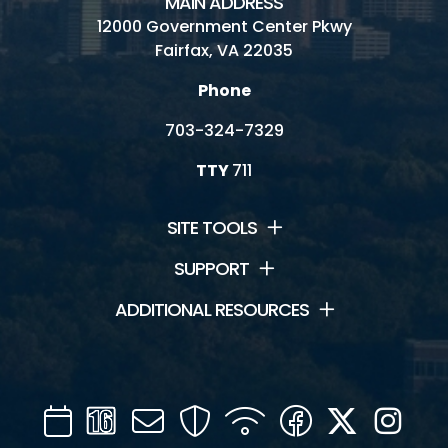
MAIN ADDRESS
12000 Government Center Pkwy
Fairfax, VA 22035
Phone
703-324-7329
TTY
711
SITE TOOLS
SUPPORT
ADDITIONAL RESOURCES
Calendar
Channel
Mail
Security
WIFI
Facebook
Twitter
Inst
16