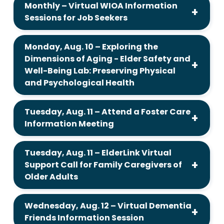
Monthly – Virtual WIOA Information
Sessions for Job Seekers
Monday, Aug. 10 – Exploring the
Dimensions of Aging - Elder Safety and
Well-Being Lab: Preserving Physical
and Psychological Health
Tuesday, Aug. 11 – Attend a Foster Care
Information Meeting
Tuesday, Aug. 11 – ElderLink Virtual
Support Call for Family Caregivers of
Older Adults
Wednesday, Aug. 12 – Virtual Dementia
Friends Information Session