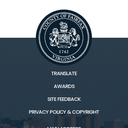
TRANSLATE
AWARDS
SITE FEEDBACK
PRIVACY POLICY & COPYRIGHT