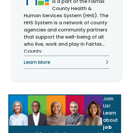
is a part of the Fairfax
County Health &
Human Services System (HHS). The
HHS System is a network of county
agencies and community partners
that support the well-being of all
who live, work and play in Fairfax
County.
Learn More
Join
Us!
Learn
about
job