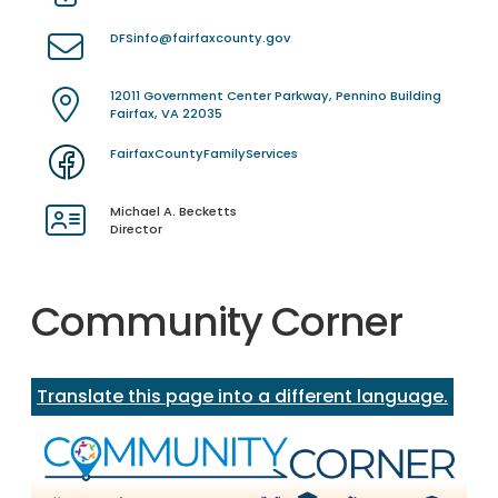
DFSinfo@fairfaxcounty.gov
12011 Government Center Parkway, Pennino Building
Fairfax, VA 22035
FairfaxCountyFamilyServices
Michael A. Becketts
Director
Community Corner
Translate this page into a different language.