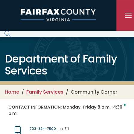
Skip to main content
Department of Family
Services
Home
Family Services
Community Corner
CONTACT INFORMATION:
Monday–Friday 8 a.m.–4:30
p.m.
703-324-7500
TTY 711