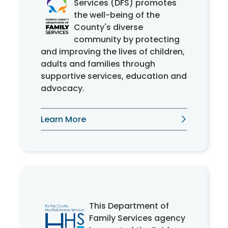
Services (DFS) promotes
the well-being of the
County's diverse
community by protecting
and improving the lives of children,
adults and families through
supportive services, education and
advocacy.
Learn More
This Department of
Family Services agency