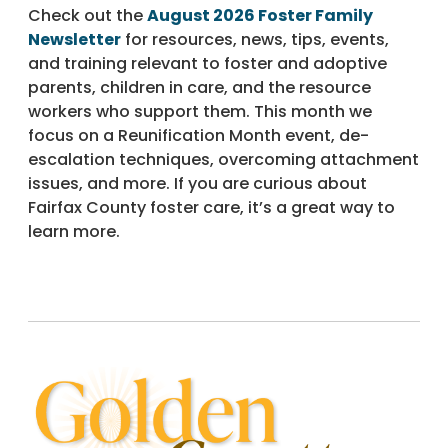
Check out the
August 2026 Foster Family
Newsletter
for resources, news, tips, events,
and training relevant to foster and adoptive
parents, children in care, and the resource
workers who support them. This month we
focus on a Reunification Month event, de-
escalation techniques, overcoming attachment
issues, and more. If you are curious about
Fairfax County foster care, it’s a great way to
learn more.