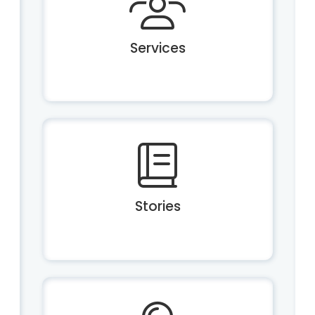
Services
Stories