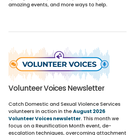
amazing events, and more ways to help.
Volunteer Voices Newsletter
Catch Domestic and Sexual Violence Services
volunteers in action in the
August 2026
Volunteer Voices newsletter
. This month we
focus on a Reunification Month event, de-
escalation techniques, overcoming attachment