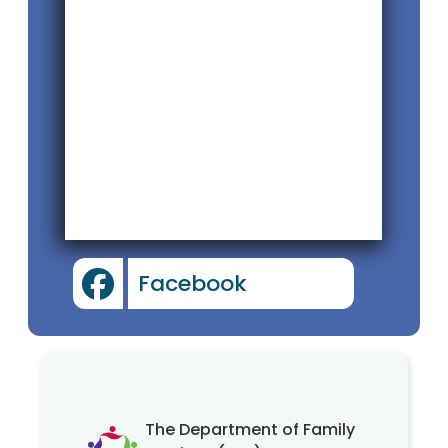
Facebook
The Department of Family