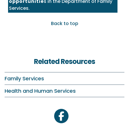
opportunitie
s in the Department of Family
Services.
Back to top
Related Resources
Family Services
Health and Human Services
facebook