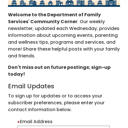
Welcome to the Department of Family
Services' Community Corner
. Our weekly
newsletter, updated each Wednesday, provides
information about upcoming events, parenting
and wellness tips, programs and services, and
more! Share these helpful posts with your family
and friends.
Don't miss out on future postings; sign-up
today!
Email Updates
To sign up for updates or to access your
subscriber preferences, please enter your
contact information below.
Email Address