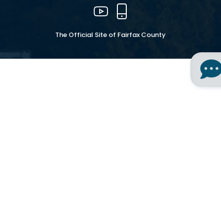
YouTube
Mobile
The Official Site of Fairfax County