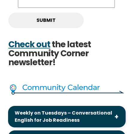
Check out
the latest
Community Corner
newsletter!
Weekly on Tuesdays – Conversational
English for Job Readiness