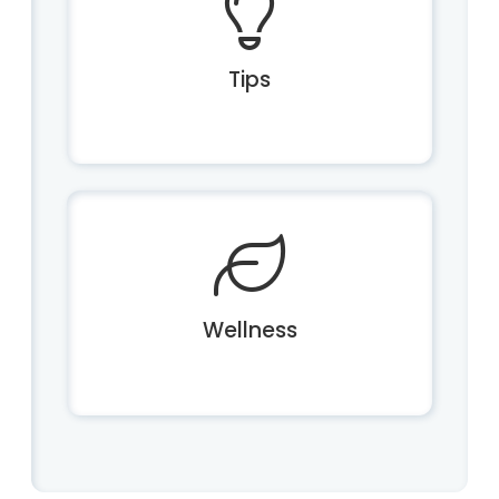
Tips
Wellness