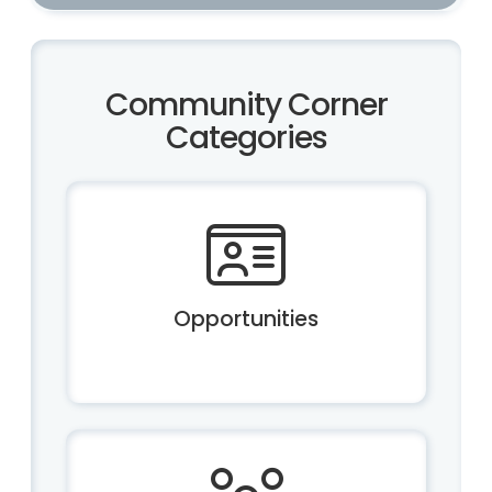
Community Corner
Categories
Opportunities