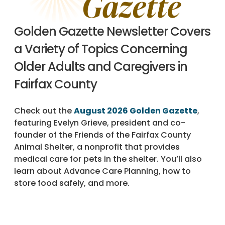
Golden Gazette Newsletter Covers
a Variety of Topics Concerning
Older Adults and Caregivers in
Fairfax County
Check out the
August 2026 Golden Gazette
,
featuring Evelyn Grieve, president and co-
founder of the Friends of the Fairfax County
Animal Shelter, a nonprofit that provides
medical care for pets in the shelter. You’ll also
learn about Advance Care Planning, how to
store food safely, and more.