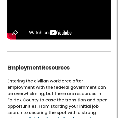
Employment Resources
Entering the civilian workforce after
employment with the federal government can
be overwhelming, but there are resources in
Fairfax County to ease the transition and open
opportunities. From starting your initial job
search to securing the spot with a strong