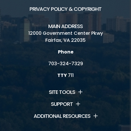
PRIVACY POLICY & COPYRIGHT
MAIN ADDRESS
12000 Government Center Pkwy
Fairfax, VA 22035
Phone
703-324-7329
TTY
711
SITE TOOLS
SUPPORT
ADDITIONAL RESOURCES