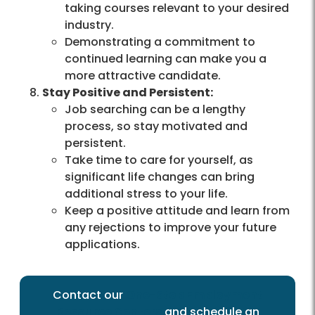
taking courses relevant to your desired
industry.
Demonstrating a commitment to
continued learning can make you a
more attractive candidate.
Stay Positive and Persistent:
Job searching can be a lengthy
process, so stay motivated and
persistent.
Take time to care for yourself, as
significant life changes can bring
additional stress to your life.
Keep a positive attitude and learn from
any rejections to improve your future
applications.
Contact our
One-Stop Employment
Resource Centers
and schedule an