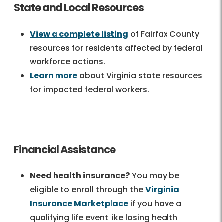
State and Local Resources
View a complete listing
of Fairfax County
resources for residents affected by federal
workforce actions.
Learn more
about Virginia state resources
for impacted federal workers.
Financial Assistance
Need health insurance?
You may be
eligible to enroll through the
Virginia
Insurance Marketplace
if you have a
qualifying life event like losing health