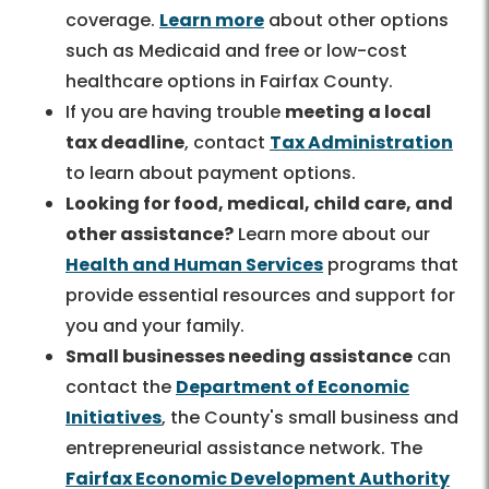
coverage.
Learn more
about other options
such as Medicaid and free or low-cost
healthcare options in Fairfax County.
If you are having trouble
meeting a local
tax deadline
, contact
Tax Administration
to learn about payment options.
Looking for food, medical, child care, and
other assistance?
Learn more about our
Health and Human Services
programs that
provide essential resources and support for
you and your family.
Small businesses needing assistance
can
contact the
Department of Economic
Initiatives
, the County's small business and
entrepreneurial assistance network. The
Fairfax Economic Development Authority