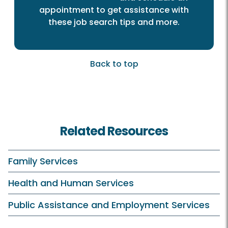
appointment to get assistance with
these job search tips and more.
Back to top
Related Resources
Family Services
Health and Human Services
Public Assistance and Employment Services