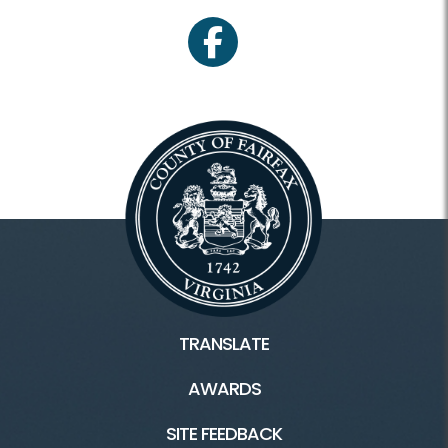
facebook
TRANSLATE
AWARDS
SITE FEEDBACK