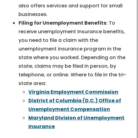
also offers services and support for small
businesses.
Filing for Unemployment Benefits
: To
receive unemployment insurance benefits,
you need to file a claim with the
unemployment insurance program in the
state where you worked. Depending on the
state, claims may be filed in person, by
telephone, or online. Where to file in the tri-
state area:
Virginia Employment Commission
District of Columbia (D.C.) Office of
Unemployment Compensation
Maryland Division of Unemployment
Insurance