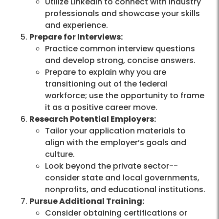
Utilize LinkedIn to connect with industry
professionals and showcase your skills
and experience.
Prepare for Interviews:
Practice common interview questions
and develop strong, concise answers.
Prepare to explain why you are
transitioning out of the federal
workforce; use the opportunity to frame
it as a positive career move.
Research Potential Employers:
Tailor your application materials to
align with the employer’s goals and
culture.
Look beyond the private sector--
consider state and local governments,
nonprofits, and educational institutions.
Pursue Additional Training:
Consider obtaining certifications or