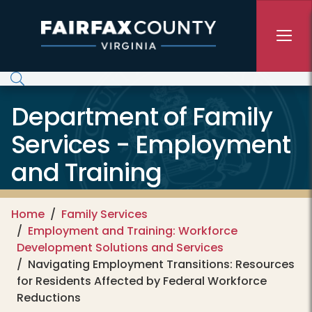
Skip to main content
Department of Family
Services - Employment
and Training
Home
Family Services
Employment and Training: Workforce
Development Solutions and Services
Navigating Employment Transitions: Resources
for Residents Affected by Federal Workforce
Reductions