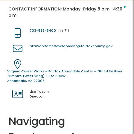
CONTACT INFORMATION:
Monday–Friday 8 a.m.–4:30
p.m.
703-533-5400
TTY 711
DFSWorkforceDevelopment@fairfaxcounty.gov
Virginia Career Works – Fairfax Annandale Center - 7611 Little River
Turnpike (West Wing) Suite 300W
Annandale, VA 22003
Lisa Tatum
Director
Navigating