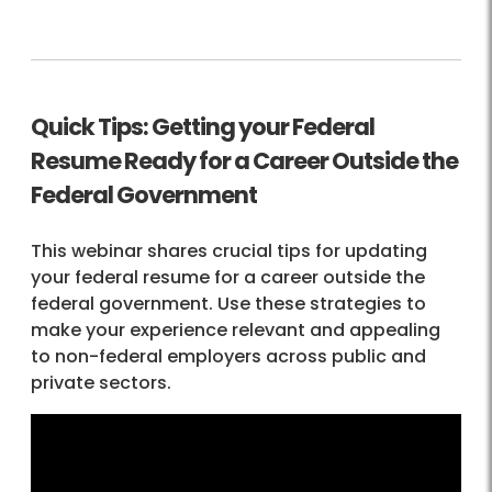
Quick Tips: Getting your Federal
Resume Ready for a Career Outside the
Federal Government
This webinar shares crucial tips for updating
your federal resume for a career outside the
federal government. Use these strategies to
make your experience relevant and appealing
to non-federal employers across public and
private sectors.