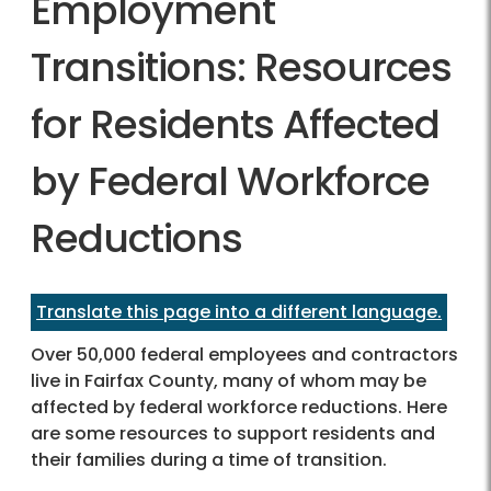
Employment
Transitions: Resources
for Residents Affected
by Federal Workforce
Reductions
Translate this page into a different language.
Over 50,000 federal employees and contractors
live in Fairfax County, many of whom may be
affected by federal workforce reductions. Here
are some resources to support residents and
their families during a time of transition.