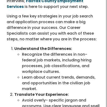
interview,
Fairfax County Employment
Services
is here to support your next step.
Using a few key strategies in your job search
and application process can make a big
difference in your success. Our Career
Specialists can assist you with each of these
steps, no matter where you are in the process:
Understand the Differences:
Recognize the differences in non-
federal job markets, including hiring
processes, job classifications, and
workplace cultures.
Learn about current trends, demands,
and opportunities in the civilian job
market.
Translate Your Experience:
Avoid overly- specific jargon and
acronyms. Use clear language and spell