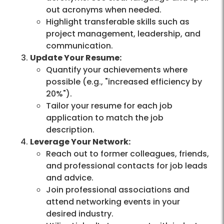
out acronyms when needed.
Highlight transferable skills such as
project management, leadership, and
communication.
Update Your Resume:
Quantify your achievements where
possible (e.g., "increased efficiency by
20%").
Tailor your resume for each job
application to match the job
description.
Leverage Your Network:
Reach out to former colleagues, friends,
and professional contacts for job leads
and advice.
Join professional associations and
attend networking events in your
desired industry.