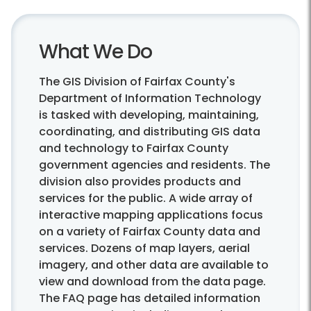
What We Do
The GIS Division of Fairfax County's
Department of Information Technology
is tasked with developing, maintaining,
coordinating, and distributing GIS data
and technology to Fairfax County
government agencies and residents. The
division also provides products and
services for the public. A wide array of
interactive mapping applications focus
on a variety of Fairfax County data and
services. Dozens of map layers, aerial
imagery, and other data are available to
view and download from the data page.
The FAQ page has detailed information