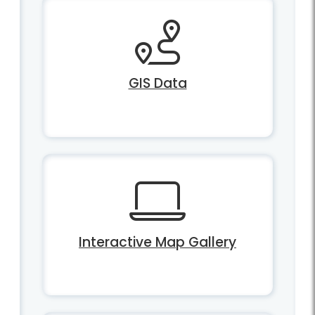
GIS Data
Interactive Map Gallery