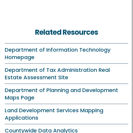
Related Resources
Department of Information Technology
Homepage
Department of Tax Administration Real
Estate Assessment Site
Department of Planning and Development
Maps Page
Land Development Services Mapping
Applications
Countywide Data Analytics