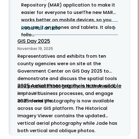
Repository (MAR) application to make it
easier for everyone to use!The new MAR
works better on mobile devices, so you
can use it on phones and tablets. It also
Read full article
follo...
GIS Day 2025
November 19, 2025
Representatives and exhibits from ten
county agencies were on site at the
Government Center on GIS Day 2025 to
demonstrate and discuss the spatial tools
2025 Aerial Photography is Now Available
and products that help them in their work,
improve business processes, and engage
July 24, 2025
and inform the ...
2025 aerial photography is now available
across our GIS platform. The Historical
Imagery Viewer contains the updated
vertical aerial photography while Jade has
both vertical and oblique photos.