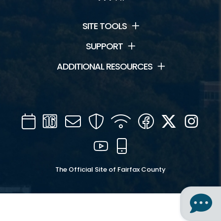
SITE TOOLS
SUPPORT
ADDITIONAL RESOURCES
Calendar
Channel
Mail
Security
WIFI
Facebook
Twitter
Inst
16
YouTube
Mobile
The Official Site of Fairfax County