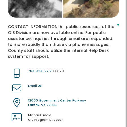
CONTACT INFORMATION:
All public resources of the
GIS Division are now available online. For public
assistance, inquiries through email are responded
to more rapidly than those via phone messages.
County staff should utilize the internal Help Desk
system for support.
703-324-2712
TTY 711
Email Us
12000 Government Center Parkway
Fairfax, VA 22035
Michael Liddle
GIS Program Director