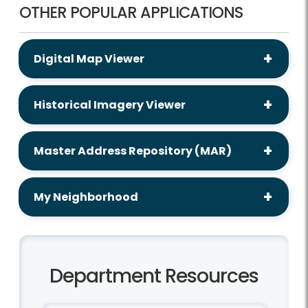
OTHER POPULAR APPLICATIONS
Digital Map Viewer
Historical Imagery Viewer
Master Address Repository (MAR)
My Neighborhood
Department Resources