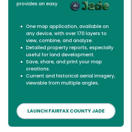
provides an easy
One map application, available on
any device, with over 170 layers to
view, combine, and analyze.
Detailed property reports, especially
useful for land development.
Save, share, and print your map
creations.
Current and historical aerial imagery,
viewable from multiple angles.
LAUNCH FAIRFAX COUNTY JADE