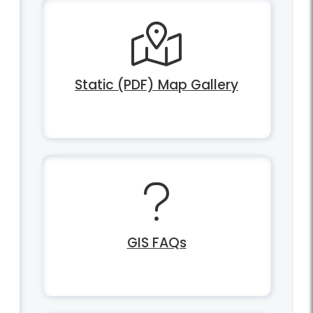
Static (PDF) Map Gallery
GIS FAQs