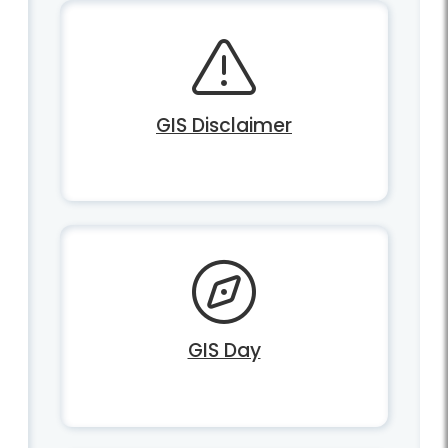
GIS Disclaimer
GIS Day