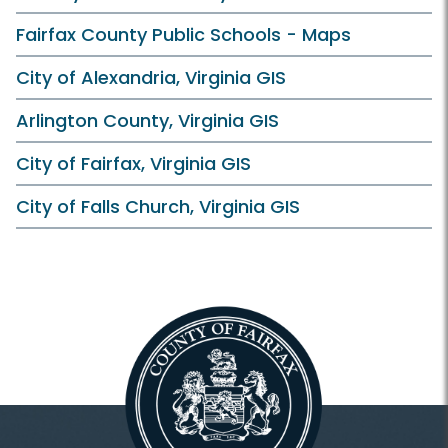
Fairfax County Public Schools - Maps
City of Alexandria, Virginia GIS
Arlington County, Virginia GIS
City of Fairfax, Virginia GIS
City of Falls Church, Virginia GIS