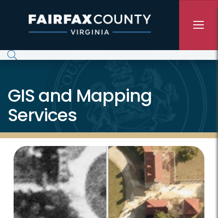
Skip to main content
GIS and Mapping
Services