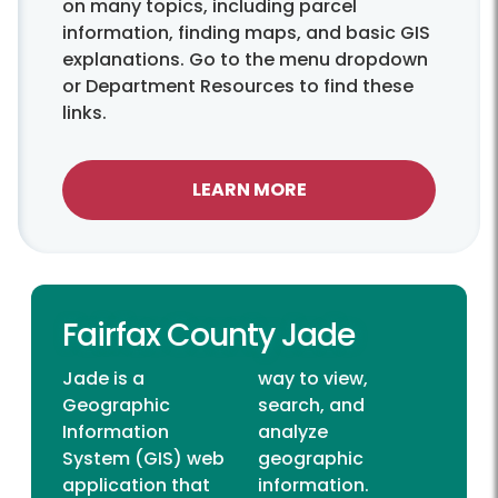
on many topics, including parcel
information, finding maps, and basic GIS
explanations. Go to the menu dropdown
or Department Resources to find these
links.
LEARN MORE
Fairfax County Jade
Jade is a
way to view,
Geographic
search, and
Information
analyze
System (GIS) web
geographic
application that
information.