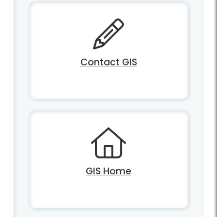
Contact GIS
GIS Home