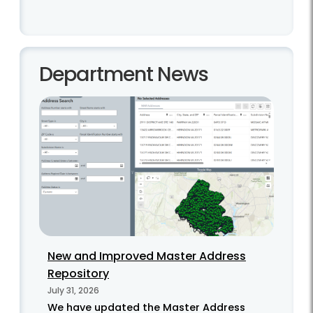
Department News
New and Improved Master Address
Repository
July 31, 2026
We have updated the Master Address