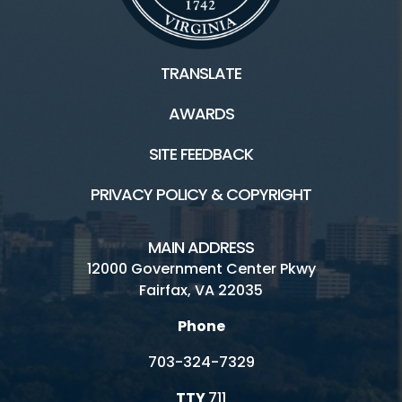
TRANSLATE
AWARDS
SITE FEEDBACK
PRIVACY POLICY & COPYRIGHT
MAIN ADDRESS
12000 Government Center Pkwy
Fairfax, VA 22035
Phone
703-324-7329
TTY
711