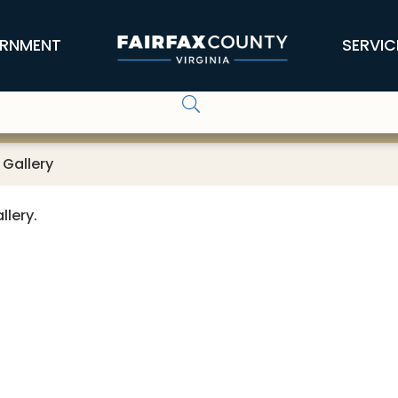
RNMENT
SERVIC
 Gallery
llery.