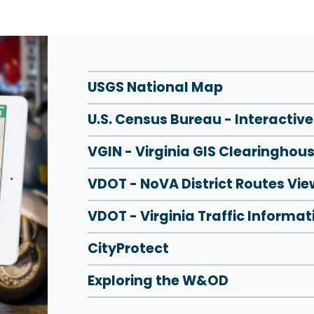
USGS National Map
U.S. Census Bureau - Interactiv
VGIN - Virginia GIS Clearinghou
VDOT - NoVA District Routes Vie
VDOT - Virginia Traffic Informat
CityProtect
Exploring the W&OD