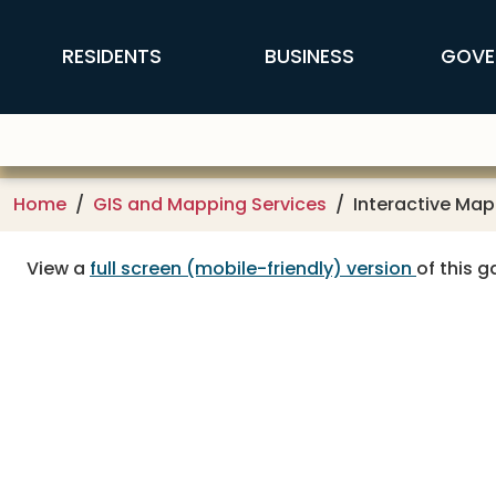
Skip to main content
FFX Global Navigation
RESIDENTS
BUSINESS
GOVE
Home
GIS and Mapping Services
Interactive Map
View a
full screen (mobile-friendly) version
of this ga