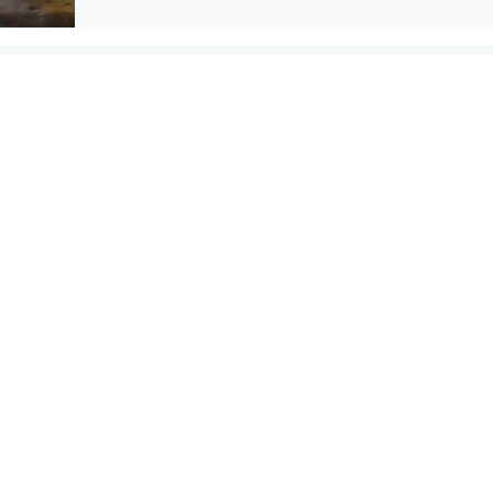
Department Resources
Static
GIS FAQs
(PDF) Map
Gallery