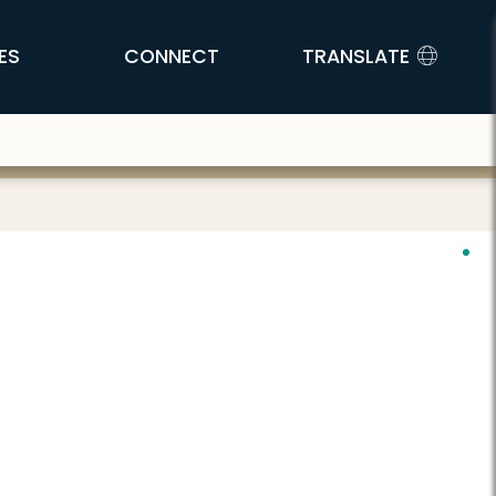
ES
CONNECT
TRANSLATE