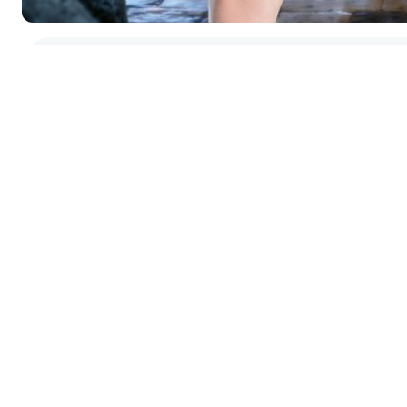
GIS Data
Interactive
Map
Gallery