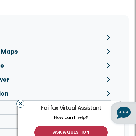
e Maps
se
wer
ion
Fairfax Virtual Assistant
How can I help?