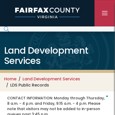
Skip to main content
Land Development
Services
Home
Land Development Services
LDS Public Records
CONTACT INFORMATION:
Monday through Thursday,
8 a.m. - 4 p.m. and Friday, 9:15 a.m. - 4 p.m. Please
note that visitors may not be added to in-person
queues past 3:45 p.m.