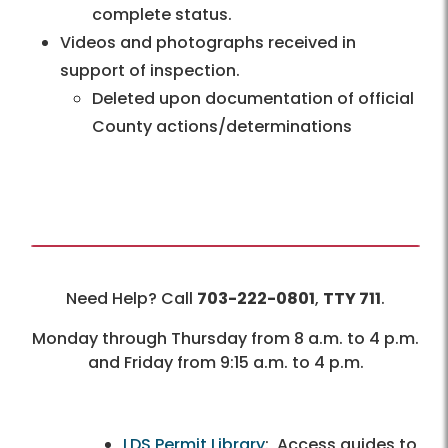
complete status.
Videos and photographs received in
support of inspection.
Deleted upon documentation of official
County actions/determinations
Need Help? Call
703-222-0801
,
TTY 711
.
Monday through Thursday from 8 a.m. to 4 p.m.
and Friday from 9:15 a.m. to 4 p.m.
LDS Permit Library
: Access guides to