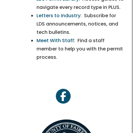
navigate every record type in PLUS.
Letters to Industry
: Subscribe for
LDS announcements, notices, and
tech bulletins.
Meet With Staff
: Find a staff
member to help you with the permit
process.
facebook