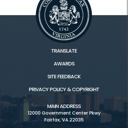
TRANSLATE
AWARDS
SITE FEEDBACK
PRIVACY POLICY & COPYRIGHT
MAIN ADDRESS
12000 Government Center Pkwy
Fairfax, VA 22035