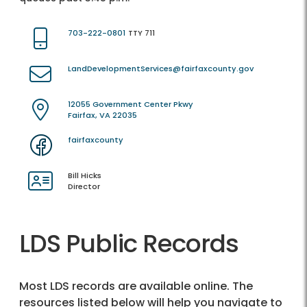
703-222-0801
TTY 711
LandDevelopmentServices@fairfaxcounty.gov
12055 Government Center Pkwy
Fairfax, VA 22035
fairfaxcounty
Bill Hicks
Director
LDS Public Records
Most LDS records are available online. The
resources listed below will help you navigate to