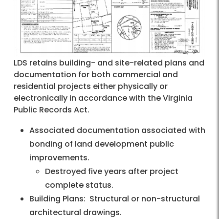
LDS retains building- and site-related plans and
documentation for both commercial and
residential projects either physically or
electronically in accordance with the Virginia
Public Records Act.
Associated documentation associated with
bonding of land development public
improvements.
Destroyed five years after project
complete status.
Building Plans: Structural or non-structural
architectural drawings.