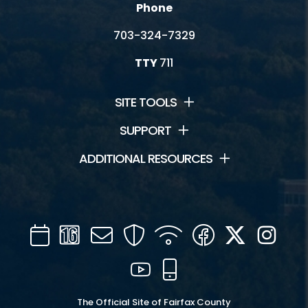
Phone
703-324-7329
TTY
711
SITE TOOLS
SUPPORT
ADDITIONAL RESOURCES
Calendar
Channel
Mail
Security
WIFI
Facebook
Twitter
Inst
16
YouTube
Mobile
The Official Site of Fairfax County