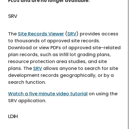
PLUS and are no longer available.
SRV
The
Site Records Viewer
(
SRV
) provides access
to thousands of approved site records.
Download or view PDFs of approved site-related
plan records, such as infill lot grading plans,
resource protection area studies, and site
plans. The
SRV
allows anyone to search for site
development records geographically, or by a
search function.
Watch a five minute video tutorial
on using the
SRV application.
LDIH