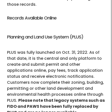
those records.
Records Available Online
Planning and Land Use System (PLUS)
PLUS was fully launched on Oct. 31, 2022. As of
that date, it is the central and only platform to
create and submit permit and other
applications online, pay fees, track application
status and receive electronic notifications.
Customers now complete their zoning, building,
permitting or other land development and
environmental health processes online through
PLUS.
Please note that legacy systems such as
FIDO and PAWS have been fully replaced by