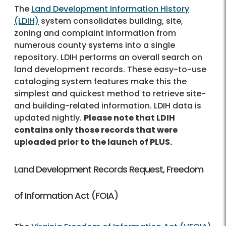
The
Land Development Information History
(LDIH)
system consolidates building, site,
zoning and complaint information from
numerous county systems into a single
repository. LDIH performs an overall search on
land development records. These easy-to-use
cataloging system features make this the
simplest and quickest method to retrieve site-
and building-related information. LDIH data is
updated nightly.
Please note that LDIH
contains only those records that were
uploaded prior to the launch of PLUS.
Land Development Records Request, Freedom
of Information Act (FOIA)