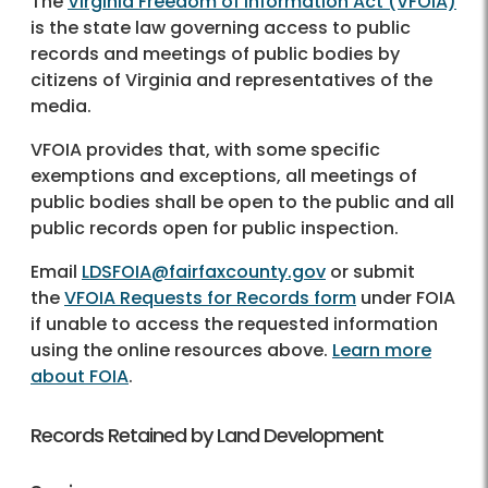
The
Virginia Freedom of Information Act (VFOIA)
is the state law governing access to public
records and meetings of public bodies by
citizens of Virginia and representatives of the
media.
VFOIA provides that, with some specific
exemptions and exceptions, all meetings of
public bodies shall be open to the public and all
public records open for public inspection.
Email
LDSFOIA@fairfaxcounty.gov
or submit
the
VFOIA Requests for Records form
under FOIA
if unable to access the requested information
using the online resources above.
Learn more
about FOIA
.
Records Retained by Land Development