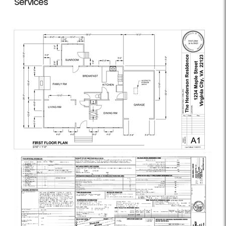
Services