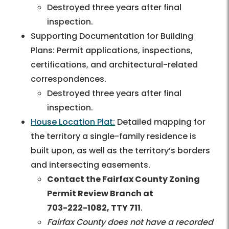
Destroyed three years after final
inspection.
Supporting Documentation for Building
Plans: Permit applications, inspections,
certifications, and architectural-related
correspondences.
Destroyed three years after final
inspection.
House Location Plat:
Detailed mapping for
the territory a single-family residence is
built upon, as well as the territory’s borders
and intersecting easements.
Contact the Fairfax County Zoning
Permit Review Branch at
703-222-1082
, TTY 711
.
Fairfax County does not have a recorded