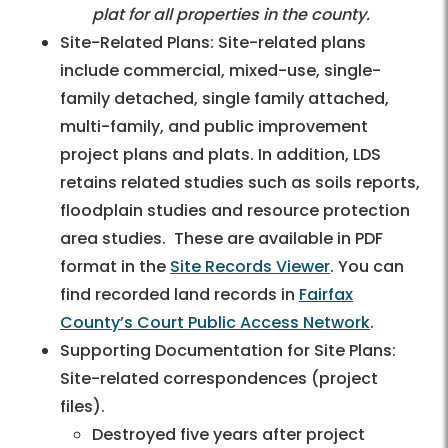
plat for all properties in the county.
Site-Related Plans: Site-related plans
include commercial, mixed-use, single-
family detached, single family attached,
multi-family, and public improvement
project plans and plats. In addition, LDS
retains related studies such as soils reports,
floodplain studies and resource protection
area studies. These are available in PDF
format in the
Site Records Viewer
. You can
find recorded land records in
Fairfax
County’s Court Public Access Network
.
Supporting Documentation for Site Plans:
Site-related correspondences (project
files).
Destroyed five years after project