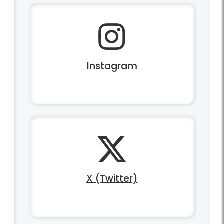
Instagram
X (Twitter)