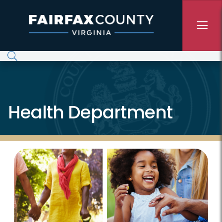
Skip to main content
Health Department