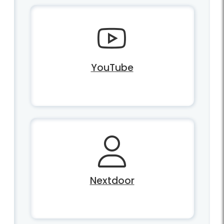
YouTube
Nextdoor