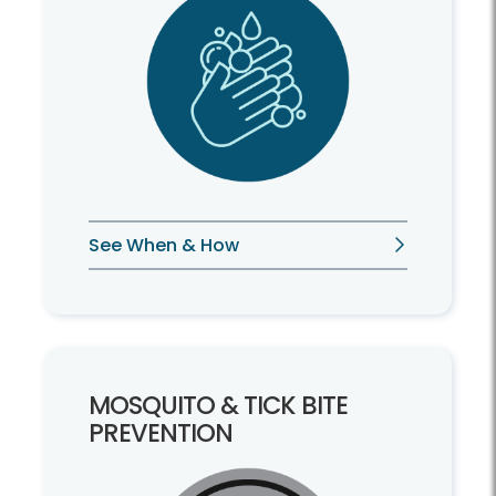
See When & How
MOSQUITO & TICK BITE
PREVENTION