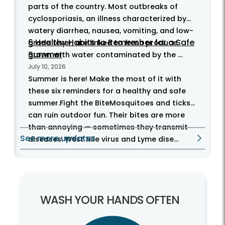
parts of the country. Most outbreaks of
cyclosporiasis, an illness characterized by
watery diarrhea, nausea, vomiting, and low-
6 Healthy Habits to Remember for a Safe
grade fever, are linked to fresh produce
Summer
grown with water contaminated by the ...
July 10, 2026
Summer is here! Make the most of it with
these six reminders for a healthy and safe
summer.Fight the BiteMosquitoes and ticks
can ruin outdoor fun. Their bites are more
than annoying — sometimes they transmit
See more updates
diseases. West Nile virus and Lyme dise...
WASH YOUR HANDS OFTEN