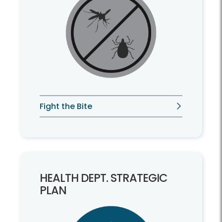
Fight the Bite
HEALTH DEPT. STRATEGIC
PLAN