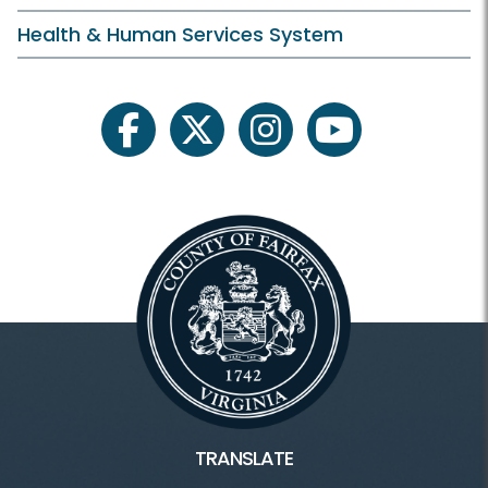
Health & Human Services System
facebook
twitter
instagram
youtube
TRANSLATE