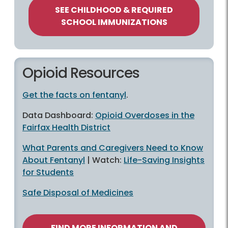
SEE CHILDHOOD & REQUIRED
SCHOOL IMMUNIZATIONS
Opioid Resources
Get the facts on fentanyl
.
Data Dashboard:
Opioid Overdoses in the
Fairfax Health District
What Parents and Caregivers Need to Know
About Fentanyl
| Watch:
Life-Saving Insights
for Students
Safe Disposal of Medicines
FIND MORE INFORMATION AND