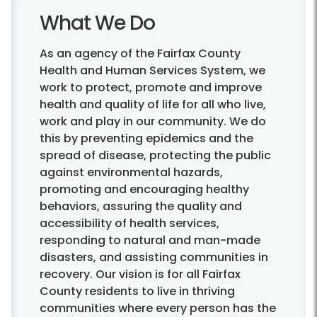
What We Do
As an agency of the Fairfax County
Health and Human Services System, we
work to protect, promote and improve
health and quality of life for all who live,
work and play in our community. We do
this by preventing epidemics and the
spread of disease, protecting the public
against environmental hazards,
promoting and encouraging healthy
behaviors, assuring the quality and
accessibility of health services,
responding to natural and man-made
disasters, and assisting communities in
recovery. Our vision is for all Fairfax
County residents to live in thriving
communities where every person has the