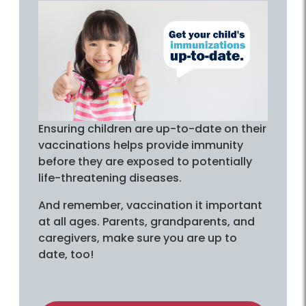
Ensuring children are up-to-date on their
vaccinations helps provide immunity
before they are exposed to potentially
life-threatening diseases.
And remember, vaccination it important
at all ages. Parents, grandparents, and
caregivers, make sure you are up to
date, too!