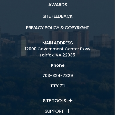
AWARDS
SITE FEEDBACK
PRIVACY POLICY & COPYRIGHT
MAIN ADDRESS
12000 Government Center Pkwy
Fairfax, VA 22035
Phone
703-324-7329
TTY
711
SITE TOOLS
SUPPORT