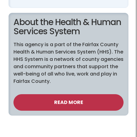
About the Health & Human
Services System
This agency is a part of the Fairfax County
Health & Human Services System (HHS). The
HHS System is a network of county agencies
and community partners that support the
well-being of all who live, work and play in
Fairfax County.
READ MORE