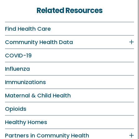
Related Resources
Find Health Care
Community Health Data
COVID-19
Influenza
Immunizations
Maternal & Child Health
Opioids
Healthy Homes
Partners in Community Health