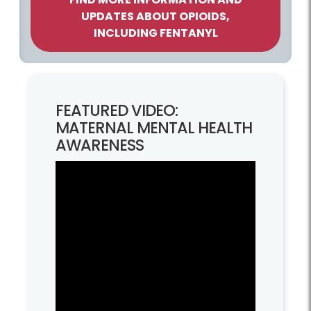
UPDATES ABOUT OPIOIDS,
INCLUDING FENTANYL
FEATURED VIDEO:
MATERNAL MENTAL HEALTH
AWARENESS