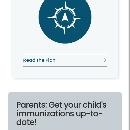
Read the Plan
Parents: Get your child's
immunizations up-to-
date!