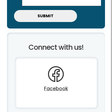
Connect with us!
Facebook