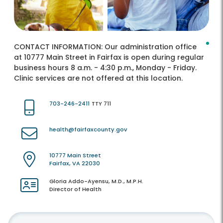
CONTACT INFORMATION:
Our administration office
at 10777 Main Street in Fairfax is open during regular
business hours 8 a.m. - 4:30 p.m., Monday - Friday.
Clinic services are not offered at this location.
703-246-2411
TTY 711
health@fairfaxcounty.gov
10777 Main Street
Fairfax, VA 22030
Gloria Addo-Ayensu, M.D., M.P.H.
Director of Health