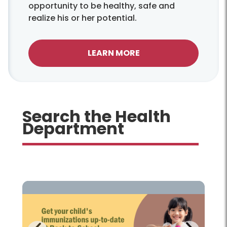
opportunity to be healthy, safe and
realize his or her potential.
LEARN MORE
Search the Health
Department