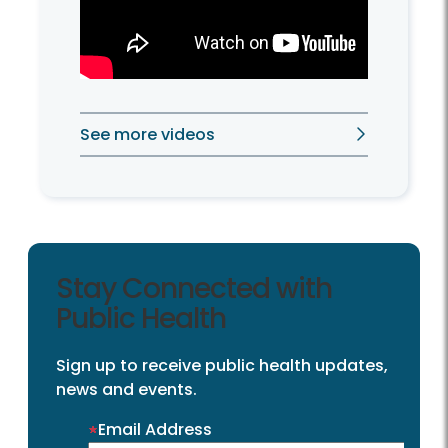
See more videos
Stay Connected with
Public Health
Sign up to receive public health updates,
news and events.
Email Address