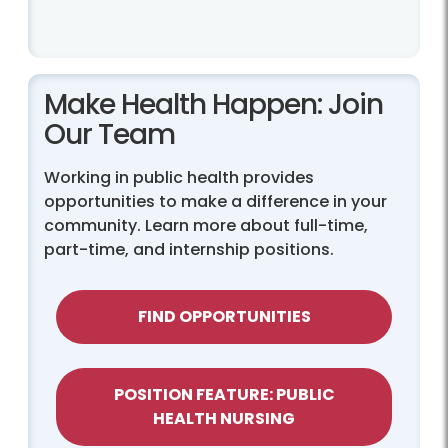
Make Health Happen: Join
Our Team
Working in public health provides
opportunities to make a difference in your
community. Learn more about full-time,
part-time, and internship positions.
FIND OPPORTUNITIES
POSITION FEATURE: PUBLIC
HEALTH NURSING