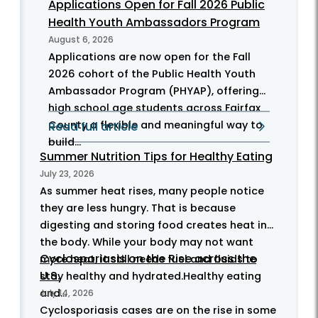
Applications Open for Fall 2026 Public
Health Youth Ambassadors Program
August 6, 2026
Applications are now open for the Fall
2026 cohort of the Public Health Youth
Ambassador Program (PHYAP), offering
high school age students across Fairfax
County a flexible and meaningful way to
Read full article
build...
Summer Nutrition Tips for Healthy Eating
July 23, 2026
As summer heat rises, many people notice
they are less hungry. That is because
digesting and storing food creates heat in
the body. While your body may not want
Cyclosporiasis on the Rise across the
more heat, it still needs fuel and fluids to
U.S.
stay healthy and hydrated.Healthy eating
and...
July 14, 2026
Cyclosporiasis cases are on the rise in some