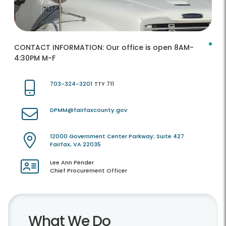
CONTACT INFORMATION:
Our office is open 8AM-
4:30PM M-F
703-324-3201
TTY 711
DPMM@fairfaxcounty.gov
12000 Government Center Parkway; Suite 427
Fairfax, VA 22035
Lee Ann Pender
Chief Procurement Officer
What We Do