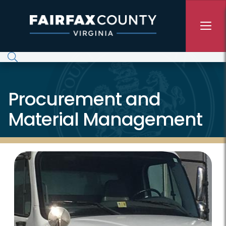
Skip to main content
Procurement and
Material Management