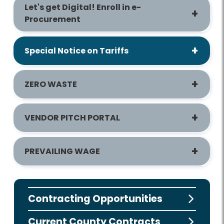
Let's get Digital! Enroll in e-
Procurement
Special Notice on Tariffs
ZERO WASTE
VENDOR PITCH PORTAL
PREVAILING WAGE
Contracting Opportunities
Current County Contracts