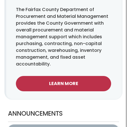
The Fairfax County Department of
Procurement and Material Management
provides the County Government with
overall procurement and material
management support which includes
purchasing, contracting, non-capital
construction, warehousing, inventory
management, and fixed asset
accountability.
LEARN MORE
ANNOUNCEMENTS