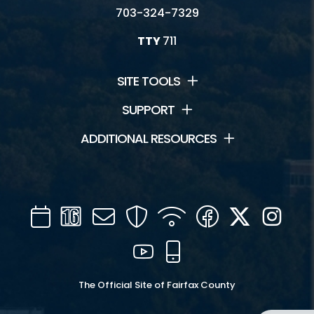
703-324-7329
TTY
711
SITE TOOLS
SUPPORT
ADDITIONAL RESOURCES
Calendar
Channel
Mail
Security
WIFI
Facebook
Twitter
Inst
16
YouTube
Mobile
The Official Site of Fairfax County