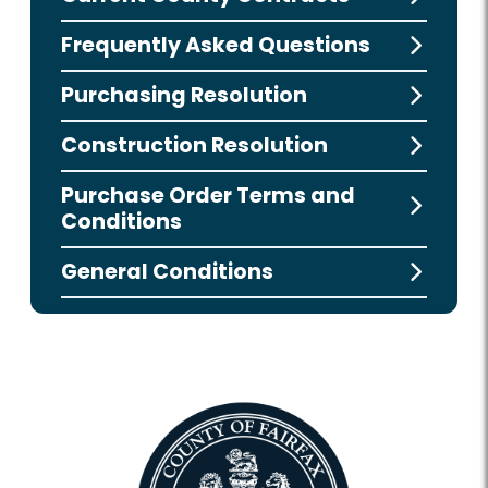
Frequently Asked Questions
Purchasing Resolution
Construction Resolution
Purchase Order Terms and
Conditions
General Conditions