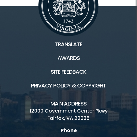
TRANSLATE
AWARDS
SITE FEEDBACK
PRIVACY POLICY & COPYRIGHT
MAIN ADDRESS
12000 Government Center Pkwy
Fairfax, VA 22035
Phone