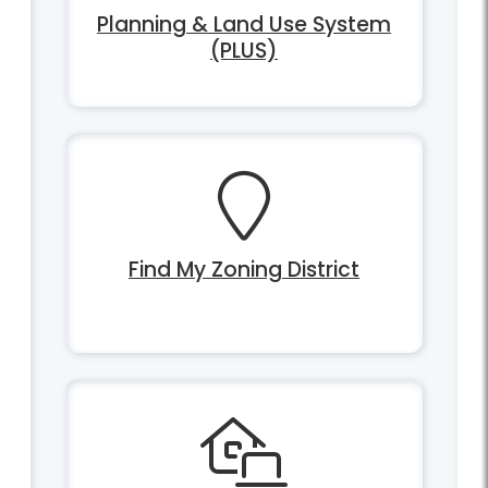
Planning & Land Use System
(PLUS)
Find My Zoning District