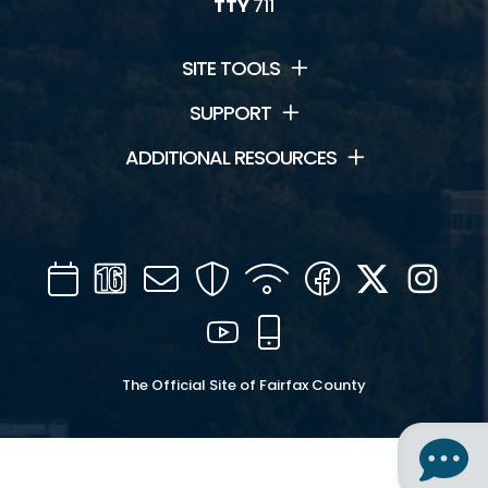
TTY
711
SITE TOOLS
SUPPORT
ADDITIONAL RESOURCES
Calendar
Channel
Mail
Security
WIFI
Facebook
Twitter
Inst
16
YouTube
Mobile
The Official Site of Fairfax County