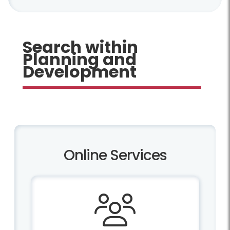
Search within
Planning and
Development
Online Services