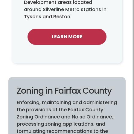
Development areas located
around Silverline Metro stations in
Tysons and Reston.
LEARN MORE
Zoning in Fairfax County
Enforcing, maintaining and administering
the provisions of the Fairfax County
Zoning Ordinance and Noise Ordinance,
processing zoning applications, and
formulating recommendations to the