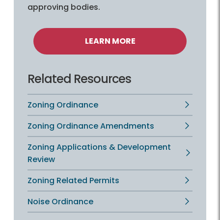
approving bodies.
LEARN MORE
Related Resources
Zoning Ordinance
Zoning Ordinance Amendments
Zoning Applications & Development
Review
Zoning Related Permits
Noise Ordinance