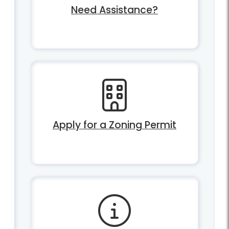
Need Assistance?
Apply for a Zoning Permit