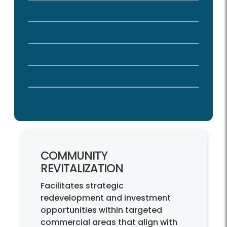
Site-Specific Plan Amendment Process
Environmental Topics
Historic and Heritage Resources
Public Facilities
COMMUNITY
REVITALIZATION
Facilitates strategic
redevelopment and investment
opportunities within targeted
commercial areas that align with