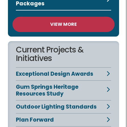
Packages
VIEW MORE
Current Projects &
Initiatives
Exceptional Design Awards
Gum Springs Heritage
Resources Study
Outdoor Lighting Standards
Plan Forward