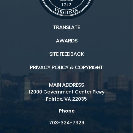
TRANSLATE
AWARDS
SITE FEEDBACK
PRIVACY POLICY & COPYRIGHT
MAIN ADDRESS
12000 Government Center Pkwy
Fairfax, VA 22035
Phone
703-324-7329