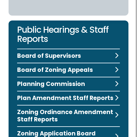
Public Hearings & Staff
Reports
Board of Supervisors
Board of Zoning Appeals
Planning Commission
Plan Amendment Staff Reports
Zoning Ordinance Amendment
Staff Reports
Zoning Application Board