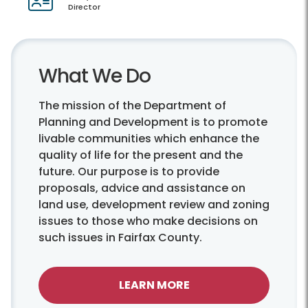
Director
What We Do
The mission of the Department of
Planning and Development is to promote
livable communities which enhance the
quality of life for the present and the
future. Our purpose is to provide
proposals, advice and assistance on
land use, development review and zoning
issues to those who make decisions on
such issues in Fairfax County.
LEARN MORE