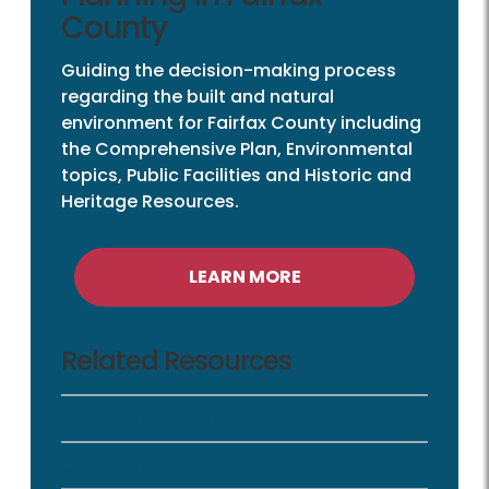
County
Guiding the decision-making process
regarding the built and natural
environment for Fairfax County including
the Comprehensive Plan, Environmental
topics, Public Facilities and Historic and
Heritage Resources.
LEARN MORE
Related Resources
Comprehensive Plan
Comprehensive Plan Amendments