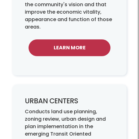
the community's vision and that
improve the economic vitality,
appearance and function of those
areas.
LEARN MORE
URBAN CENTERS
Conducts land use planning,
zoning review, urban design and
plan implementation in the
emerging Transit Oriented