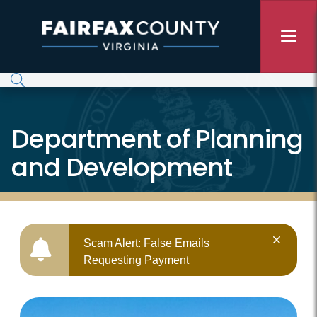
Skip to main content
Department of Planning
and Development
Scam Alert: False Emails
Requesting Payment