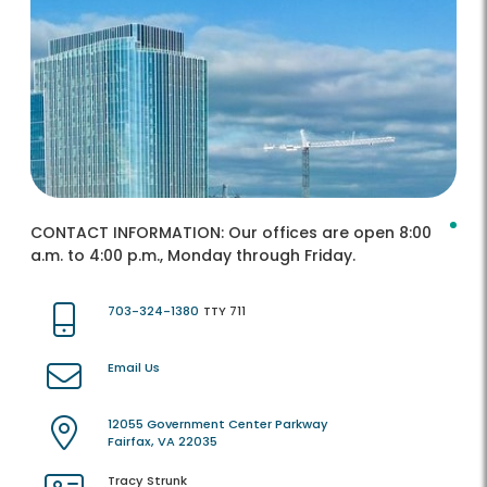
CONTACT INFORMATION:
Our offices are open 8:00
a.m. to 4:00 p.m., Monday through Friday.
703-324-1380
TTY 711
Email Us
12055 Government Center Parkway
Fairfax, VA 22035
Tracy Strunk