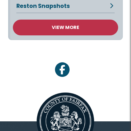
Reston Snapshots
VIEW MORE
facebook