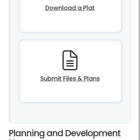
Download a Plat
Submit Files & Plans
Planning and Development