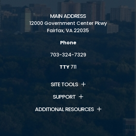
MAIN ADDRESS
12000 Government Center Pkwy
Fairfax, VA 22035
Phone
703-324-7329
TTY
711
SITE TOOLS
SUPPORT
ADDITIONAL RESOURCES