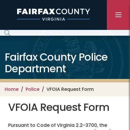
Skip to main content
Fairfax County Police
Department
Home
Police
VFOIA Request Form
VFOIA Request Form
Pursuant to Code of Virginia 2.2-3700, the