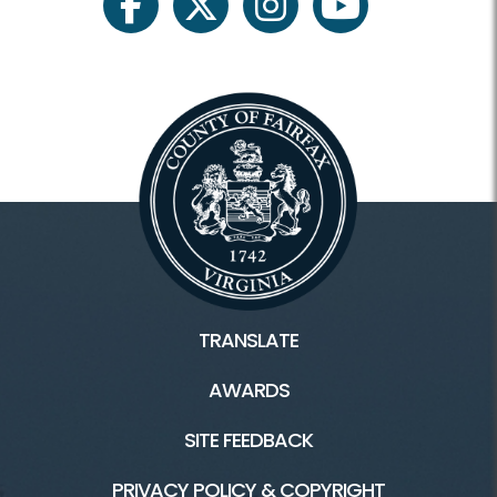
facebook
twitter
instagram
youtube
TRANSLATE
AWARDS
SITE FEEDBACK
PRIVACY POLICY & COPYRIGHT