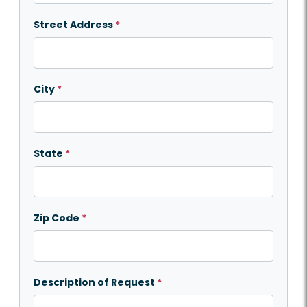
Street Address
*
City
*
State
*
Zip Code
*
Description of Request
*