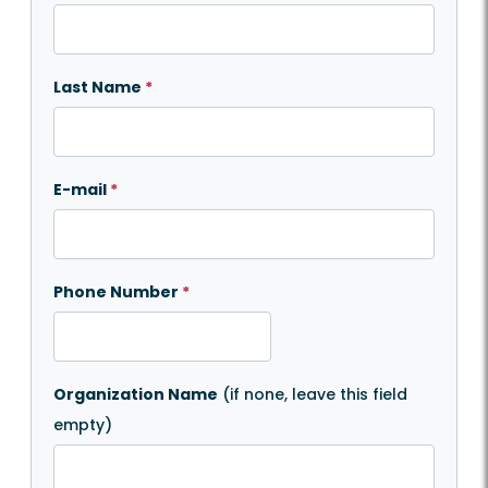
Last Name
*
E-mail
*
Phone Number
*
Organization Name
(if none, leave this field
empty)