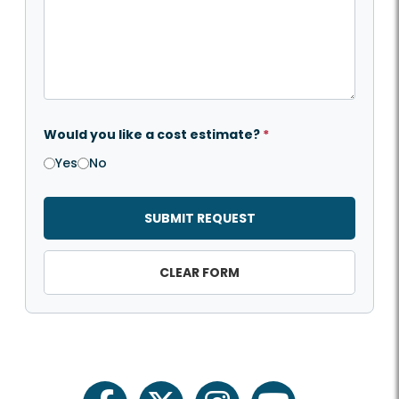
Would you like a cost estimate?
*
Yes
No