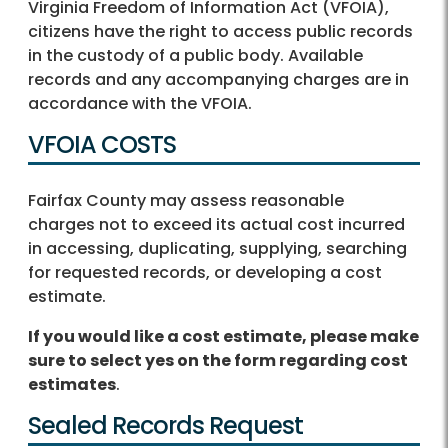
Virginia Freedom of Information Act (VFOIA),
citizens have the right to access public records
in the custody of a public body. Available
records and any accompanying charges are in
accordance with the VFOIA.
VFOIA COSTS
Fairfax County may assess reasonable
charges not to exceed its actual cost incurred
in accessing, duplicating, supplying, searching
for requested records, or developing a cost
estimate.
If you would like a cost estimate, please make
sure to select yes on the form regarding cost
estimates
.
Sealed Records Request