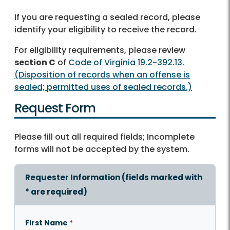
If you are requesting a sealed record, please
identify your eligibility to receive the record.
For eligibility requirements, please review
section C
of
Code of Virginia 19.2-392.13.
(Disposition of records when an offense is
sealed; permitted uses of sealed records.)
Request Form
Please fill out all required fields; Incomplete
forms will not be accepted by the system.
Requester Information (fields marked with
*
are required)
First Name
*