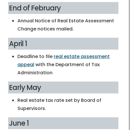
End of February
Annual Notice of Real Estate Assessment
Change notices mailed.
April 1
Deadline to file
real estate assessment
appeal
with the Department of Tax
Administration
Early May
Real estate tax rate set by Board of
Supervisors.
June 1