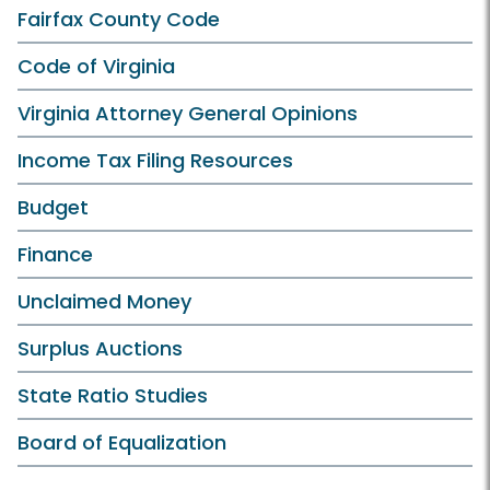
Fairfax County Code
Code of Virginia
Virginia Attorney General Opinions
Income Tax Filing Resources
Budget
Finance
Unclaimed Money
Surplus Auctions
State Ratio Studies
Board of Equalization