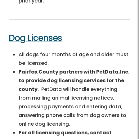
prior year.
Dog Licenses
All dogs four months of age and older must
be licensed.
Fairfax County partners with PetData,Inc.
to provide dog licensing services for the
county
. PetData will handle everything
from mailing animal licensing notices,
processing payments and entering data,
answering phone calls from dog owners to
online dog licensing.
For all licensing questions, contact