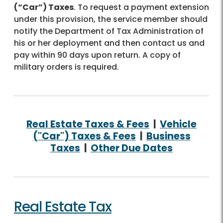
(“Car”) Taxes
. To request a payment extension
under this provision, the service member should
notify the Department of Tax Administration of
his or her deployment and then contact us and
pay within 90 days upon return. A copy of
military orders is required.
Real Estate Taxes & Fees
|
Vehicle
("Car") Taxes & Fees
|
Business
Taxes
|
Other Due Dates
Real Estate Tax