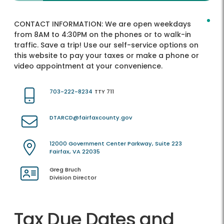
CONTACT INFORMATION:
We are open weekdays
from 8AM to 4:30PM on the phones or to walk-in
traffic. Save a trip! Use our self-service options on
this website to pay your taxes or make a phone or
video appointment at your convenience.
703-222-8234
TTY 711
DTARCD@fairfaxcounty.gov
12000 Government Center Parkway, Suite 223
Fairfax, VA 22035
Greg Bruch
Division Director
Tax Due Dates and