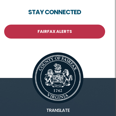
STAY CONNECTED
FAIRFAX ALERTS
TRANSLATE