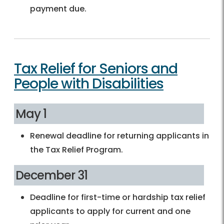
payment due.
Tax Relief for Seniors and
People with Disabilities
May 1
Renewal deadline for returning applicants in
the Tax Relief Program.
December 31
Deadline for first-time or hardship tax relief
applicants to apply for current and one