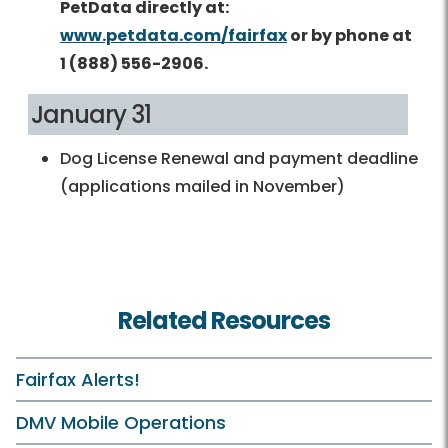
PetData directly at:
www.petdata.com/fairfax
or by phone at
1 (888) 556-2906.
January 31
Dog License Renewal and payment deadline
(applications mailed in November)
Related Resources
Fairfax Alerts!
DMV Mobile Operations