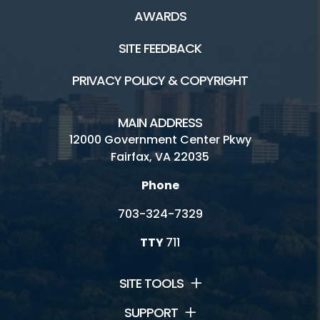
AWARDS
SITE FEEDBACK
PRIVACY POLICY & COPYRIGHT
MAIN ADDRESS
12000 Government Center Pkwy
Fairfax, VA 22035
Phone
703-324-7329
TTY
711
SITE TOOLS
SUPPORT