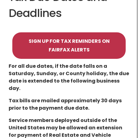
Deadlines
SIGN UP FOR TAX REMINDERS ON
FAIRFAX ALERTS
For all due dates, if the date falls on a
Saturday, Sunday, or County holiday, the due
date is extended to the following business
day.
Tax bills are mailed approximately 30 days
prior to the payment due date.
Service members deployed outside of the
United States may be allowed an extension
for payment of Real Estate and Vehicle