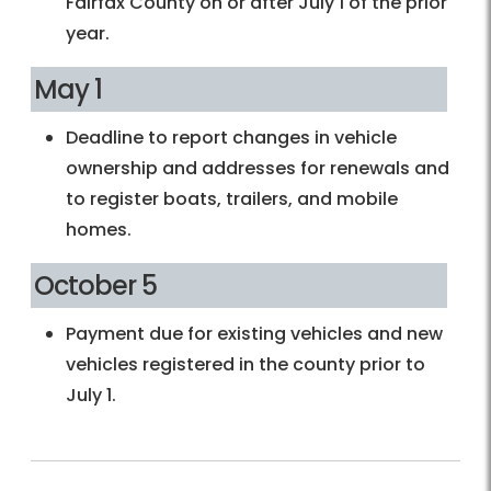
Fairfax County on or after July 1 of the prior
year.
May 1
Deadline to report changes in vehicle
ownership and addresses for renewals and
to register boats, trailers, and mobile
homes.
October 5
Payment due for existing vehicles and new
vehicles registered in the county prior to
July 1.