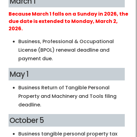
March 1
Because March 1 falls on a Sunday in 2026, the
due date is extended to Monday, March 2,
2026.
Business, Professional & Occupational
License (BPOL) renewal deadline and
payment due.
May 1
Business Return of Tangible Personal
Property and Machinery and Tools filing
deadline.
October 5
Business tangible personal property tax