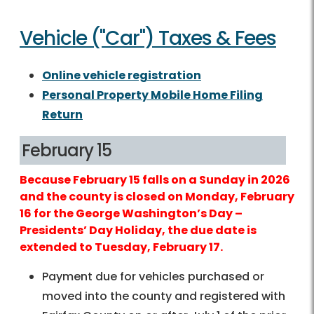
Vehicle ("Car") Taxes & Fees
Online vehicle registration
Personal Property Mobile Home Filing
Return
February 15
Because February 15 falls on a Sunday in 2026
and the county is closed on Monday, February
16 for the George Washington’s Day –
Presidents’ Day Holiday, the due date is
extended to Tuesday, February 17.
Payment due for vehicles purchased or
moved into the county and registered with