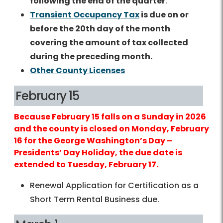
following the end of the quarter
.
Transient Occupancy Tax
is due on or
before the 20th day of the month
covering the amount of tax collected
during the preceding month.
Other County Licenses
February 15
Because February 15 falls on a Sunday in 2026
and the county is closed on Monday, February
16 for the George Washington’s Day –
Presidents’ Day Holiday, the due date is
extended to Tuesday, February 17.
Renewal Application for Certification as a
Short Term Rental Business due.