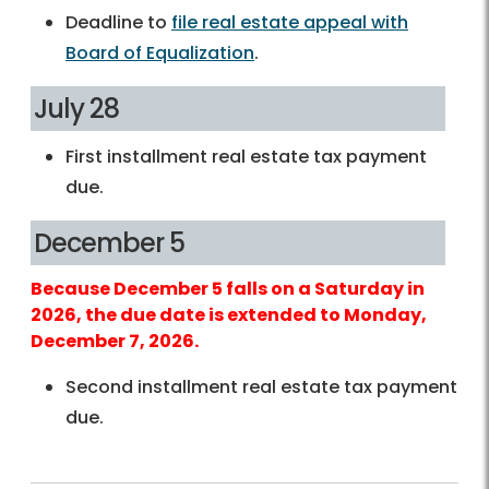
Deadline to
file real estate appeal with
Board of Equalization
.
July 28
First installment real estate tax payment
due.
December 5
Because December 5 falls on a Saturday in
2026, the due date is extended to Monday,
December 7, 2026.
Second installment real estate tax payment
due.