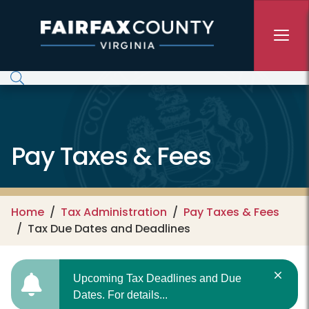
Skip to main content
Pay Taxes & Fees
Home
Tax Administration
Pay Taxes & Fees
Tax Due Dates and Deadlines
Upcoming Tax Deadlines and Due
Dates. For details...