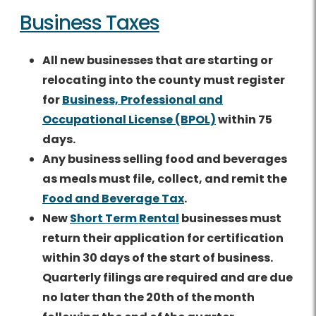
Business Taxes
All new businesses that are starting or
relocating into the county must register
for
Business, Professional and
Occupational License (BPOL)
within 75
days.
Any business selling food and beverages
as meals must file, collect, and remit the
Food and Beverage Tax
.
New
Short Term Rental
businesses must
return their application for certification
within 30 days of the start of business.
Quarterly filings are required and are due
no later than the 20th of the month