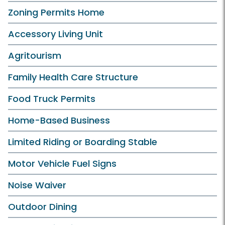
Zoning Permits Home
Accessory Living Unit
Agritourism
Family Health Care Structure
Food Truck Permits
Home-Based Business
Limited Riding or Boarding Stable
Motor Vehicle Fuel Signs
Noise Waiver
Outdoor Dining