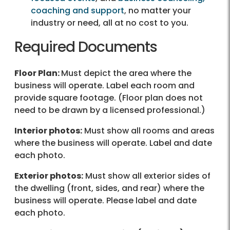
coaching and support
, no matter your
industry or need, all at no cost to you.
Required Documents
Floor Plan:
Must depict the area where the
business will operate. Label each room and
provide square footage. (Floor plan does not
need to be drawn by a licensed professional.)
Interior photos:
Must show all rooms and areas
where the business will operate. Label and date
each photo.
Exterior photos:
Must show all exterior sides of
the dwelling (front, sides, and rear) where the
business will operate. Please label and date
each photo.