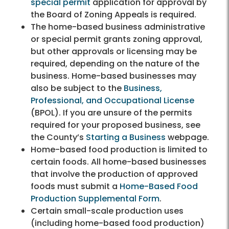
special permit
application for approval by
the Board of Zoning Appeals is required.
The home-based business administrative
or special permit grants zoning approval,
but other approvals or licensing may be
required, depending on the nature of the
business. Home-based businesses may
also be subject to the
Business,
Professional, and Occupational License
(BPOL). If you are unsure of the permits
required for your proposed business, see
the County’s
Starting a Business
webpage.
Home-based food production is limited to
certain foods. All home-based businesses
that involve the production of approved
foods must submit a
Home-Based Food
Production Supplemental Form
.
Certain small-scale production uses
(including home-based food production)