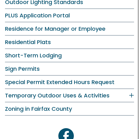
Outdoor Lighting Standards
PLUS Application Portal
Residence for Manager or Employee
Residential Plats
Short-Term Lodging
Sign Permits
Special Permit Extended Hours Request
Temporary Outdoor Uses & Activities
Zoning in Fairfax County