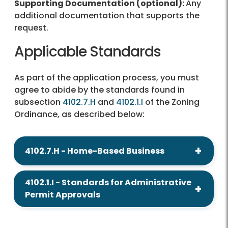
Supporting Documentation (optional):
Any
additional documentation that supports the
request.
Applicable Standards
As part of the application process, you must
agree to abide by the standards found in
subsection
4102.7.H
and
4102.1.I
of the Zoning
Ordinance, as described below:
4102.7.H - Home-Based Business
4102.1.I - Standards for Administrative
Permit Approvals