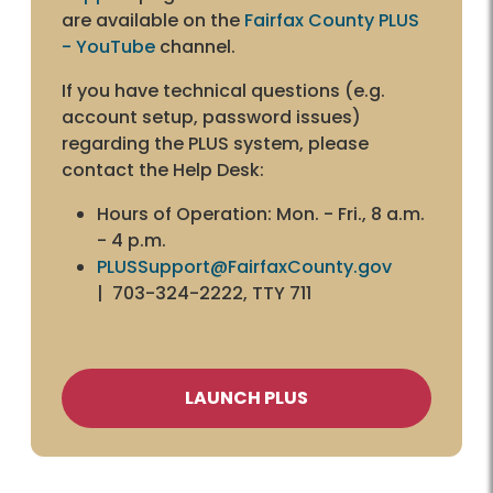
are available on the
Fairfax County PLUS
- YouTube
channel.
If you have technical questions (e.g.
account setup, password issues)
regarding the PLUS system, please
contact the Help Desk:
Hours of Operation: Mon. - Fri., 8 a.m.
- 4 p.m.
PLUSSupport@FairfaxCounty.gov
| 703-324-2222, TTY 711
LAUNCH PLUS