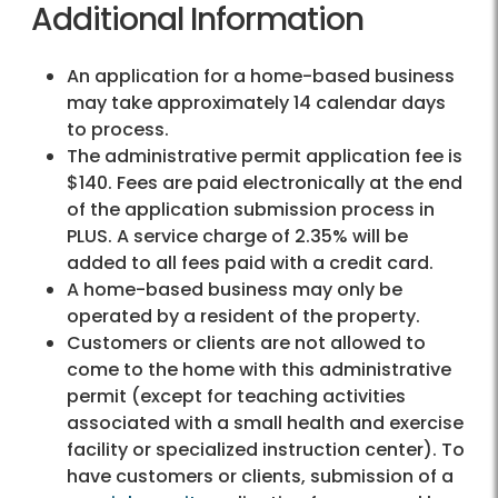
Additional Information
An application for a home-based business
may take approximately 14 calendar days
to process.
The administrative permit application fee is
$140. Fees are paid electronically at the end
of the application submission process in
PLUS. A service charge of 2.35% will be
added to all fees paid with a credit card.
A home-based business may only be
operated by a resident of the property.
Customers or clients are not allowed to
come to the home with this administrative
permit (except for teaching activities
associated with a small health and exercise
facility or specialized instruction center). To
have customers or clients, submission of a