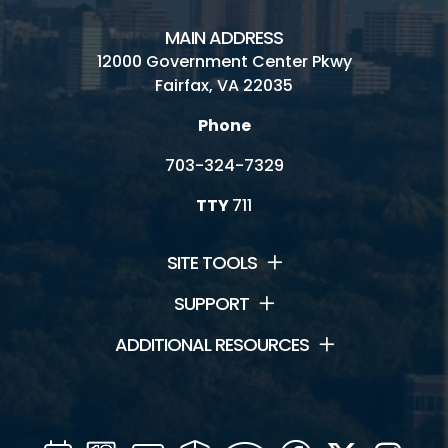
MAIN ADDRESS
12000 Government Center Pkwy
Fairfax, VA 22035
Phone
703-324-7329
TTY
711
SITE TOOLS
SUPPORT
ADDITIONAL RESOURCES