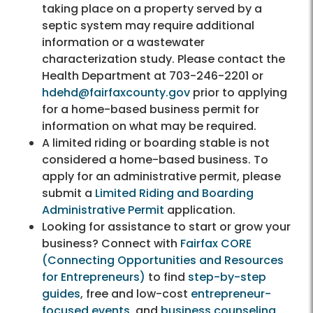
taking place on a property served by a
septic system may require additional
information or a wastewater
characterization study. Please contact the
Health Department at 703-246-2201 or
hdehd@fairfaxcounty.gov
prior to applying
for a home-based business permit for
information on what may be required.
A limited riding or boarding stable is not
considered a home-based business. To
apply for an administrative permit, please
submit a
Limited Riding and Boarding
Administrative Permit
application.
Looking for assistance to start or grow your
business? Connect with
Fairfax CORE
(Connecting Opportunities and Resources
for Entrepreneurs)
to find
step-by-step
guides
, free and low-cost
entrepreneur-
focused events
, and
business counseling,