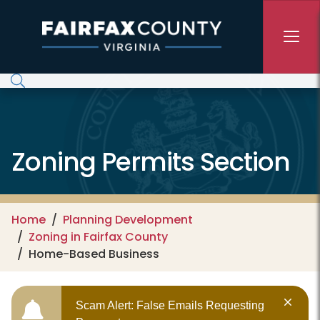
Skip to main content
Zoning Permits Section
Home
Planning Development
Zoning in Fairfax County
Home-Based Business
Scam Alert: False Emails Requesting