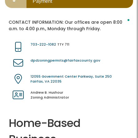
Payment
CONTACT INFORMATION:
Our offices are open 8:00
a.m. to 4:00 p.m., Monday through Friday.
703-222-1082
TTY 711
dpdzoningpermits@fairfaxcounty.gov
12055 Government Center Parkway, Suite 250
Fairfax, VA 22035
Andrew B. Hushour
Zoning Administrator
Home-Based