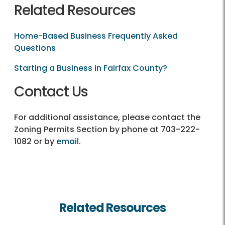
Related Resources
Home-Based Business Frequently Asked
Questions
Starting a Business in Fairfax County?
Contact Us
For additional assistance, please contact the
Zoning Permits Section by phone at 703-222-
1082 or by
email
.
Related Resources