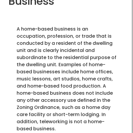
Business
A home-based business is an
occupation, profession, or trade that is
conducted by a resident of the dwelling
unit and is clearly incidental and
subordinate to the residential purpose of
the dwelling unit. Examples of home-
based businesses include home offices,
music lessons, art studios, home crafts,
and home-based food production. A
home-based business does not include
any other accessory use defined in the
Zoning Ordinance, such as a home day
care facility or short-term lodging. In
addition, teleworking is not a home-
based business.