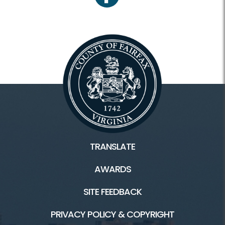
facebook
TRANSLATE
AWARDS
SITE FEEDBACK
PRIVACY POLICY & COPYRIGHT