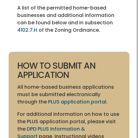
A list of the permitted home-based
businesses and additional information
can be found below and in subsection
4102.7.H
of the Zoning Ordinance.
HOW TO SUBMIT AN
APPLICATION
All home-based business applications
must be submitted electronically
through the
PLUS application portal
.
For additional information on how to use
the PLUS application portal, please visit
the
DPD PLUS Information &
Support
page. Instructional videos