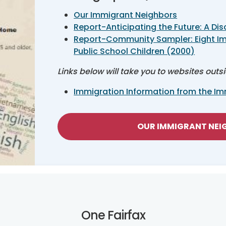
Our Immigrant Neighbors
Report-Anticipating the Future: A Dis
Report-Community Sampler: Eight I
Public School Children (2000)
Links below will take you to websites outs
Immigration Information from the Imm
OUR IMMIGRANT NE
One Fairfax