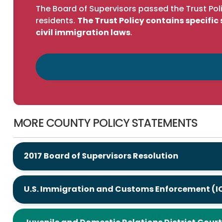
The Board of Supervisors passed the Trust Poli
residents.
The Trust Policy contains specifi
civil immigration laws
.
MORE COUNTY POLICY STATEMENTS
2017 Board of Supervisors Resolution
U.S. Immigration and Customs Enforcement (I