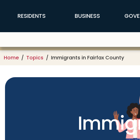
Skip to main content
FFX Global Navigation
RESIDENTS
BUSINESS
GOVE
Home
Topics
Immigrants in Fairfax County
Immigr