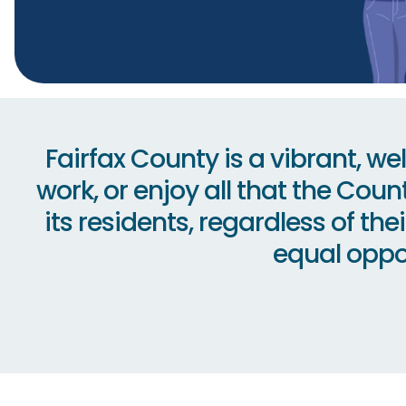
Fairfax County is a vibrant, w
work, or enjoy all that the Coun
its residents, regardless of th
equal oppor