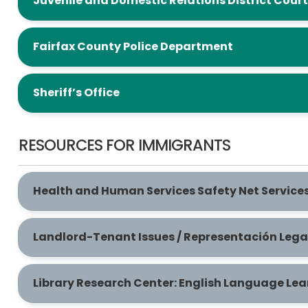
Juvenile and Domestic Relations District Court
Fairfax County Police Department
Sheriff’s Office
RESOURCES FOR IMMIGRANTS
Health and Human Services Safety Net Services
Landlord-Tenant Issues / Representación Lega
Library Research Center: English Language Lea