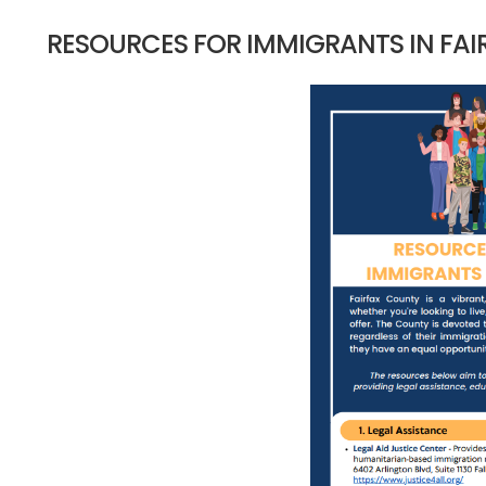
RESOURCES FOR IMMIGRANTS IN FA