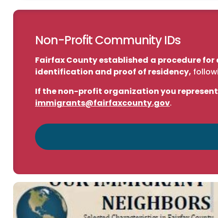
Non-Profit Community IDs
Fairfax County established
a procedure for 
identification and proof of residency,
follow
If the non-profit organization you represent
immigrants@fairfaxcounty.gov
.