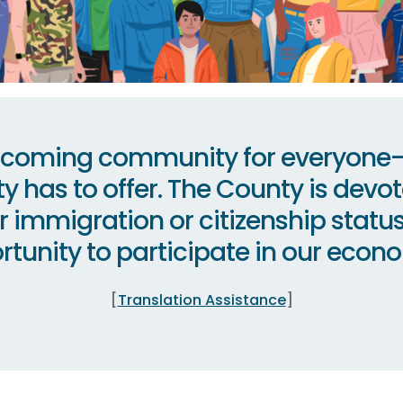
elcoming community for everyone— 
ty has to offer. The County is devote
eir immigration or citizenship stat
tunity to participate in our econom
[
Translation Assistance
]