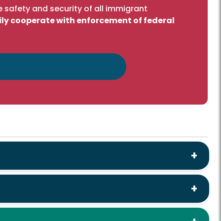
 safety and security of all immigrant
ily cooperate with enforcement of federal