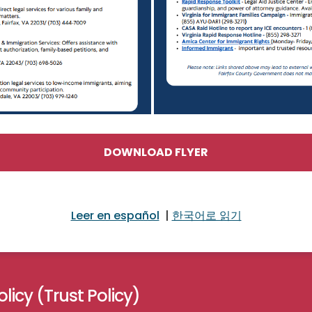
DOWNLOAD FLYER
Leer en español
|
한국어로 읽기
licy (Trust Policy)