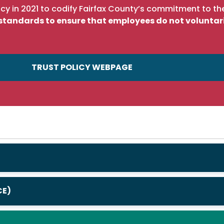
cy in 2021 to codify Fairfax County’s commitment to the
c standards to ensure that employees do not voluntar
TRUST POLICY WEBPAGE
CE)