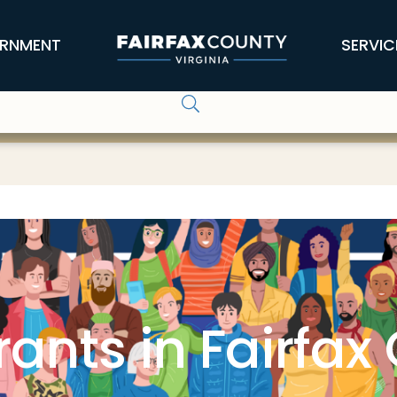
RNMENT
SERVIC
ants in Fairfax