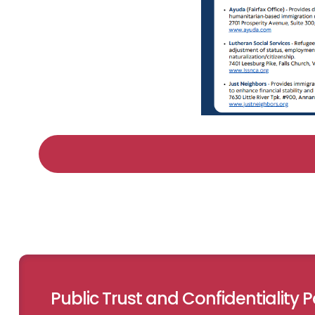
Public Trust and Confidentiality Po