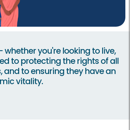
whether you're looking to live,
d to protecting the rights of all
us, and to ensuring they have an
ic vitality.