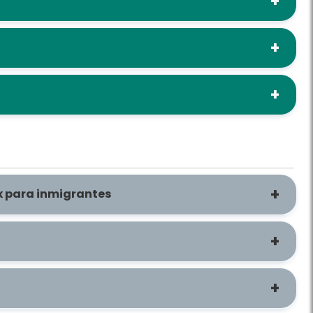
ax para inmigrantes