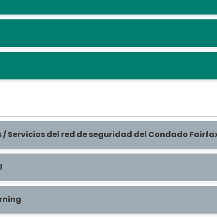
 / Servicios del red de seguridad del Condado Fairf
l
rning