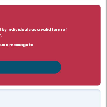
by individuals as a valid form of
y
.
d us a message to