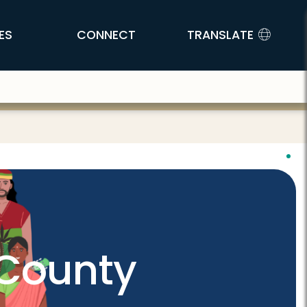
ES
CONNECT
TRANSLATE
 County