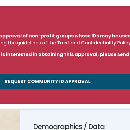
approval of non-profit groups whose IDs may be used 
ing the guidelines of the
Trust and Confidentiality Polic
 is interested in obtaining this approval, please sen
REQUEST COMMUNITY ID APPROVAL
Demographics / Data