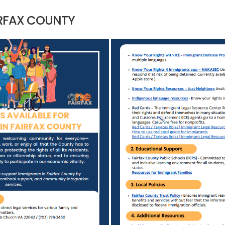
IRFAX COUNTY