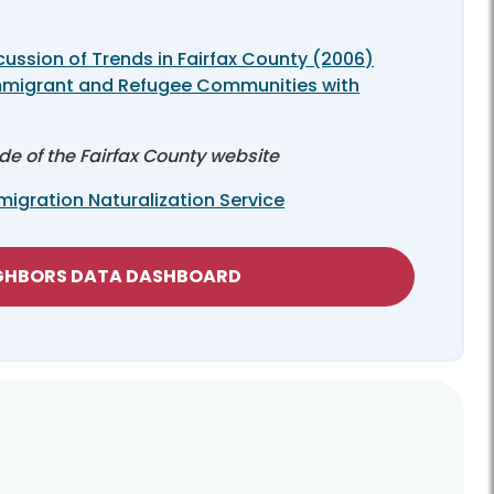
cussion of Trends in Fairfax County (2006)
mmigrant and Refugee Communities with
ide of the Fairfax County website
igration Naturalization Service
IGHBORS DATA DASHBOARD