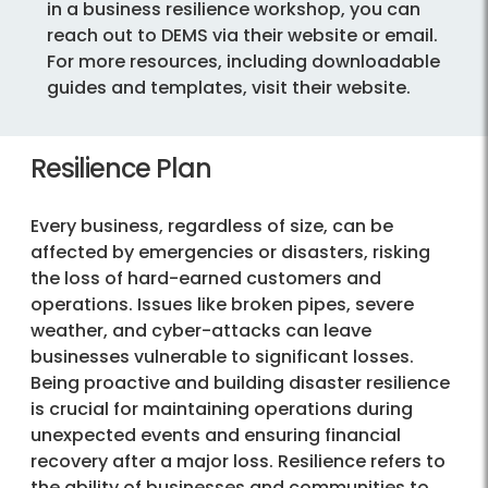
in a business resilience workshop, you can
reach out to DEMS via their website or email.
For more resources, including downloadable
guides and templates, visit their website.
Resilience Plan
Every business, regardless of size, can be
affected by emergencies or disasters, risking
the loss of hard-earned customers and
operations. Issues like broken pipes, severe
weather, and cyber-attacks can leave
businesses vulnerable to significant losses.
Being proactive and building disaster resilience
is crucial for maintaining operations during
unexpected events and ensuring financial
recovery after a major loss. Resilience refers to
the ability of businesses and communities to