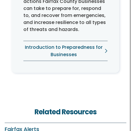
actions Fairfax County businesses
can take to prepare for, respond
to, and recover from emergencies,
and increase resilience to all types
of threats and hazards.
Introduction to Preparedness for
Businesses
Related Resources
Fairfax Alerts