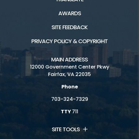
AWARDS
SITE FEEDBACK
PRIVACY POLICY & COPYRIGHT
MAIN ADDRESS
12000 Government Center Pkwy
Fairfax, VA 22035
Phone
703-324-7329
TTY
711
SITE TOOLS