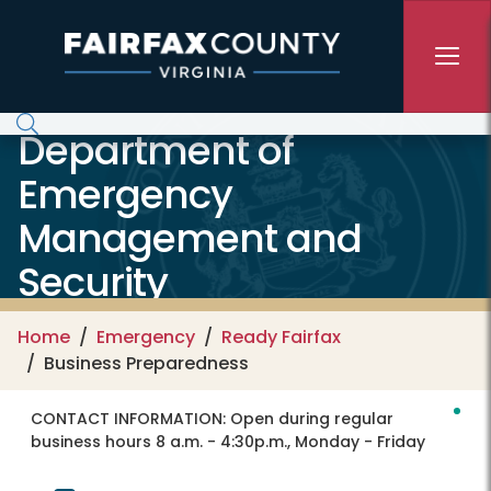
Skip to main content
Department of
Emergency
Management and
Security
Home
Emergency
Ready Fairfax
Business Preparedness
CONTACT INFORMATION:
Open during regular
business hours 8 a.m. - 4:30p.m., Monday - Friday