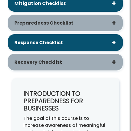
Mitigation Checklist
Preparedness Checklist
Response Checklist
Recovery Checklist
INTRODUCTION TO
PREPAREDNESS FOR
BUSINESSES
The goal of this course is to
increase awareness of meaningful