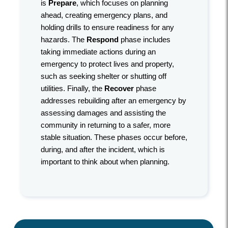
is
Prepare
, which focuses on planning
ahead, creating emergency plans, and
holding drills to ensure readiness for any
hazards. The
Respond
phase includes
taking immediate actions during an
emergency to protect lives and property,
such as seeking shelter or shutting off
utilities. Finally, the
Recover
phase
addresses rebuilding after an emergency by
assessing damages and assisting the
community in returning to a safer, more
stable situation. These phases occur before,
during, and after the incident, which is
important to think about when planning.