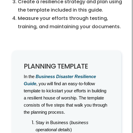
Create a resilience strategy and plan using
the template included in this guide.
Measure your efforts through testing,
training, and maintaining your documents.
PLANNING TEMPLATE
In the
Business Disaster Resilience
Guide
, you will find an easy-to-follow
template to kickstart your efforts in building
a resilient house of worship. The template
consists of five steps that walk you through
the planning process.
Stay in Business (
business
operational details
)