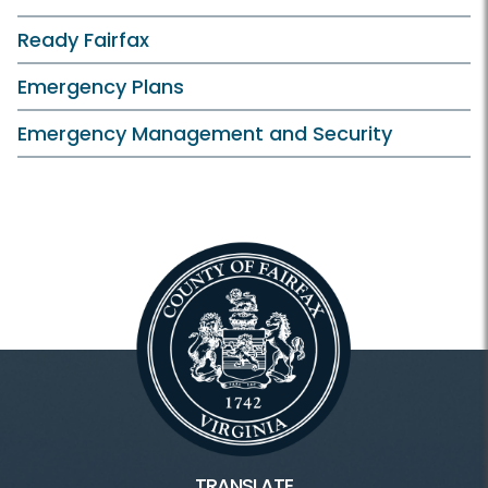
Ready Fairfax
Emergency Plans
Emergency Management and Security
TRANSLATE