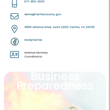
571-350-1000
dems@fairfaxcounty.gov
4890 Alliance Drive, Suite 2200, Fairfax, VA 22030
readyfairfax
Seamus Mooney
Coordinator
Business
Preparedness