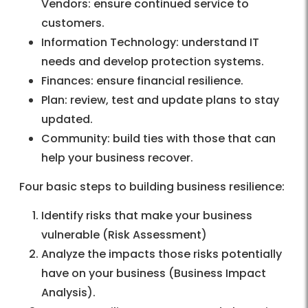
Vendors: ensure continued service to
customers.
Information Technology: understand IT
needs and develop protection systems.
Finances: ensure financial resilience.
Plan: review, test and update plans to stay
updated.
Community: build ties with those that can
help your business recover.
Four basic steps to building business resilience:
Identify risks that make your business
vulnerable (Risk Assessment)
Analyze the impacts those risks potentially
have on your business (Business Impact
Analysis).