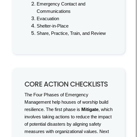
Emergency Contact and
Communications
Evacuation
Shelter-in-Place
Share, Practice, Train, and Review
CORE ACTION CHECKLISTS
The Four Phases of Emergency
Management help houses of worship build
resilience. The first phase is
Mitigate
, which
involves taking actions to reduce the impact
of potential disasters by aligning safety
measures with organizational values. Next