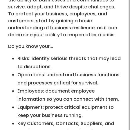
survive, adapt, and thrive despite challenges.
To protect your business, employees, and
customers, start by gaining a basic
understanding of business resilience, as it can
determine your ability to reopen after a crisis.
Do you know your...
Risks: identify serious threats that may lead
to disruptions.
Operations: understand business functions
and processes critical for survival.
Employees: document employee
information so you can connect with them.
Equipment: protect critical equipment to
keep your business running.
Key Customers, Contacts, Suppliers, and