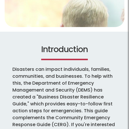
Introduction
Disasters can impact individuals, families,
communities, and businesses. To help with
this, the Department of Emergency
Management and Security (DEMS) has
created a "Business Disaster Resilience
Guide," which provides easy-to-follow first
action steps for emergencies. This guide
complements the Community Emergency
Response Guide (CERG). If you're interested