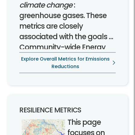
climate change
:
greenhouse gases. These
metrics are closely
associated with the goals of
Community-wide Energy
and Climate Action Plan.
Explore Overall Metrics for Emissions
Reductions
RESILIENCE METRICS
This page
focuses on