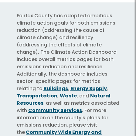
Fairfax County has adopted ambitious
climate action goals for both emissions
reduction (addressing the cause of
climate change) and resiliency
(addressing the effects of climate
change). The Climate Action Dashboard
includes overall metrics pages for both
emissions reduction and resilience.
Additionally, the dashboard includes
sector-specific pages for metrics
relating to
Buildings
,
Energy Supply
,
Transportation
,
Waste
, and
Natural
Resources
, as well as metrics associated
with
Community Services
. For more
information on the county’s plans for
emissions reduction, please visit
the
Community Wide Energy and