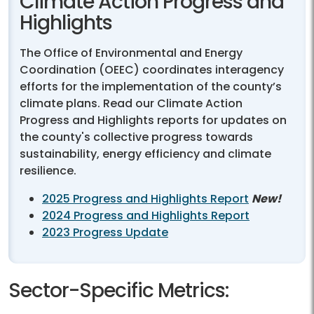
Climate Action Progress and
Highlights
The Office of Environmental and Energy
Coordination (OEEC) coordinates interagency
efforts for the implementation of the county’s
climate plans. Read our Climate Action
Progress and Highlights reports for updates on
the county's collective progress towards
sustainability, energy efficiency and climate
resilience.
2025 Progress and Highlights Report
New!
2024 Progress and Highlights Report
2023 Progress Update
Sector-Specific Metrics: