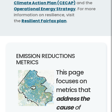
Climate Action Plan (CECAP)
and the
Operational Energy Strategy
. For more
information on resilience, visit
the
Resilient Fairfax plan
.
EMISSION REDUCTIONS
METRICS
This page
focuses on
metrics that
address the
cause
of