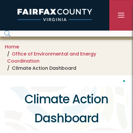
Skip to main content
Home
Office of Environmental and Energy
Coordination
Climate Action Dashboard
Climate Action
Dashboard