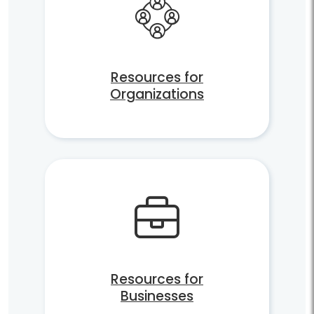
Resources for
Organizations
Resources for
Businesses