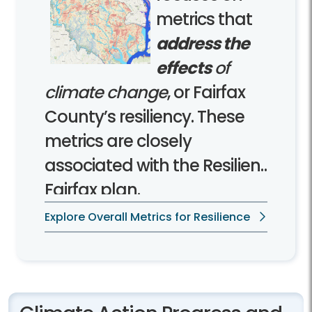
metrics that
address the
effects
of
climate change
, or Fairfax
County’s resiliency. These
metrics are closely
associated with the Resilient
Fairfax plan.
Explore Overall Metrics for Resilience