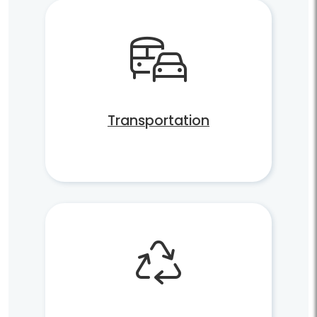
Transportation