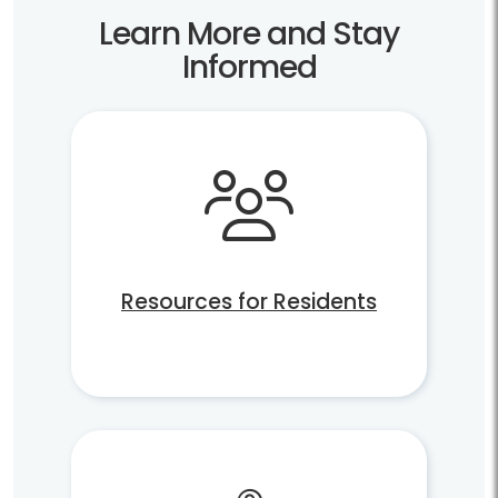
Learn More and Stay
Informed
Resources for Residents