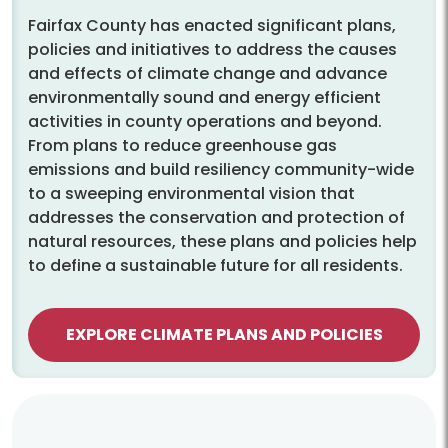
Fairfax County has enacted significant plans,
policies and initiatives to address the causes
and effects of climate change and advance
environmentally sound and energy efficient
activities in county operations and beyond.
From plans to reduce greenhouse gas
emissions and build resiliency community-wide
to a sweeping environmental vision that
addresses the conservation and protection of
natural resources, these plans and policies help
to define a sustainable future for all residents.
EXPLORE CLIMATE PLANS AND POLICIES