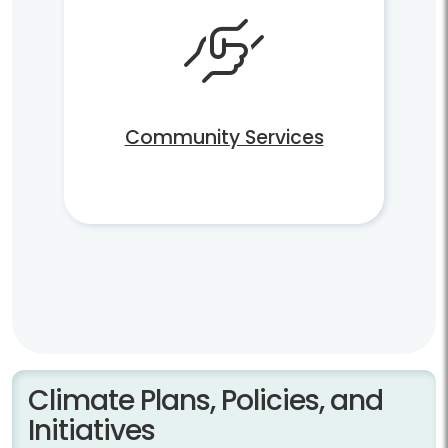
Community Services
Climate Plans, Policies, and
Initiatives