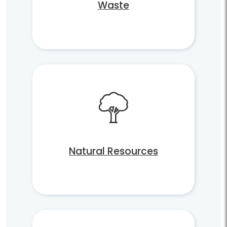
Waste
Natural Resources