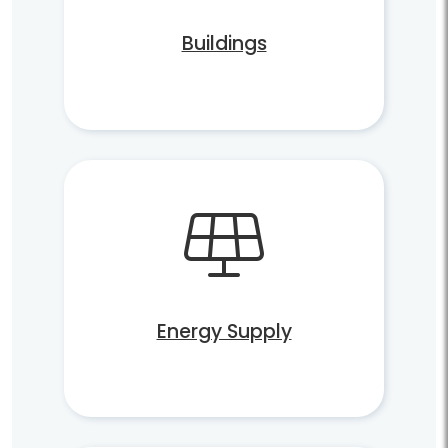
Buildings
Energy Supply