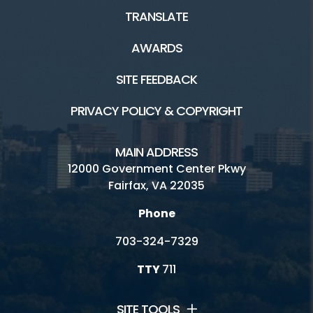
TRANSLATE
AWARDS
SITE FEEDBACK
PRIVACY POLICY & COPYRIGHT
MAIN ADDRESS
12000 Government Center Pkwy
Fairfax, VA 22035
Phone
703-324-7329
TTY
711
SITE TOOLS