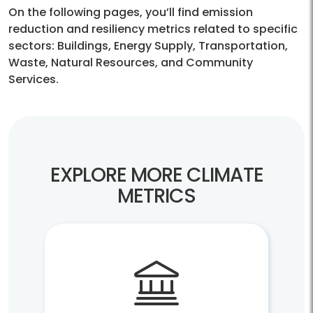
On the following pages, you’ll find emission
reduction and resiliency metrics related to specific
sectors: Buildings, Energy Supply, Transportation,
Waste, Natural Resources, and Community
Services.
EXPLORE MORE CLIMATE
METRICS