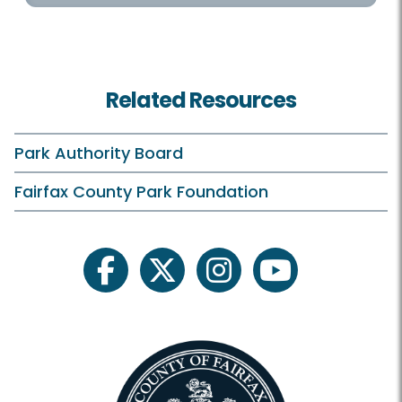
Related Resources
Park Authority Board
Fairfax County Park Foundation
facebook
twitter
instagram
youtube