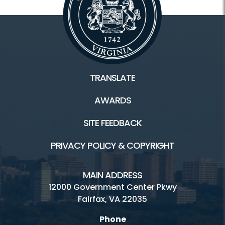
TRANSLATE
AWARDS
SITE FEEDBACK
PRIVACY POLICY & COPYRIGHT
MAIN ADDRESS
12000 Government Center Pkwy
Fairfax, VA 22035
Phone