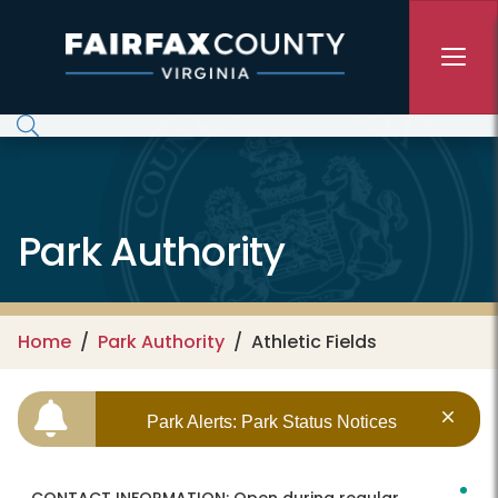
Skip to main content
Park Authority
Home
Park Authority
Athletic Fields
Park Alerts: Park Status Notices