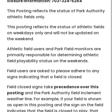
closure information: 703-324-5264
This Posting reflects the status of Park Authority
athletic fields only.
This posting reflects the status of athletic fields
on weekdays only and will not be updated on
the weekend.
Athletic field users and Park Field monitors are
primarily responsible for determining athletic
field playability status on the weekends.
Field users are asked to please adhere to any
signs indicating that a field is closed.
Field closed signs take
precedence over this
posting
and the Park Authority field inclement
weather line. For example, if your field is shown
as open in this posting and the sign on the field
indicates that the field is closed to play, that