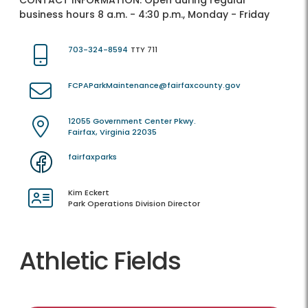
CONTACT INFORMATION:
Open during regular
business hours 8 a.m. - 4:30 p.m., Monday - Friday
703-324-8594
TTY 711
FCPAParkMaintenance@fairfaxcounty.gov
12055 Government Center Pkwy.
Fairfax, Virginia 22035
fairfaxparks
Kim Eckert
Park Operations Division Director
Athletic Fields