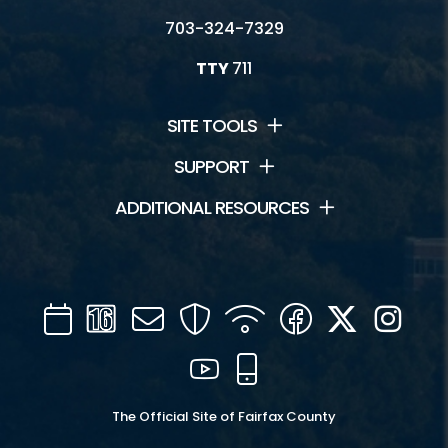
703-324-7329
TTY
711
SITE TOOLS
SUPPORT
ADDITIONAL RESOURCES
Calendar
Channel
Mail
Security
WIFI
Facebook
Twitter
Inst
16
YouTube
Mobile
The Official Site of Fairfax County