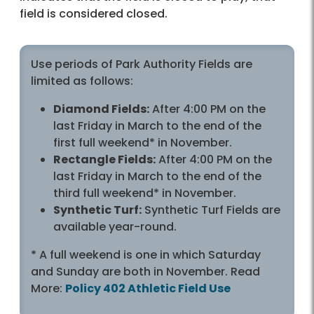
field is considered closed.
Use periods of Park Authority Fields are
limited as follows:
Diamond Fields:
After 4:00 PM on the
last Friday in March to the end of the
first full weekend* in November.
Rectangle Fields:
After 4:00 PM on the
last Friday in March to the end of the
third full weekend* in November.
Synthetic Turf:
Synthetic Turf Fields are
available year-round.
* A full weekend is one in which Saturday
and Sunday are both in November. Read
More:
Policy 402 Athletic Field Use