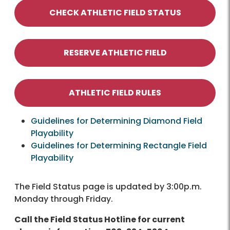
CHECK ATHLETIC FIELD STATUS
RESERVE ATHLETIC FIELD
ATHLETIC FIELD RULES
Guidelines for Determining Diamond Field
Playability
Guidelines for Determining Rectangle Field
Playability
The Field Status page is updated by 3:00p.m.
Monday through Friday.
Call the Field Status Hotline for current