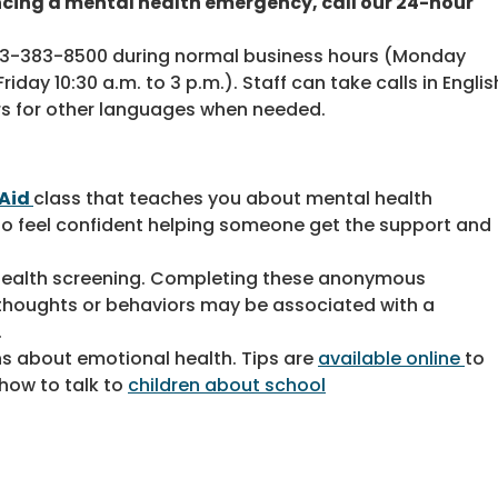
ncing a mental health emergency, call our 24-hour
703-383-8500 during normal business hours (Monday
iday 10:30 a.m. to 3 p.m.). Staff can take calls in Englis
rs for other languages when needed.
 Aid
class that teaches you about mental health
 to feel confident helping someone get the support and
l health screening. Completing these anonymous
t thoughts or behaviors may be associated with a
.
ens about emotional health. Tips are
available online
to
how to talk to
children about school