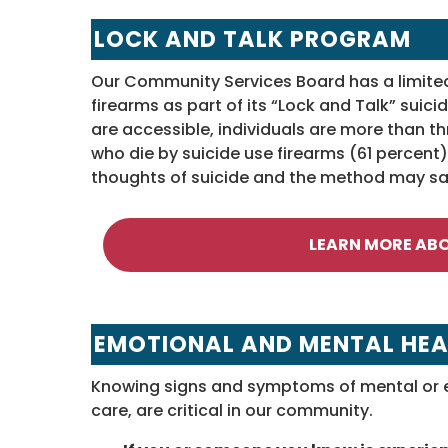
LOCK AND TALK PROGRAM
Our Community Services Board has a limited s
firearms as part of its “Lock and Talk” sui
are accessible, individuals are more than th
who die by suicide use firearms (61 percen
thoughts of suicide and the method may sav
LEARN MORE AB
EMOTIONAL AND MENTAL HEA
Knowing signs and symptoms of mental or e
care, are critical in our community.