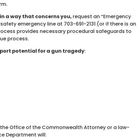
rm.
 in a way that concerns you,
request an “Emergency
 safety emergency line at 703-691-2131 (or if there is an
process provides necessary procedural safeguards to
due process.
port potential for a gun tragedy
:
o the Office of the Commonwealth Attorney or a law-
ce Department will: