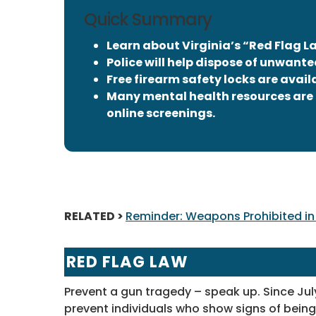
Quick Summary
Learn about Virginia’s “Red Flag L
Police will help dispose of unwante
Free firearm safety locks are avail
Many mental health resources are 
online screenings.
RELATED >
Reminder: Weapons Prohibited in 
RED FLAG LAW
Prevent a gun tragedy – speak up. Since Jul
prevent individuals who show signs of being