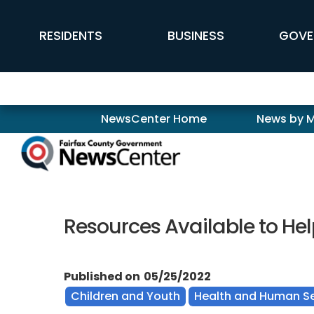
Skip to main content
FFX Global Navigation
RESIDENTS
BUSINESS
GOVE
Newscenter
NewsCenter Home
News by 
Resources Available to He
Published on
05/25/2022
Children and Youth
Health and Human Se