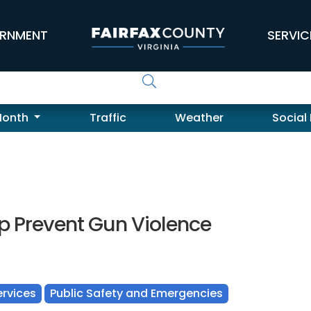
RNMENT
SERVIC
Month
Traffic
Weather
Social
lp Prevent Gun Violence
rvices
Public Safety and Emergencies