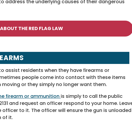
to address the underlying causes of their dangerous
 ABOUT THE RED FLAG LAW
REARMS
to assist residents when they have firearms or
ometimes people come into contact with these items
h moving or they simply no longer want them.
 the firearm or ammunition
is simply to call the public
31 and request an officer respond to your home. Leav
officer to it. The officer will ensure the gun is unloaded
of it.