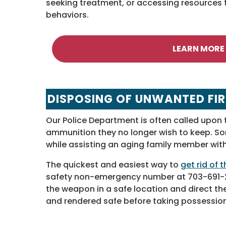
seeking treatment, or accessing resources 
behaviors.
LEARN MORE
DISPOSING OF UNWANTED FI
Our Police Department is often called upon 
ammunition they no longer wish to keep. S
while assisting an aging family member wit
The quickest and easiest way to
get rid of
safety non-emergency number at 703-691-21
the weapon in a safe location and direct the 
and rendered safe before taking possession 