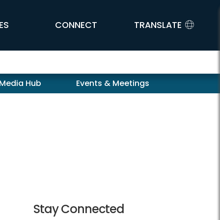
ES
CONNECT
TRANSLATE
 Media Hub
Events & Meetings
Stay Connected