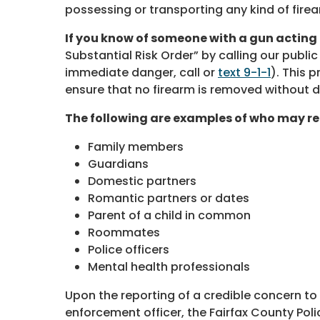
possessing or transporting any kind of firea
If you know of someone with a gun acting
Substantial Risk Order” by calling our public
immediate danger, call or
text 9-1-1
). This 
ensure that no firearm is removed without 
The following are examples of who may re
Family members
Guardians
Domestic partners
Romantic partners or dates
Parent of a child in common
Roommates
Police officers
Mental health professionals
Upon the reporting of a credible concern t
enforcement officer, the Fairfax County Poli