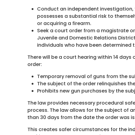
Conduct an independent investigation, 
possesses a substantial risk to themselv
or acquiring a firearm.
Seek a court order from a magistrate or 
Juvenile and Domestic Relations Distric
individuals who have been determined t
There will be a court hearing within 14 days 
order:
Temporary removal of guns from the sub
The subject of the order relinquishes t
Prohibits new gun purchases by the subj
The law provides necessary procedural safe
process. The law allows for the subject of an
than 30 days from the date the order was i
This creates safer circumstances for the indi