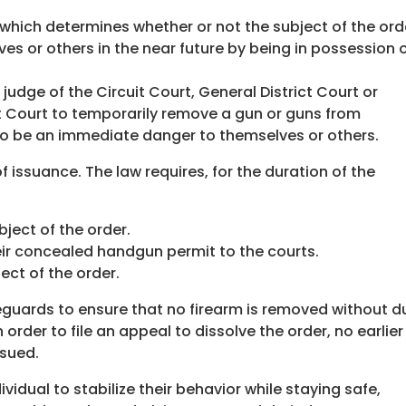
which determines whether or not the subject of the ord
es or others in the near future by being in possession 
judge of the Circuit Court, General District Court or
t Court to temporarily remove a gun or guns from
o be an immediate danger to themselves or others.
of issuance. The law requires, for the duration of the
ject of the order.
heir concealed handgun permit to the courts.
ect of the order.
guards to ensure that no firearm is removed without d
 order to file an appeal to dissolve the order, no earlier
ssued.
vidual to stabilize their behavior while staying safe,