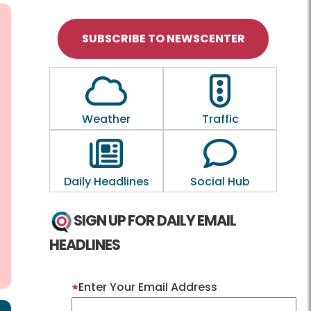
SUBSCRIBE TO NEWSCENTER
Outline of a Cloud
Outline of a tra
Weather
Traffic
Outline of a newspaper
Outline of a
Daily Headlines
Social Hub
SIGN UP FOR DAILY EMAIL
HEADLINES
Enter Your Email Address