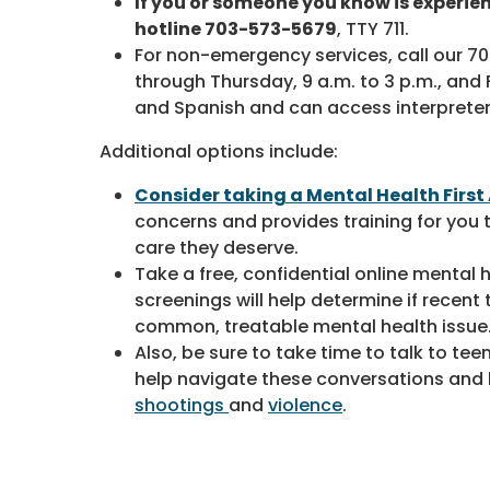
If you or someone you know is experie
hotline 703-573-5679
, TTY 711.
For non-emergency services, call our 
through Thursday, 9 a.m. to 3 p.m., and Fr
and Spanish and can access interprete
Additional options include:
Consider taking a Mental Health First
concerns and provides training for you
care they deserve.
Take a free, confidential online menta
screenings will help determine if recen
common, treatable mental health issue
Also, be sure to take time to talk to te
help navigate these conversations and 
shootings
and
violence
.