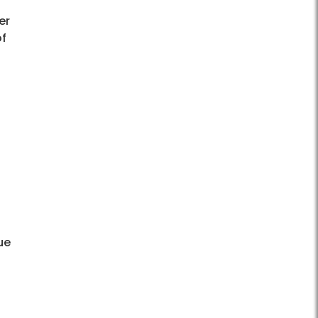
er
of
ue