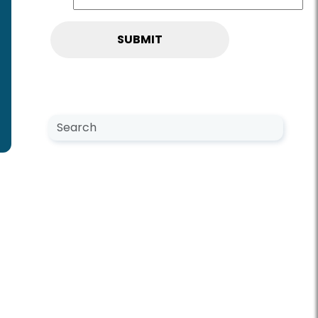
Search NewsCenter
Search