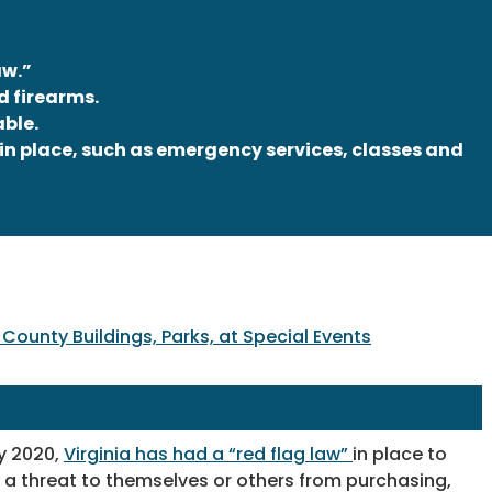
aw.”
d firearms.
able.
in place, such as emergency services, classes and
County Buildings, Parks, at Special Events
y 2020,
Virginia has had a “red flag law”
in place to
 a threat to themselves or others from purchasing,