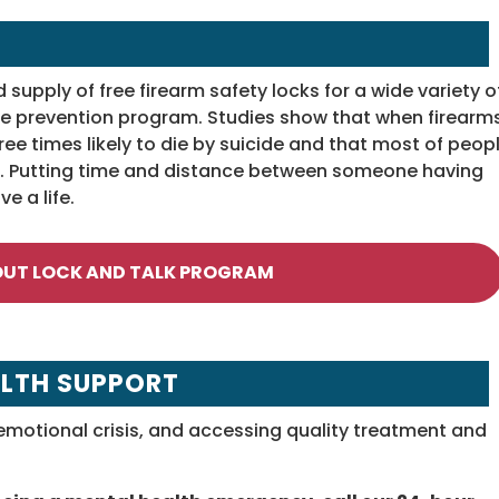
upply of free firearm safety locks for a wide variety o
cide prevention program. Studies show that when firearm
ree times likely to die by suicide and that most of peop
t). Putting time and distance between someone having
e a life.
OUT LOCK AND TALK PROGRAM
LTH SUPPORT
motional crisis, and accessing quality treatment and