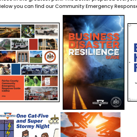
Below you can find our Community Emergency Response