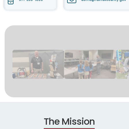
The Mission