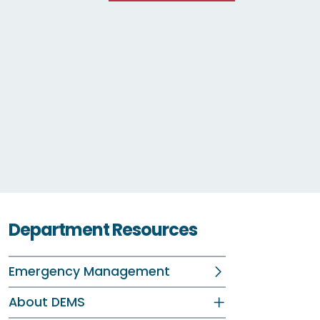
Department Resources
Emergency Management
About DEMS