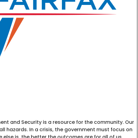
t and Security is a resource for the community. Our
 all hazards. In a crisis, the government must focus on
else is, the better the outcomes are for all of us.