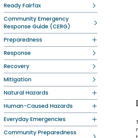
Ready Fairfax
Community Emergency
Response Guide (CERG)
Preparedness
Response
Recovery
Mitigation
Natural Hazards
Human-Caused Hazards
Everyday Emergencies
Community Preparedness