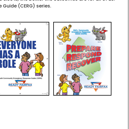
 Guide (CERG) series.