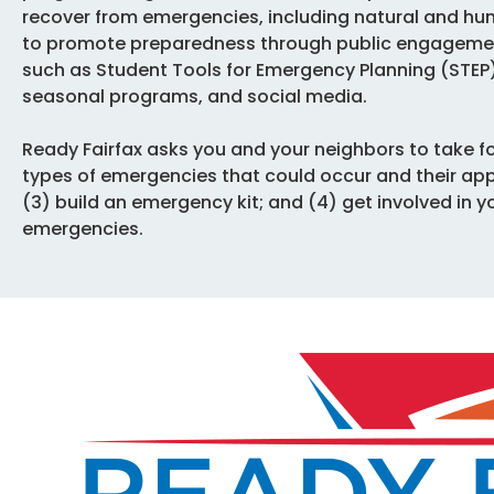
recover from emergencies, including natural and hu
to promote preparedness through public engagement
such as Student Tools for Emergency Planning (STE
seasonal programs, and social media.
Ready Fairfax asks you and your neighbors to take fo
types of emergencies that could occur and their ap
(3) build an emergency kit; and (4) get involved in 
emergencies.