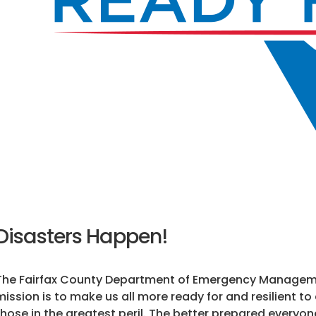
Disasters Happen!
The Fairfax County Department of Emergency Managemen
mission is to make us all more ready for and resilient to
those in the greatest peril. The better prepared everyone 