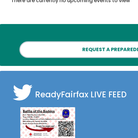
There are currently no upcoming events to view
REQUEST A PREPARED
ReadyFairfax
LIVE FEED