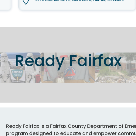
Ready Fairfax
Ready Fairfax is a Fairfax County Department of E
program designed to educate and empower communi