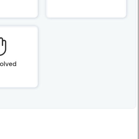
volved