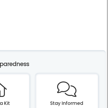
eparedness
a Kit
Stay Informed