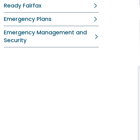
Ready Fairfax
Emergency Plans
Emergency Management and
Security