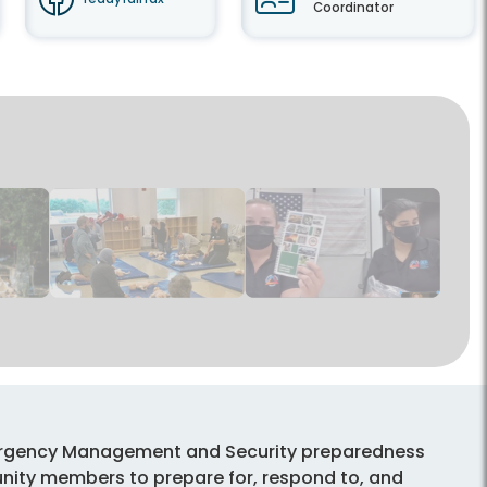
Coordinator
mergency Management and Security preparedness
ty members to prepare for, respond to, and