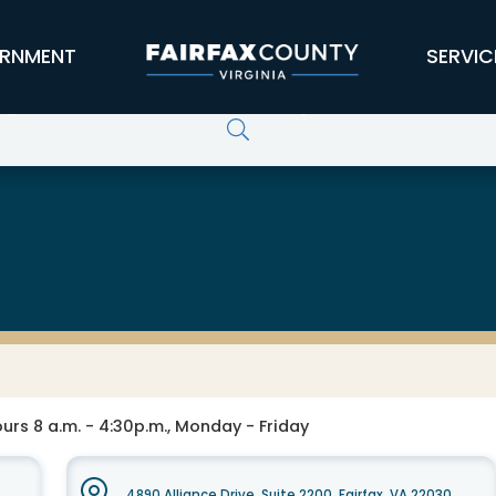
RNMENT
SERVIC
gement and Security
urs 8 a.m. - 4:30p.m., Monday - Friday
4890 Alliance Drive, Suite 2200, Fairfax, VA 22030