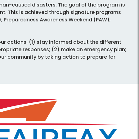
man-caused disasters. The goal of the program is
. This is achieved through signature programs
P), Preparedness Awareness Weekend (PAW),
ur actions: (1) stay informed about the different
propriate responses; (2) make an emergency plan;
your community by taking action to prepare for