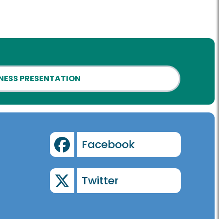
NESS PRESENTATION
Facebook
Twitter