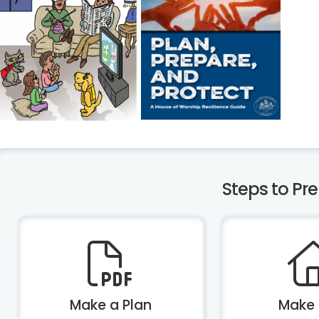
Steps to Pr
Make a Plan
Make 