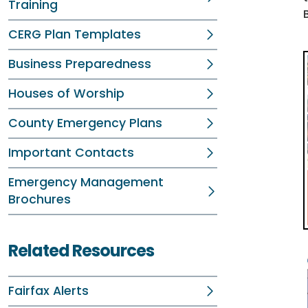
Training
CERG Plan Templates
Business Preparedness
Houses of Worship
County Emergency Plans
Important Contacts
Emergency Management
Brochures
Related Resources
Fairfax Alerts