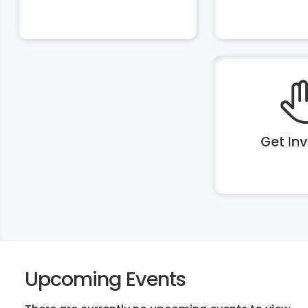
Get In
Upcoming Events