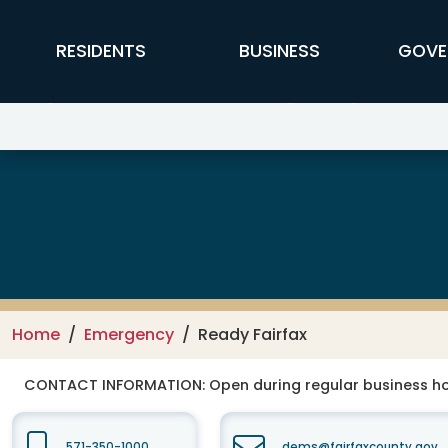
Skip to main content
FFX Global Navigation
RESIDENTS
BUSINESS
GOVE
Department of Emergency Mana
Home
Emergency
Ready Fairfax
CONTACT INFORMATION:
Open during regular business ho
571-350-1000
dems@fairfaxcounty.gov