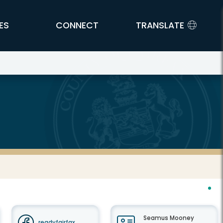
ES
CONNECT
TRANSLATE
Seamus Mooney
readyfairfax