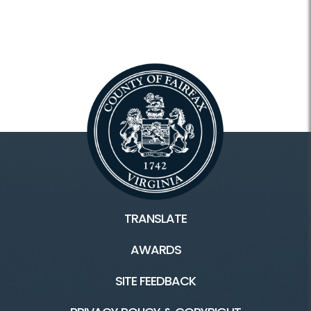
TRANSLATE
AWARDS
SITE FEEDBACK