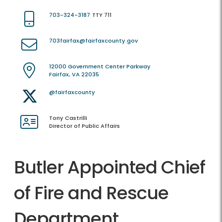
703-324-3187
TTY 711
703fairfax@fairfaxcounty.gov
12000 Government Center Parkway
Fairfax, VA 22035
@fairfaxcounty
Tony Castrilli
Director of Public Affairs
Butler Appointed Chief
of Fire and Rescue
Department