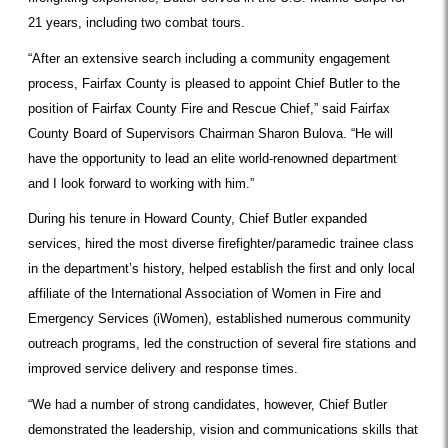
21 years, including two combat tours.
“After an extensive search including a community engagement
process, Fairfax County is pleased to appoint Chief Butler to the
position of Fairfax County Fire and Rescue Chief,” said Fairfax
County Board of Supervisors Chairman Sharon Bulova. “He will
have the opportunity to lead an elite world-renowned department
and I look forward to working with him.”
During his tenure in Howard County, Chief Butler expanded
services, hired the most diverse firefighter/paramedic trainee class
in the department’s history, helped establish the first and only local
affiliate of the International Association of Women in Fire and
Emergency Services (iWomen), established numerous community
outreach programs, led the construction of several fire stations and
improved service delivery and response times.
“We had a number of strong candidates, however, Chief Butler
demonstrated the leadership, vision and communications skills that