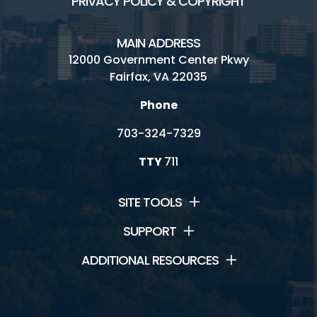
PRIVACY POLICY & COPYRIGHT
MAIN ADDRESS
12000 Government Center Pkwy
Fairfax, VA 22035
Phone
703-324-7329
TTY
711
SITE TOOLS
SUPPORT
ADDITIONAL RESOURCES