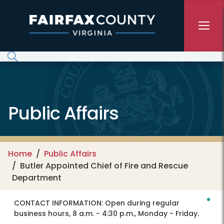
Skip to main content
Public Affairs
Home
Public Affairs
Butler Appointed Chief of Fire and Rescue
Department
CONTACT INFORMATION:
Open during regular
business hours, 8 a.m. - 4:30 p.m., Monday - Friday.