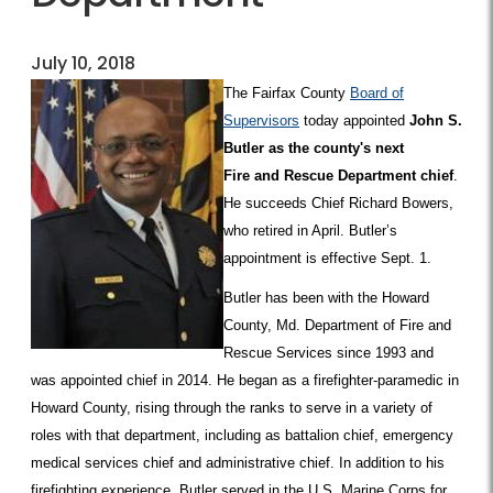
July 10, 2018
The Fairfax County
Board of
Supervisors
today appointed
John S.
Butler as the county's next
Fire and Rescue Department chief
.
He succeeds Chief Richard Bowers,
who retired in April. Butler’s
appointment is effective Sept. 1.
Butler has been with the Howard
County, Md. Department of Fire and
Rescue Services since 1993 and
was appointed chief in 2014. He began as a firefighter-paramedic in
Howard County, rising through the ranks to serve in a variety of
roles with that department, including as battalion chief, emergency
medical services chief and administrative chief. In addition to his
firefighting experience, Butler served in the U.S. Marine Corps for