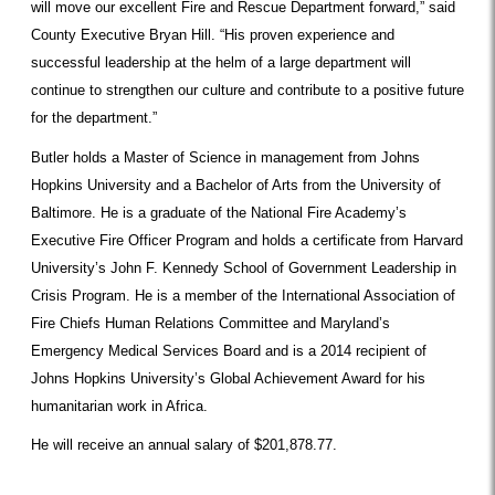
will move our excellent Fire and Rescue Department forward,” said
County Executive Bryan Hill. “His proven experience and
successful leadership at the helm of a large department will
continue to strengthen our culture and contribute to a positive future
for the department.”
Butler holds a Master of Science in management from Johns
Hopkins University and a Bachelor of Arts from the University of
Baltimore. He is a graduate of the National Fire Academy’s
Executive Fire Officer Program and holds a certificate from Harvard
University’s John F. Kennedy School of Government Leadership in
Crisis Program. He is a member of the International Association of
Fire Chiefs Human Relations Committee and Maryland’s
Emergency Medical Services Board and is a 2014 recipient of
Johns Hopkins University’s Global Achievement Award for his
humanitarian work in Africa.
He will receive an annual salary of $201,878.77.