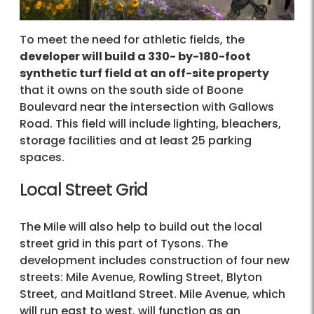
To meet the need for athletic fields, the
developer will build a 330- by-180-foot
synthetic turf field at an off-site property
that it owns on the south side of Boone
Boulevard near the intersection with Gallows
Road. This field will include lighting, bleachers,
storage facilities and at least 25 parking
spaces.
Local Street Grid
The Mile will also help to build out the local
street grid in this part of Tysons. The
development includes construction of four new
streets: Mile Avenue, Rowling Street, Blyton
Street, and Maitland Street. Mile Avenue, which
will run east to west, will function as an