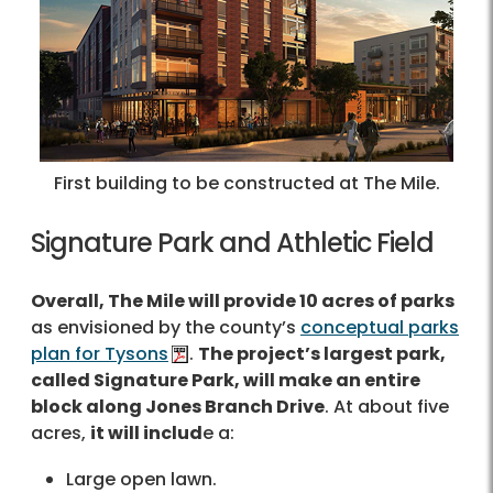
First building to be constructed at The Mile.
Signature Park and Athletic Field
Overall, The Mile will provide 10 acres of parks
as envisioned by the county’s
conceptual parks
plan for Tysons
.
The project’s largest park,
called Signature Park, will make an entire
block along Jones Branch Drive
. At about five
acres,
it will includ
e a:
Large open lawn.