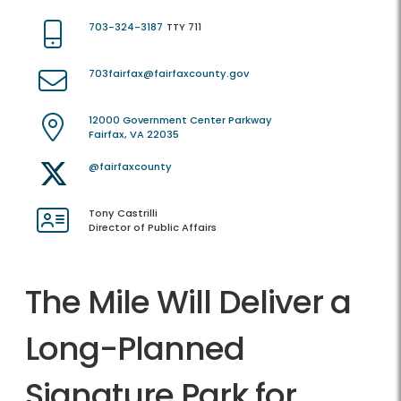
703-324-3187
TTY 711
703fairfax@fairfaxcounty.gov
12000 Government Center Parkway
Fairfax, VA 22035
@fairfaxcounty
Tony Castrilli
Director of Public Affairs
The Mile Will Deliver a
Long-Planned
Signature Park for