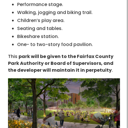
Performance stage.
Walking, jogging and biking trail.
Children’s play area.
Seating and tables.
Bikeshare station.
One- to two-story food pavilion.
This
park will be given to the Fairfax County
Park Authority or Board of Supervisors, and
the developer will maintain it in perpetuity
.