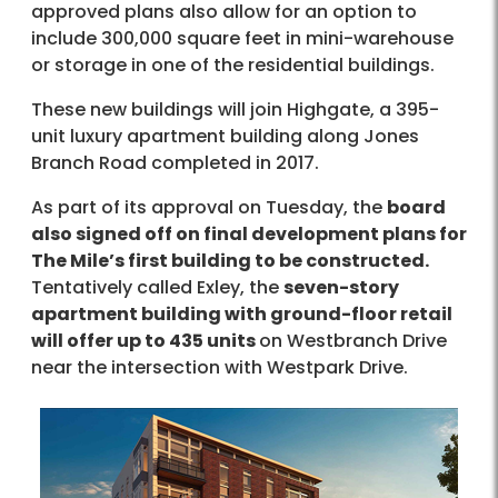
approved plans also allow for an option to
include 300,000 square feet in mini-warehouse
or storage in one of the residential buildings.
These new buildings will join Highgate, a 395-
unit luxury apartment building along Jones
Branch Road completed in 2017.
As part of its approval on Tuesday, the
board
also signed off on final development plans for
The Mile’s first building to be constructed.
Tentatively called Exley, the
seven-story
apartment building with ground-floor retail
will offer up to 435 units
on Westbranch Drive
near the intersection with Westpark Drive.