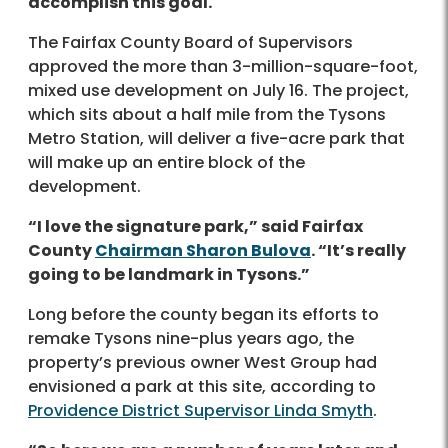
accomplish this goal.
The Fairfax County Board of Supervisors
approved the more than 3-million-square-foot,
mixed use development on July 16. The project,
which sits about a half mile from the Tysons
Metro Station, will deliver a five-acre park that
will make up an entire block of the
development.
“I love the signature park,” said Fairfax
County
Chairman Sharon Bulova
. “It’s really
going to be landmark in Tysons.”
Long before the county began its efforts to
remake Tysons nine-plus years ago, the
property’s previous owner West Group had
envisioned a park at this site, according to
Providence District Supervisor Linda Smyth
.