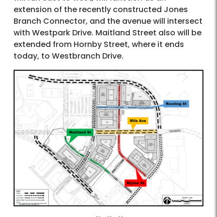
extension of the recently constructed Jones
Branch Connector, and the avenue will intersect
with Westpark Drive. Maitland Street also will be
extended from Hornby Street, where it ends
today, to Westbranch Drive.