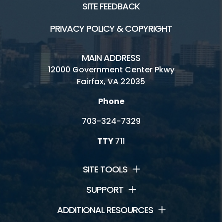
SITE FEEDBACK
PRIVACY POLICY & COPYRIGHT
MAIN ADDRESS
12000 Government Center Pkwy
Fairfax, VA 22035
Phone
703-324-7329
TTY
711
SITE TOOLS
SUPPORT
ADDITIONAL RESOURCES