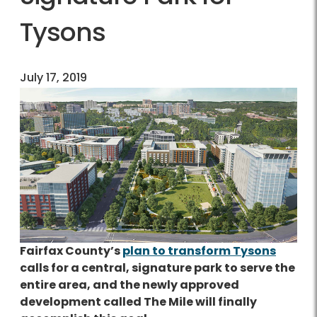
Tysons
July 17, 2019
Fairfax County’s
plan to transform Tysons
calls for a central, signature park to serve the
entire area, and the newly approved
development called The Mile will finally