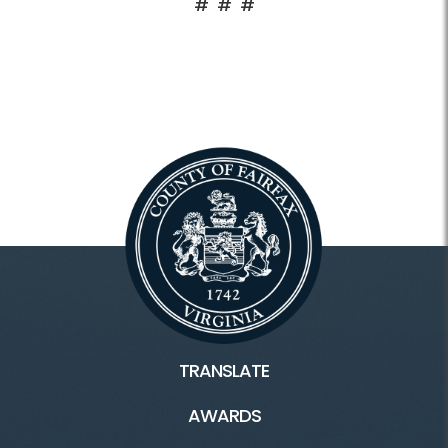
# # #
TRANSLATE
AWARDS