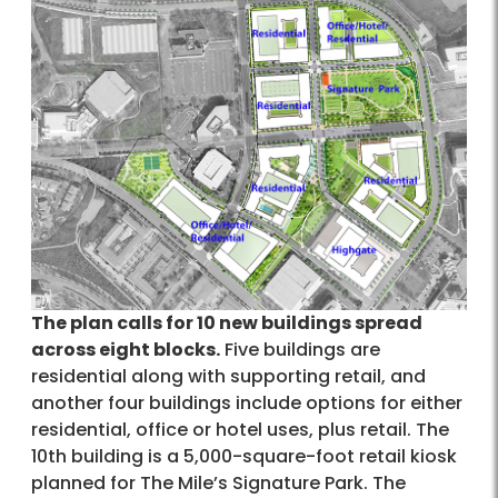
The plan calls for 10 new buildings spread
across eight blocks.
Five buildings are
residential along with supporting retail, and
another four buildings include options for either
residential, office or hotel uses, plus retail. The
10th building is a 5,000-square-foot retail kiosk
planned for The Mile’s Signature Park. The