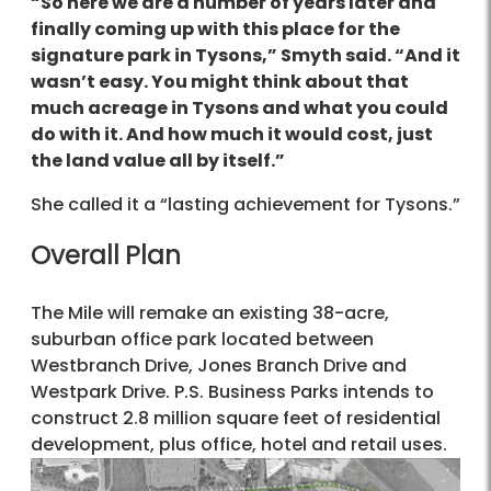
“So here we are a number of years later and
finally coming up with this place for the
signature park in Tysons,” Smyth said. “And it
wasn’t easy. You might think about that
much acreage in Tysons and what you could
do with it. And how much it would cost, just
the land value all by itself.”
She called it a “lasting achievement for Tysons.”
Overall Plan
The Mile will remake an existing 38-acre,
suburban office park located between
Westbranch Drive, Jones Branch Drive and
Westpark Drive. P.S. Business Parks intends to
construct 2.8 million square feet of residential
development, plus office, hotel and retail uses.