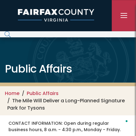
Skip to main content
Public Affairs
Home
Public Affairs
The Mile Will Deliver a Long-Planned Signature
Park for Tysons
CONTACT INFORMATION:
Open during regular
business hours, 8 a.m. - 4:30 p.m., Monday - Friday.