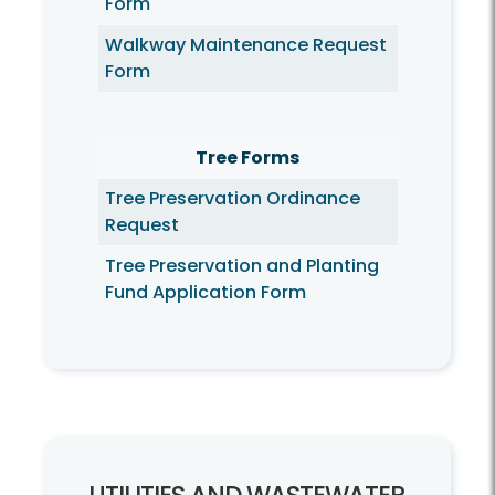
Form
Walkway Maintenance Request
Form
Tree Forms
Tree Preservation Ordinance
Request
Tree Preservation and Planting
Fund Application Form
Utilities and Wastewater
Utilities and Wastewater