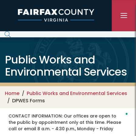
Skip to main content
Public Works and
Environmental Services
Home
Public Works and Environmental Services
DPWES Forms
CONTACT INFORMATION:
Our offices are open to
the public by appointment only at this time. Please
call or email 8 a.m. - 4:30 p.m., Monday - Friday