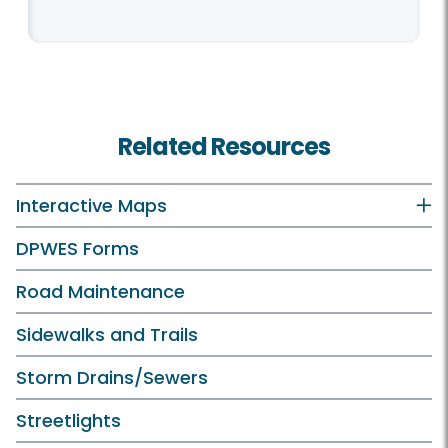
Related Resources
Interactive Maps
DPWES Forms
Road Maintenance
Sidewalks and Trails
Storm Drains/Sewers
Streetlights