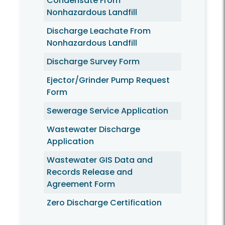
Condensate From
Nonhazardous Landfill
Discharge Leachate From
Nonhazardous Landfill
Discharge Survey Form
Ejector/Grinder Pump Request
Form
Sewerage Service Application
Wastewater Discharge
Application
Wastewater GIS Data and
Records Release and
Agreement Form
Zero Discharge Certification