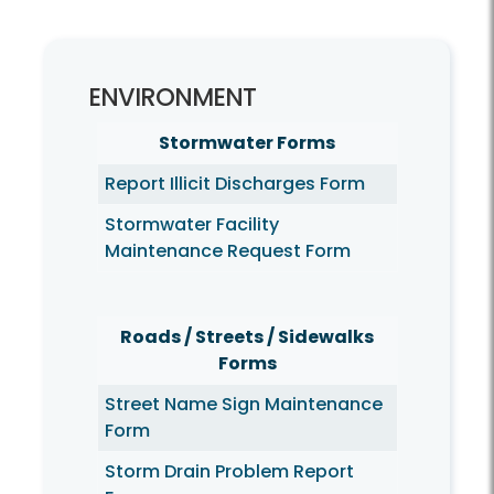
Environment
ENVIRONMENT
Stormwater Forms
Report Illicit Discharges Form
Stormwater Facility
Maintenance Request Form
Roads / Streets / Sidewalks
Forms
Street Name Sign Maintenance
Form
Storm Drain Problem Report