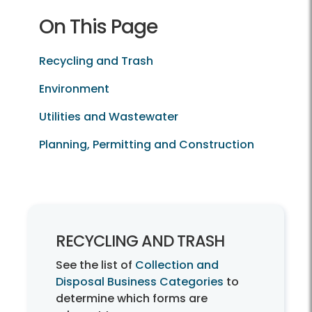
On This Page
Recycling and Trash
Environment
Utilities and Wastewater
Planning, Permitting and Construction
Recycling and Trash
RECYCLING AND TRASH
See the list of
Collection and
Disposal Business Categories
to
determine which forms are