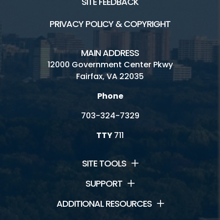
SITE FEEDBACK
PRIVACY POLICY & COPYRIGHT
MAIN ADDRESS
12000 Government Center Pkwy
Fairfax, VA 22035
Phone
703-324-7329
TTY
711
SITE TOOLS
SUPPORT
ADDITIONAL RESOURCES