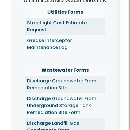
UTILITIES AND WASTEWATER
Utilities Forms
Streetlight Cost Estimate
Request
Grease Interceptor
Maintenance Log
Wastewater Forms
Discharge Groundwater From
Remediation Site
Discharge Groundwater From
Underground Storage Tank
Remediation Site Form
Discharge Landfill Gas