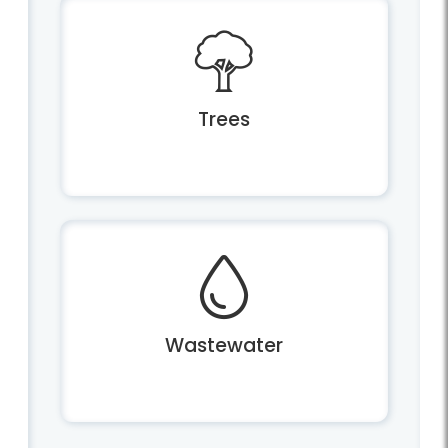
Trees
Wastewater