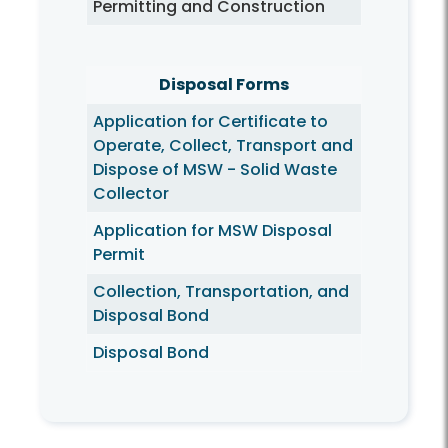
Permitting and Construction
Disposal Forms
Application for Certificate to
Operate, Collect, Transport and
Dispose of MSW - Solid Waste
Collector
Application for MSW Disposal
Permit
Collection, Transportation, and
Disposal Bond
Disposal Bond