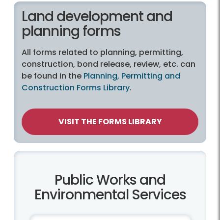
Land development and
planning forms
All forms related to planning, permitting,
construction, bond release, review, etc. can
be found in the
Planning, Permitting and
Construction Forms Library
.
VISIT THE FORMS LIBRARY
Public Works and
Environmental Services