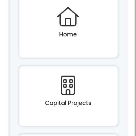
Home
Capital Projects