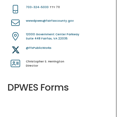
703-324-5033
TTY 711
wwwdpwes@fairfaxcounty.gov
12000 Government Center Parkway
Suite 448 Fairfax, VA 22035
@ffxPublicWorks
Christopher S. Herrington
Director
DPWES Forms