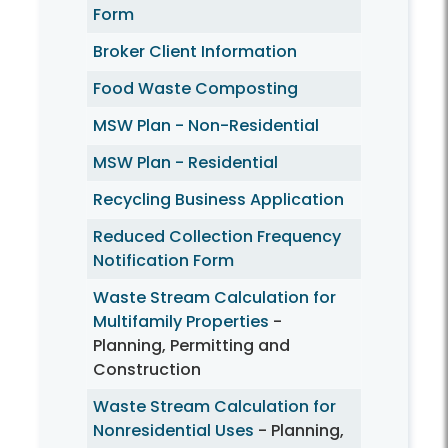
Form
Broker Client Information
Food Waste Composting
MSW Plan - Non-Residential
MSW Plan - Residential
Recycling Business Application
Reduced Collection Frequency
Notification Form
Waste Stream Calculation for
Multifamily Properties
-
Planning, Permitting and
Construction
Waste Stream Calculation for
Nonresidential Uses
- Planning,