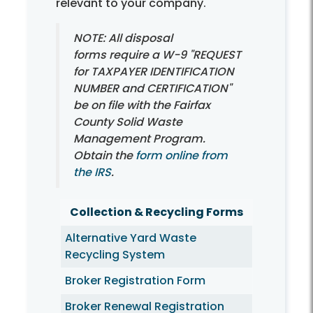
relevant to your company.
NOTE: All disposal
forms require a W-9 "REQUEST
for TAXPAYER IDENTIFICATION
NUMBER and CERTIFICATION"
be on file with the Fairfax
County Solid Waste
Management Program.
Obtain the
form online from
the IRS
.
Collection & Recycling Forms
Alternative Yard Waste
Recycling System
Broker Registration Form
Broker Renewal Registration