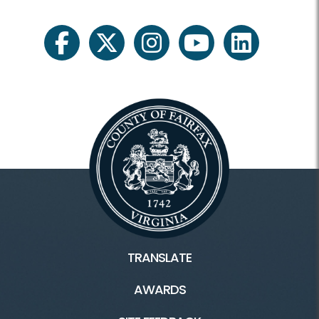
facebook
twitter
instagram
youtube
linkedin
TRANSLATE
AWARDS