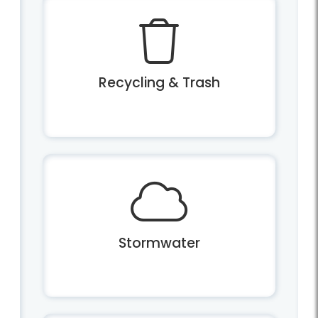
Recycling & Trash
Stormwater