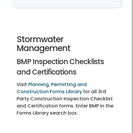
Land Development Services
Stormwater
Management
BMP Inspection Checklists
and Certifications
Visit
Planning, Permitting and
Construction Forms Library
for all 3rd
Party Construction Inspection Checklist
and Certification forms. Enter BMP in the
Forms Library search box.