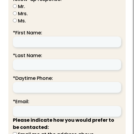
Mr.
Mrs.
Ms.
*First Name:
*Last Name:
*Daytime Phone:
*Email:
Please indicate how you would prefer to
be contacted: