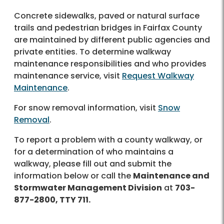
Concrete sidewalks, paved or natural surface
trails and pedestrian bridges in Fairfax County
are maintained by different public agencies and
private entities. To determine walkway
maintenance responsibilities and who provides
maintenance service, visit
Request Walkway
Maintenance
.
For snow removal information, visit
Snow
Removal
.
To report a problem with a county walkway, or
for a determination of who maintains a
walkway, please fill out and submit the
information below or call the
Maintenance and
Stormwater Management Division
at
703-
877-2800, TTY 711.