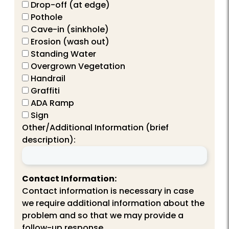
Drop-off (at edge)
Pothole
Cave-in (sinkhole)
Erosion (wash out)
Standing Water
Overgrown Vegetation
Handrail
Graffiti
ADA Ramp
Sign
Other/Additional Information (brief
description):
Contact Information:
Contact information is necessary in case
we require additional information about the
problem and so that we may provide a
follow-up response.