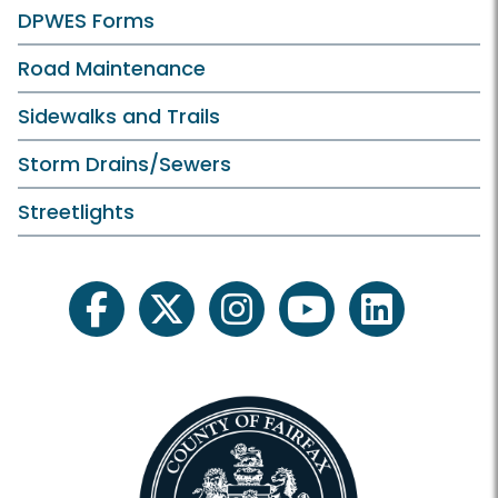
DPWES Forms
Road Maintenance
Sidewalks and Trails
Storm Drains/Sewers
Streetlights
facebook
twitter
instagram
youtube
linkedin