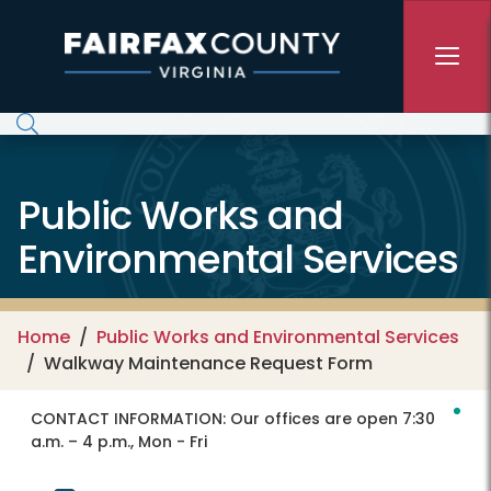
Skip to main content
Public Works and
Environmental Services
Home
Public Works and Environmental Services
Walkway Maintenance Request Form
CONTACT INFORMATION:
Our offices are open 7:30
a.m. – 4 p.m., Mon - Fri