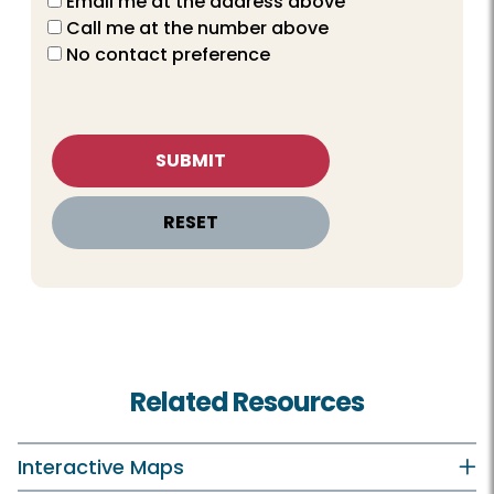
Email me at the address above
Call me at the number above
No contact preference
Related Resources
Interactive Maps