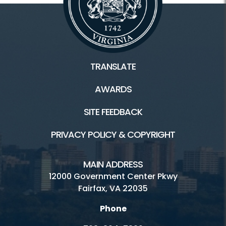
TRANSLATE
AWARDS
SITE FEEDBACK
PRIVACY POLICY & COPYRIGHT
MAIN ADDRESS
12000 Government Center Pkwy
Fairfax, VA 22035
Phone