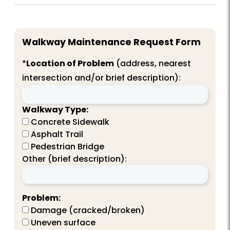
Walkway Maintenance Request Form
*
Location of Problem
(address, nearest
intersection and/or brief description):
Walkway Type:
Concrete Sidewalk
Asphalt Trail
Pedestrian Bridge
Other (brief description):
Problem:
Damage (cracked/broken)
Uneven surface