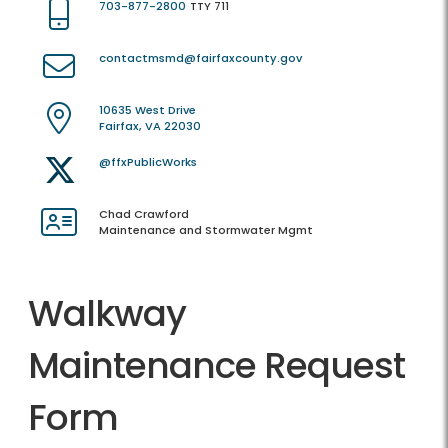
703-877-2800
TTY 711
contactmsmd@fairfaxcounty.gov
10635 West Drive
Fairfax, VA 22030
@ffxPublicWorks
Chad Crawford
Maintenance and Stormwater Mgmt
Walkway
Maintenance Request
Form