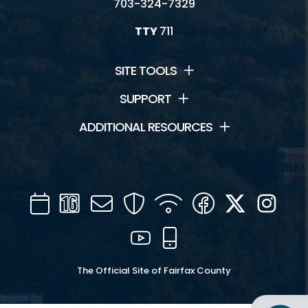
703-324-7329
TTY
711
SITE TOOLS
SUPPORT
ADDITIONAL RESOURCES
Calendar
Channel
Mail
Security
WIFI
Facebook
Twitter
Inst
16
YouTube
Mobile
The Official Site of Fairfax County