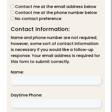
Contact me at the email address below
Contact me at the phone number below
No contact preference
Contact Information:
Name and phone number are not required;
however, some sort of contact information
is necessary if you would like a follow-up
response. Your email address is required for
this form to submit correctly.
Name:
Daytime Phone: