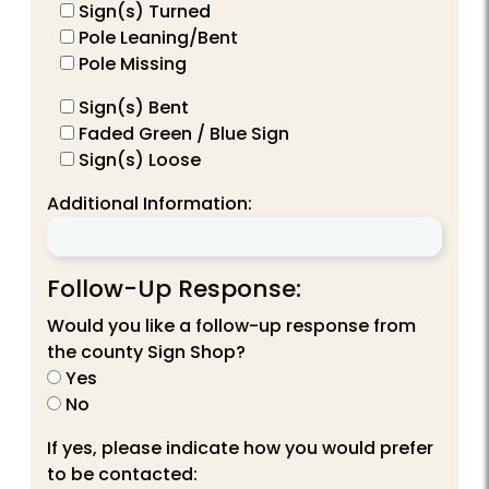
Sign(s) Turned
Pole Leaning/Bent
Pole Missing
Sign(s) Bent
Faded Green / Blue Sign
Sign(s) Loose
Additional Information:
Follow-Up Response:
Would you like a follow-up response from
the county Sign Shop?
Yes
No
If yes, please indicate how you would prefer
to be contacted: