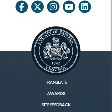
facebook
twitter
instagram
youtube
linkedin
TRANSLATE
AWARDS
SITE FEEDBACK