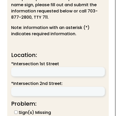
name sign, please fill out and submit the
information requested below or call 703-
877-2800, TTY 711.
Note: information with an asterisk (*)
indicates required information.
Location:
*Intersection 1st Street
*Intersection 2nd Street:
Problem:
Sign(s) Missing