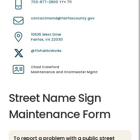
703-877-2800
TTY 711
contactmsmd@fairfaxcounty.gov
10635 West Drive
Fairfax, VA 22030
@ffxPublicWorks
Chad Crawford
Maintenance and Stormwater Mgmt
Street Name Sign
Maintenance Form
To report a problem with a public street