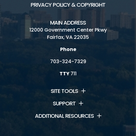
PRIVACY POLICY & COPYRIGHT
MAIN ADDRESS
12000 Government Center Pkwy
Fairfax, VA 22035
Phone
703-324-7329
TTY
711
SITE TOOLS
SUPPORT
ADDITIONAL RESOURCES