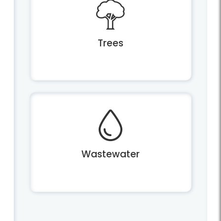
Trees
Wastewater