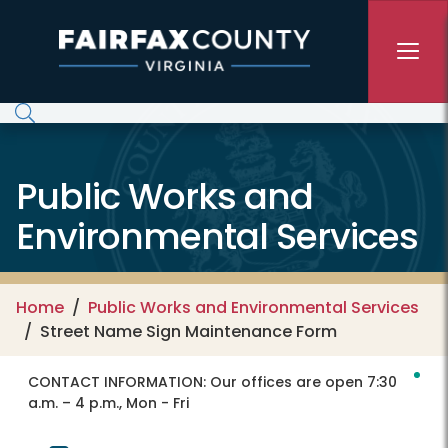
Skip to main content
Public Works and
Environmental Services
Home
Public Works and Environmental Services
Street Name Sign Maintenance Form
CONTACT INFORMATION:
Our offices are open 7:30
a.m. – 4 p.m., Mon - Fri