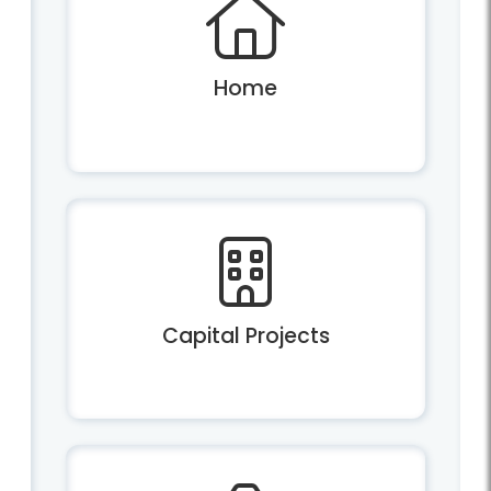
Home
Capital Projects