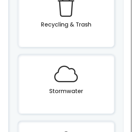
Recycling & Trash
Stormwater