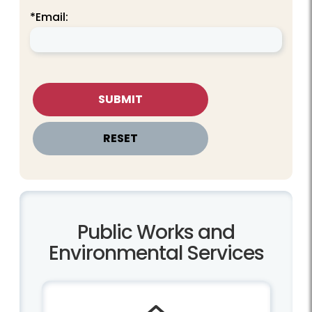
*Email:
Public Works and
Environmental Services