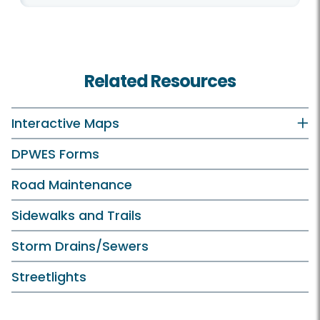
Related Resources
Interactive Maps
DPWES Forms
Road Maintenance
Sidewalks and Trails
Storm Drains/Sewers
Streetlights