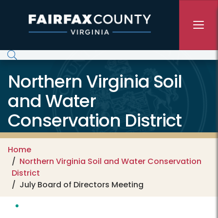
Skip to main content
Northern Virginia Soil
and Water
Conservation District
Home
Northern Virginia Soil and Water Conservation
District
July Board of Directors Meeting