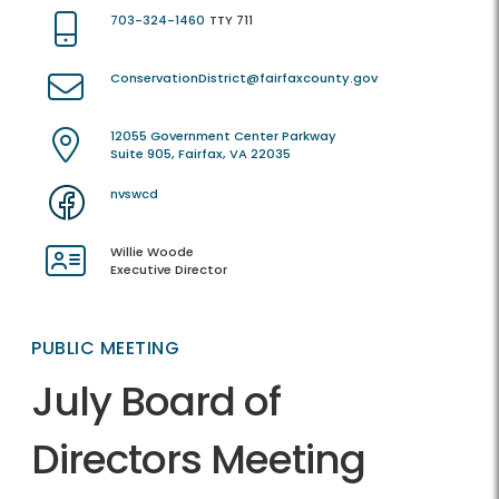
703-324-1460
TTY 711
ConservationDistrict@fairfaxcounty.gov
12055 Government Center Parkway
Suite 905, Fairfax, VA 22035
nvswcd
Willie Woode
Executive Director
PUBLIC MEETING
July Board of
Directors Meeting