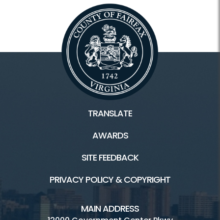
TRANSLATE
AWARDS
SITE FEEDBACK
PRIVACY POLICY & COPYRIGHT
MAIN ADDRESS