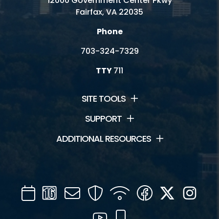
12000 Government Center Pkwy
Fairfax, VA 22035
Phone
703-324-7329
TTY
711
SITE TOOLS
SUPPORT
ADDITIONAL RESOURCES
Calendar
Channel
Mail
Security
WIFI
Facebook
Twitter
Inst
16
YouTube
Mobile