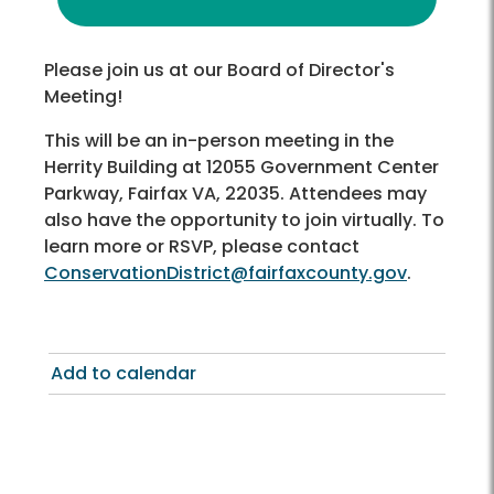
Please join us at our Board of Director's
Meeting!
This will be an in-person meeting in the
Herrity Building at 12055 Government Center
Parkway, Fairfax VA, 22035. Attendees may
also have the opportunity to join virtually. To
learn more or RSVP, please contact
ConservationDistrict@fairfaxcounty.gov
.
Add to calendar