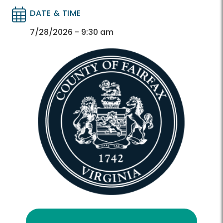
DATE & TIME
Directory
Directory
7/28/2026 - 9:30 am