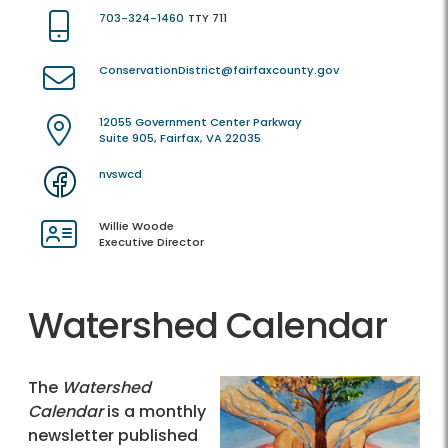
703-324-1460
TTY 711
ConservationDistrict@fairfaxcounty.gov
12055 Government Center Parkway
Suite 905, Fairfax, VA 22035
nvswcd
Willie Woode
Executive Director
Watershed Calendar
The
Watershed
Calendar
is a monthly
newsletter published