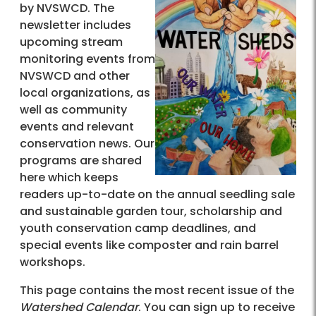
by NVSWCD. The
newsletter includes
upcoming stream
monitoring events from
NVSWCD and other
local organizations, as
well as community
events and relevant
conservation news. Our
programs are shared
here which keeps
readers up-to-date on the annual seedling sale
and sustainable garden tour, scholarship and
youth conservation camp deadlines, and
special events like composter and rain barrel
workshops.
This page contains the most recent issue of the
Watershed Calendar
. You can sign up to receive