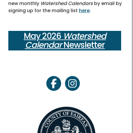
new monthly
Watershed Calendars
by email by
signing up for the mailing list
here
.
May 2026
Watershed
Calendar
Newsletter
facebook
instagram