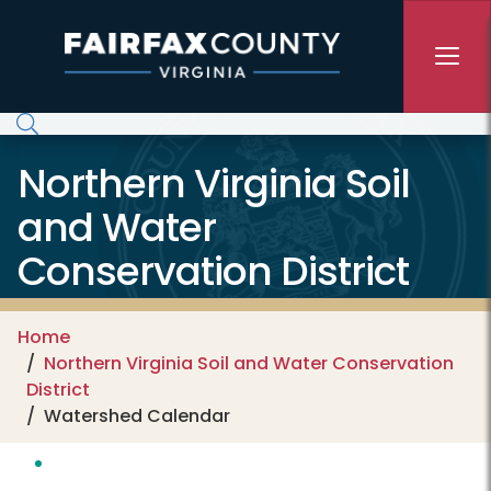
Skip to main content
Northern Virginia Soil
and Water
Conservation District
Home
Northern Virginia Soil and Water Conservation
District
Watershed Calendar