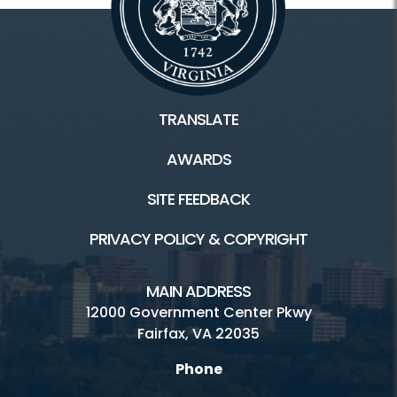
TRANSLATE
AWARDS
SITE FEEDBACK
PRIVACY POLICY & COPYRIGHT
MAIN ADDRESS
12000 Government Center Pkwy
Fairfax, VA 22035
Phone