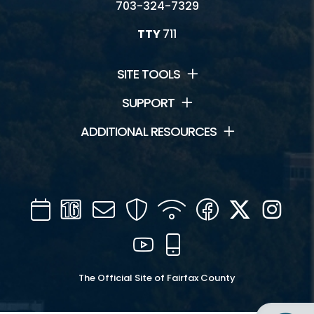
703-324-7329
TTY
711
SITE TOOLS
SUPPORT
ADDITIONAL RESOURCES
Calendar
Channel
Mail
Security
WIFI
Facebook
Twitter
Inst
16
YouTube
Mobile
The Official Site of Fairfax County