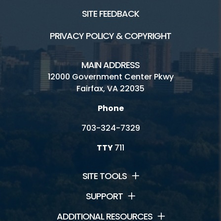
SITE FEEDBACK
PRIVACY POLICY & COPYRIGHT
MAIN ADDRESS
12000 Government Center Pkwy
Fairfax, VA 22035
Phone
703-324-7329
TTY
711
SITE TOOLS
SUPPORT
ADDITIONAL RESOURCES