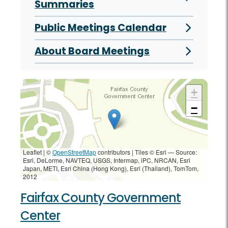
Summaries
Public Meetings Calendar
About Board Meetings
+
−
Leaflet | ©
OpenStreetMap
contributors
|
Tiles © Esri — Source:
Esri, DeLorme, NAVTEQ, USGS, Intermap, iPC, NRCAN, Esri
Japan, METI, Esri China (Hong Kong), Esri (Thailand), TomTom,
2012
Fairfax County Government
Center