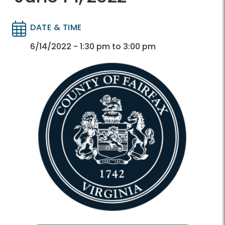
DATE & TIME
Directory
Directory
6/14/2022 - 1:30 pm to 3:00 pm