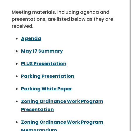
Meeting materials, including agenda and
presentations, are listed below as they are
received.
Agenda
May 17 Summary
PLUS Presentation
Parking Presentation
Parking White Paper
Zoning Ordinance Work Program
Presentation
Zoning Ordinance Work Program
Memorandum