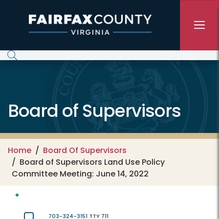
Skip to main content
Board of Supervisors
Home
Board Of Supervisors
Board of Supervisors Land Use Policy
Committee Meeting: June 14, 2022
703-324-3151
TTY 711