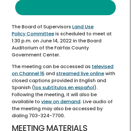
The Board of Supervisors
Land Use
Policy Committee
is scheduled to meet at
1:30 p.m. on June 14, 2022 in the Board
Auditorium of the Fairfax County
Government Center.
The meeting can be accessed as
televised
on Channel 16
and
streamed live online
with
closed captions provided in English and
Spanish (
los subtítulos en español
).
Following the meeting, it will also be
available to
view on demand
. Live audio of
the meeting may also be accessed by
dialing 703-324-7700.
MEETING MATERIALS