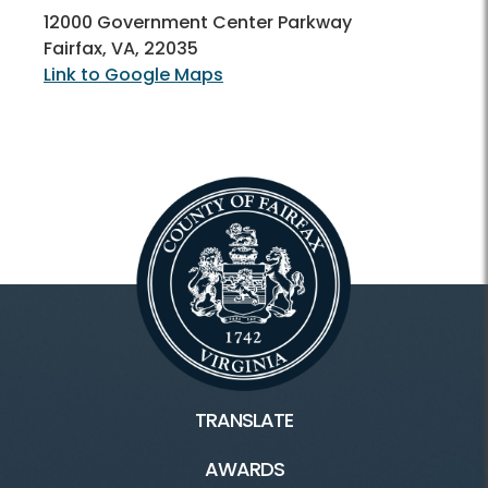
12000 Government Center Parkway
Fairfax, VA, 22035
Link to Google Maps
TRANSLATE
AWARDS