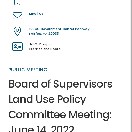
Email Us
12000 Government Center Parkway
Fairfax, VA 22035
Jill G. Cooper
Clerk to the Board
PUBLIC MEETING
Board of Supervisors
Land Use Policy
Committee Meeting:
June 14, 2022