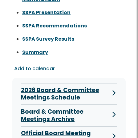
SSPA Presentation
SSPA Recommendations
SSPA Survey Results
Summary
Add to calendar
2026 Board & Committee
Meetings Schedule
Board & Committee
Meetings Archive
Official Board Meeting