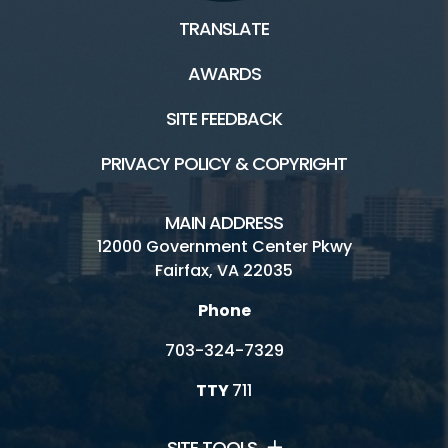
TRANSLATE
AWARDS
SITE FEEDBACK
PRIVACY POLICY & COPYRIGHT
MAIN ADDRESS
12000 Government Center Pkwy
Fairfax, VA 22035
Phone
703-324-7329
TTY
711
SITE TOOLS