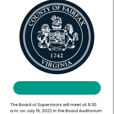
The Board of Supervisors will meet at 9:30
a.m. on July 19, 2022 in the Board Auditorium