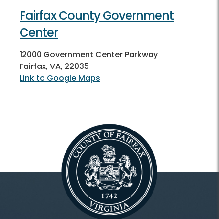
Fairfax County Government
Center
12000 Government Center Parkway
Fairfax, VA, 22035
Link to Google Maps