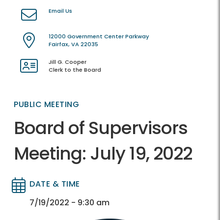
Email Us
12000 Government Center Parkway
Fairfax, VA 22035
Jill G. Cooper
Clerk to the Board
PUBLIC MEETING
Board of Supervisors
Meeting: July 19, 2022
DATE & TIME
Directory
Directory
7/19/2022 - 9:30 am