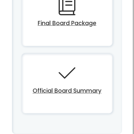
Final Board Package
Official Board Summary