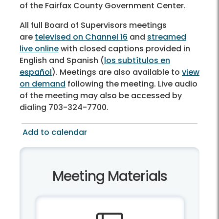
of the Fairfax County Government Center.
All full Board of Supervisors meetings
are
televised on Channel 16
and
streamed
live online
with closed captions provided in
English and Spanish (
los subtítulos en
español
). Meetings are also available to
view
on demand
following the meeting. Live audio
of the meeting may also be accessed by
dialing 703-324-7700.
Add to calendar
Meeting Materials