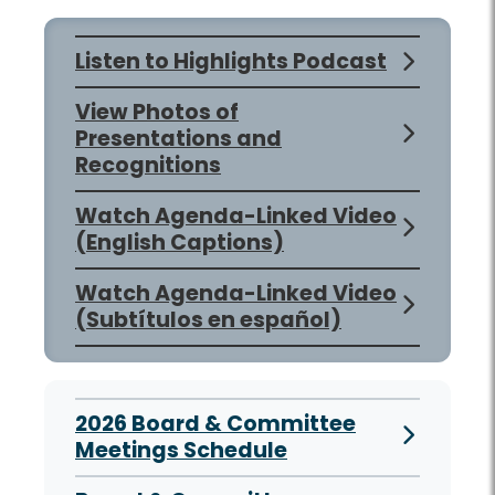
Listen to Highlights Podcast
View Photos of
Presentations and
Recognitions
Watch Agenda-Linked Video
(English Captions)
Watch Agenda-Linked Video
(Subtítulos en español)
2026 Board & Committee
Meetings Schedule