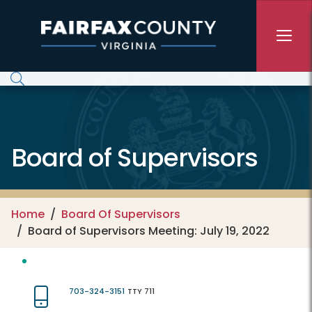
Skip to main content
Board of Supervisors
Home
Board Of Supervisors
Board of Supervisors Meeting: July 19, 2022
703-324-3151
TTY 711