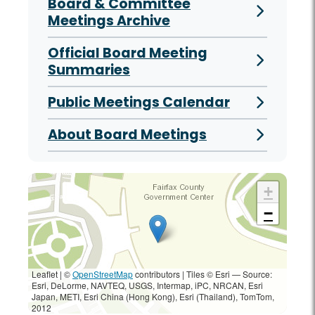
Board & Committee
Meetings Archive
Official Board Meeting
Summaries
Public Meetings Calendar
About Board Meetings
+
−
Leaflet | ©
OpenStreetMap
contributors
|
Tiles © Esri — Source:
Esri, DeLorme, NAVTEQ, USGS, Intermap, iPC, NRCAN, Esri
Japan, METI, Esri China (Hong Kong), Esri (Thailand), TomTom,
2012