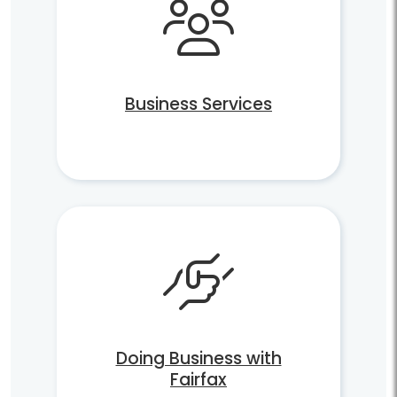
Business Services
Doing Business with
Fairfax