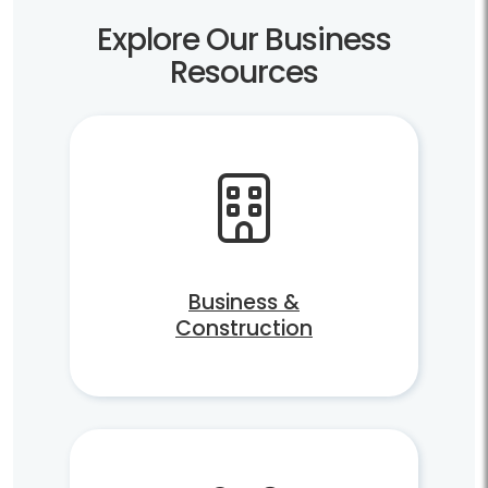
Explore Our Business
Resources
Business &
Construction