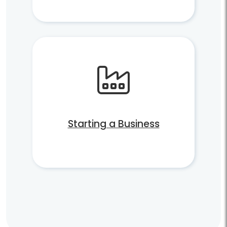
Starting a Business