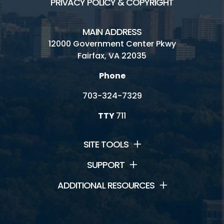
PRIVACY POLICY & COPYRIGHT
MAIN ADDRESS
12000 Government Center Pkwy
Fairfax, VA 22035
Phone
703-324-7329
TTY
711
SITE TOOLS
SUPPORT
ADDITIONAL RESOURCES