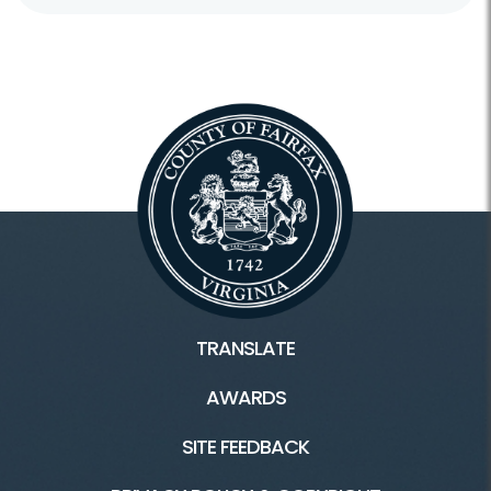
TRANSLATE
AWARDS
SITE FEEDBACK