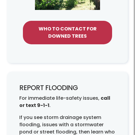
WHO TO CONTACT FOR
DOWNED TREES
REPORT FLOODING
For immediate life-safety issues,
call
or text 9-1-1
.
If you see storm drainage system
flooding, issues with a stormwater
pond or street flooding, then learn who