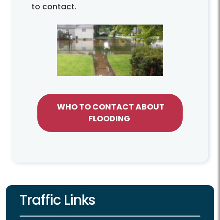
to contact.
WHO TO CONTACT ABOUT
FLOODING
Traffic Links