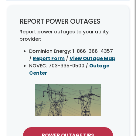
REPORT POWER OUTAGES
Report power outages to your utility
provider:
Dominion Energy: 1-866-366-4357
/
Report Form
/
View Outage Map
NOVEC: 703-335-0500 /
Outage
Center
POWER OUTAGE TIPS