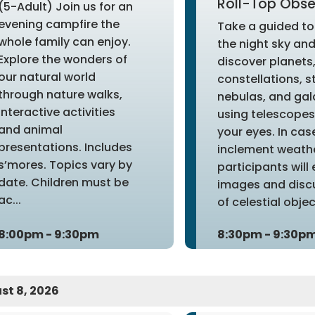
Roll-Top Obse
(5-Adult) Join us for an
evening campfire the
Take a guided to
whole family can enjoy.
the night sky an
Explore the wonders of
discover planets
our natural world
constellations, s
through nature walks,
nebulas, and gal
interactive activities
using telescopes 
and animal
your eyes. In cas
presentations. Includes
inclement weathe
s’mores. Topics vary by
participants will
date. Children must be
images and disc
ac...
of celestial object
8:00pm - 9:30pm
8:30pm - 9:30p
st 8, 2026