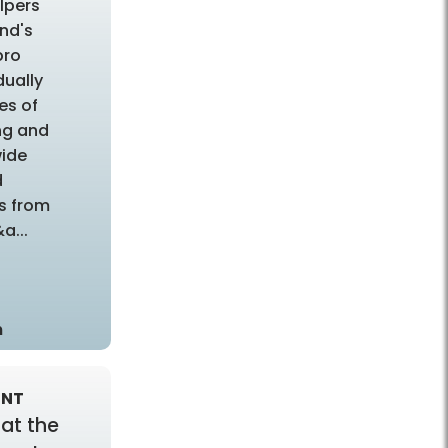
elpers
ond's
pro
dually
es of
ng and
wide
d
ts from
a...
m
ENT
 at the