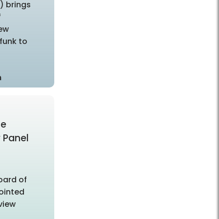
”) brings
f
New
funk to
m
ce
w Panel
oard of
ointed
eview