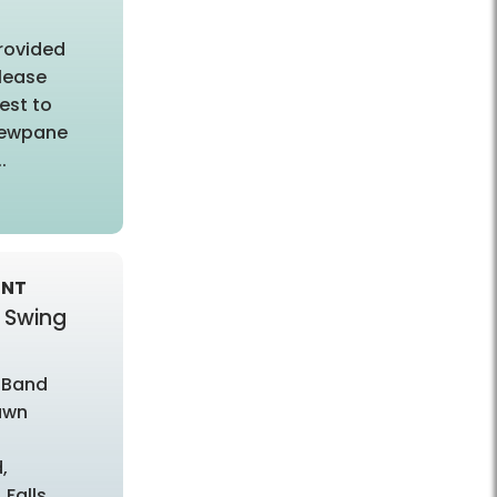
provided
lease
est to
viewpane
.
ENT
 Swing
 Band
awn
,
 Falls