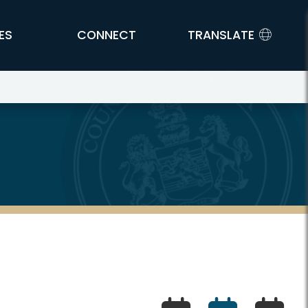
ES
CONNECT
TRANSLATE