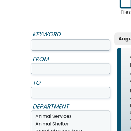
Tiles
KEYWORD
Augu
FROM
TO
DEPARTMENT