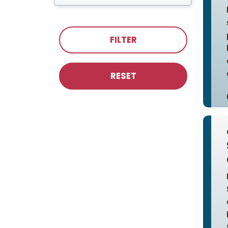
FILTER
RESET