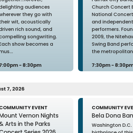
delighting audiences
Church Concert 
wherever they go with
National Concert
their wit, acoustically
and independen
driven rich sound, and
performers. Foun
compelling songwriting.
2009, the Niteha
Each show becomes a
Swing Band perfo
mus...
the metropolitan 
7:00pm - 8:30pm
7:30pm - 8:30p
st 7, 2026
COMMUNITY EVENT
COMMUNITY EV
Mount Vernon Nights
Bela Dona Ba
& Arts in the Parks
Washington D.C. 
Concert Series 2026
birthplace of this