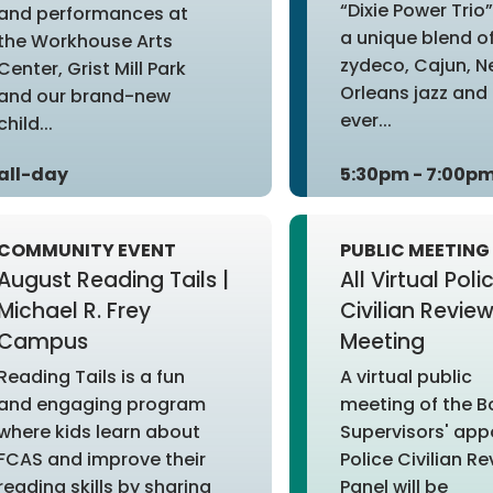
“Dixie Power Trio
and performances at
a unique blend o
the Workhouse Arts
zydeco, Cajun, 
Center, Grist Mill Park
Orleans jazz and 
and our brand-new
ever...
child...
all-day
5:30pm - 7:00p
COMMUNITY EVENT
PUBLIC MEETING
August Reading Tails |
All Virtual Poli
Michael R. Frey
Civilian Revie
Campus
Meeting
Reading Tails is a fun
A virtual public
and engaging program
meeting of the B
where kids learn about
Supervisors' app
FCAS and improve their
Police Civilian R
reading skills by sharing
Panel will be