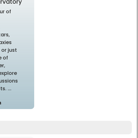
rvatory
ur of
d
,
tars,
axies
or just
e of
r,
 explore
ussions
s. ...
m