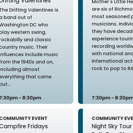
Drifting Valentines
Mother's Little H
are six of Richm
The Drifting Valentines is
most seasoned 
a band out of
musicians. Indivi
Washington DC who
they have decad
play western swing,
experience touri
rockabilly and classic
recording world
country music. Their
with national an
influences include music
international ac
from the 1940s and on,
rock to pop to R&
including almost
everything that came
out...
7:30pm - 8:30pm
7:30pm - 8:30p
COMMUNITY EVENT
COMMUNITY EV
Campfire Fridays
Night Sky Tour