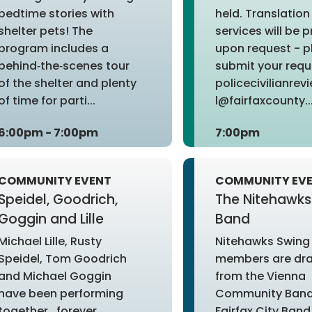
bedtime stories with
held. Translation
shelter pets! The
services will be 
program includes a
upon request - p
behind‑the‑scenes tour
submit your requ
of the shelter and plenty
policecivilianre
of time for parti...
l@fairfaxcounty...
6:00pm - 7:00pm
7:00pm
COMMUNITY EVENT
COMMUNITY EV
Speidel, Goodrich,
The Nitehawks
Goggin and Lille
Band
Michael Lille, Rusty
Nitehawks Swing
Speidel, Tom Goodrich
members are dr
and Michael Goggin
from the Vienna
have been performing
Community Band
together...forever,
Fairfax City Band,