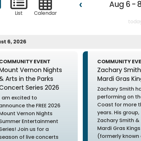
Aug 6 - 8
List
Calendar
toda
st 6, 2026
COMMUNITY EVENT
COMMUNITY EV
Mount Vernon Nights
Zachary Smith
& Arts in the Parks
Mardi Gras Kin
Concert Series 2026
Zachary Smith h
performing on th
I am excited to
Coast for more t
announce the FREE 2026
years. His group,
Mount Vernon Nights
Zachary Smith & 
Summer Entertainment
Mardi Gras Kings
Series! Join us for a
(formerly known 
season of live concerts