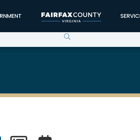
RNMENT
SERVIC