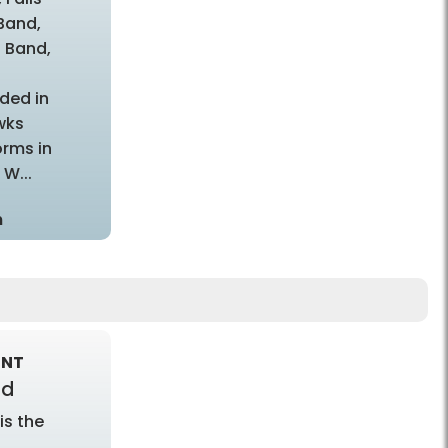
Band,
 Band,
t
ded in
wks
rms in
W...
m
ENT
nd
is the