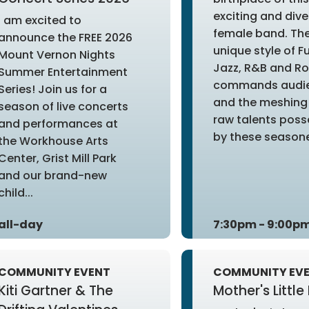
exciting and dive
I am excited to
female band. The
announce the FREE 2026
unique style of F
Mount Vernon Nights
Jazz, R&B and R
Summer Entertainment
commands audi
Series! Join us for a
and the meshing 
season of live concerts
raw talents pos
and performances at
by these seasone
the Workhouse Arts
Center, Grist Mill Park
and our brand-new
child...
all-day
7:30pm - 9:00p
COMMUNITY EVENT
COMMUNITY EV
Kiti Gartner & The
Mother's Little