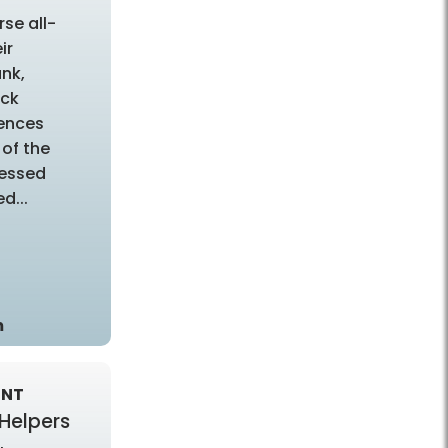
rse all-
ir
unk,
ock
ences
of the
sessed
d...
m
ENT
 Helpers