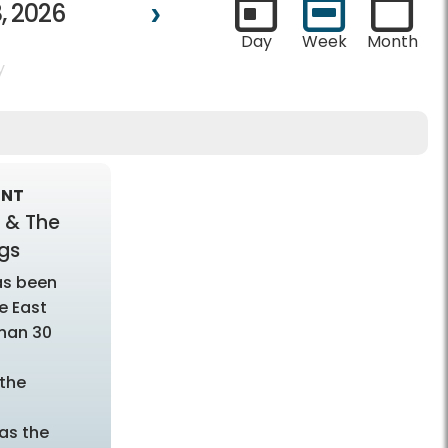
, 2026
Day
Week
Month
y
ENT
 & The
gs
as been
e East
han 30
the
as the