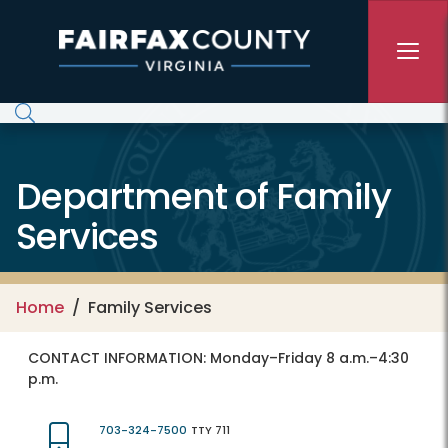
Skip to main content
Department of Family
Services
Home
Family Services
CONTACT INFORMATION:
Monday–Friday 8 a.m.–4:30
p.m.
703-324-7500
TTY 711