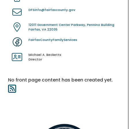
DFSinfo@fairfaxcounty.gov
12011 Government Center Parkway, Pennino Building
Fairfax, VA 22035
FairfaxCountyFamilyServices
Michael A. Becketts
Director
No front page content has been created yet.