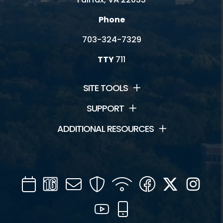
Phone
703-324-7329
TTY
711
SITE TOOLS
SUPPORT
ADDITIONAL RESOURCES
Calendar
Channel
Mail
Security
WIFI
Facebook
Twitter
Inst
16
YouTube
Mobile