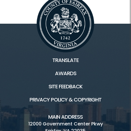
TRANSLATE
AWARDS
SITE FEEDBACK
PRIVACY POLICY & COPYRIGHT
MAIN ADDRESS
12000 Government Center Pkwy
Fairfax, VA 22035