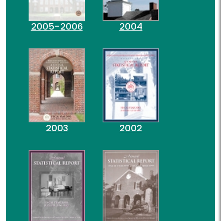
2005-2006
2004
2003
2002