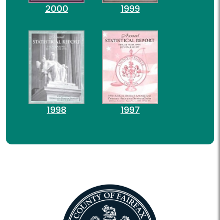
2000
1999
1998
1997