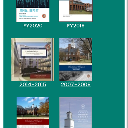
FY2020
FY2019
2014-2015
2007-2008