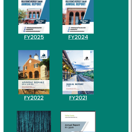
FY2025
FY2024
FY2022
FY2021