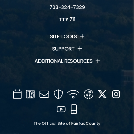
703-324-7329
TTY
711
SITE TOOLS
SUPPORT
ADDITIONAL RESOURCES
Calendar
Channel
Mail
Security
WIFI
Facebook
Twitter
Inst
16
YouTube
Mobile
The Official Site of Fairfax County