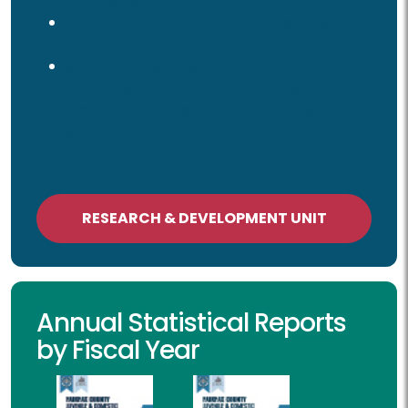
Findings Matrix
Reducing Racial & Ethnic Disparities
(RED) Report
Statewide Assessment
of Disproportionate Minority Contact
(DMC) in the Virginia Juvenile Justice
System
RESEARCH & DEVELOPMENT UNIT
Annual Statistical Reports
by Fiscal Year