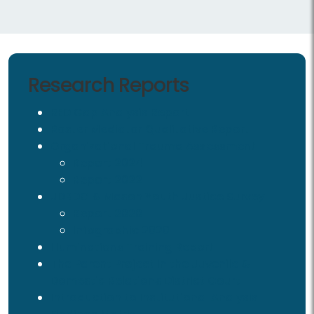
Research Reports
RED Gap Analysis Report
Roster Mediator Qualitative Report
Organizational Trauma Assessment
Report 2024
Report 2022
JDRDC & Mason Youth Justice Survey
Report 2020
Infographic 2020
Illuminations Training Report
The Parent Project in the Juvenile &
Domestic Relations District Court
Introduction to Institutional Analysis