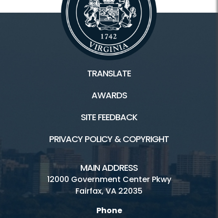
TRANSLATE
AWARDS
SITE FEEDBACK
PRIVACY POLICY & COPYRIGHT
MAIN ADDRESS
12000 Government Center Pkwy
Fairfax, VA 22035
Phone