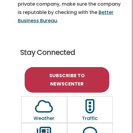
private company, make sure the company
is reputable by checking with the
Better
Business Bureau
.
Stay Connected
SUBSCRIBE TO
NEWSCENTER
Outline of a Cloud
Outline of a traf
Weather
Traffic
Outline of a newspaper
Outline of a 