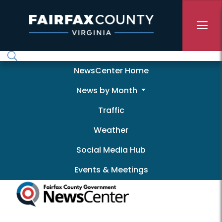
Skip to main content
Newscenter
NewsCenter Home
News by Month
Traffic
Weather
Social Media Hub
Events & Meetings