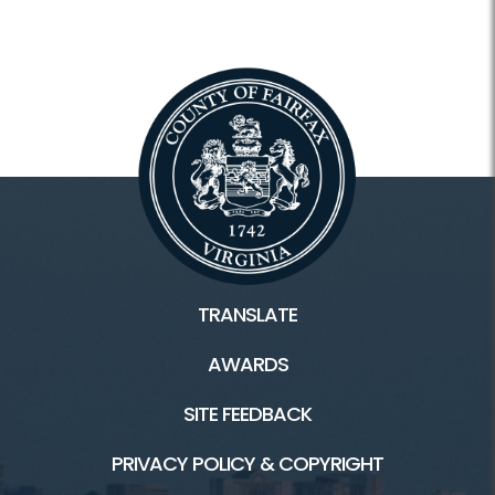
TRANSLATE
AWARDS
SITE FEEDBACK
PRIVACY POLICY & COPYRIGHT