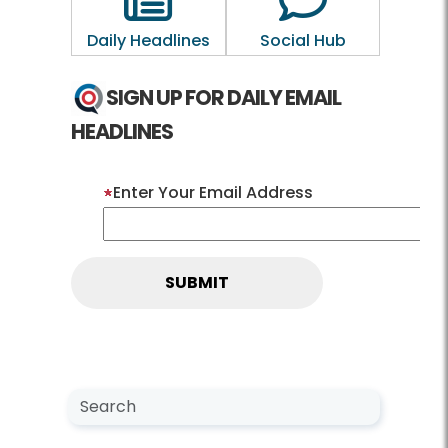
Daily Headlines
Social Hub
SIGN UP FOR DAILY EMAIL
HEADLINES
Enter Your Email Address
Search NewsCenter
Search