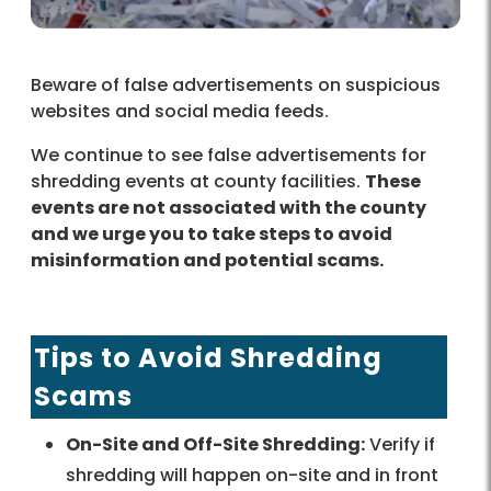
Beware of false advertisements on suspicious
websites and social media feeds.
We continue to see false advertisements for
shredding events at county facilities.
These
events are not associated with the county
and we urge you to take steps to avoid
misinformation and potential scams.
Tips to Avoid Shredding
Scams
On-Site and Off-Site Shredding:
Verify if
shredding will happen on-site and in front