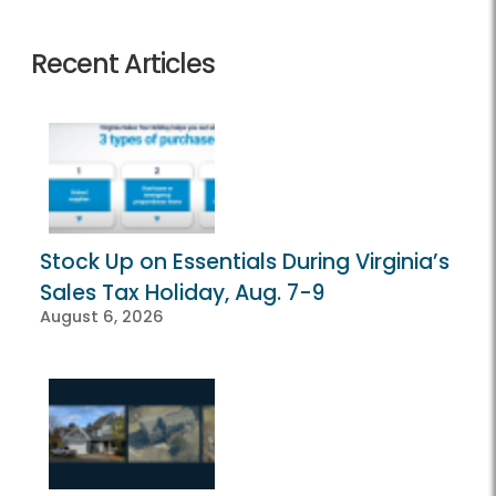
Recent Articles
Stock Up on Essentials During Virginia’s
Sales Tax Holiday, Aug. 7-9
August 6, 2026