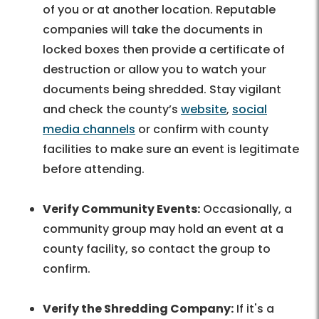
of you or at another location. Reputable
companies will take the documents in
locked boxes then provide a certificate of
destruction or allow you to watch your
documents being shredded. Stay vigilant
and check the county’s
website
,
social
media channels
or confirm with county
facilities to make sure an event is legitimate
before attending.
Verify Community Events:
Occasionally, a
community group may hold an event at a
county facility, so contact the group to
confirm.
Verify the Shredding Company:
If it's a