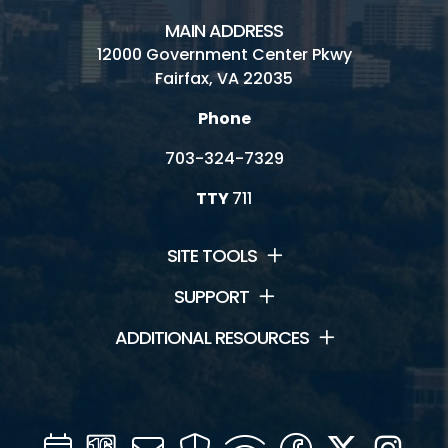
MAIN ADDRESS
12000 Government Center Pkwy
Fairfax, VA 22035
Phone
703-324-7329
TTY
711
SITE TOOLS
SUPPORT
ADDITIONAL RESOURCES
Calendar
Channel
Mail
Security
WIFI
Facebook
Twitter
Inst