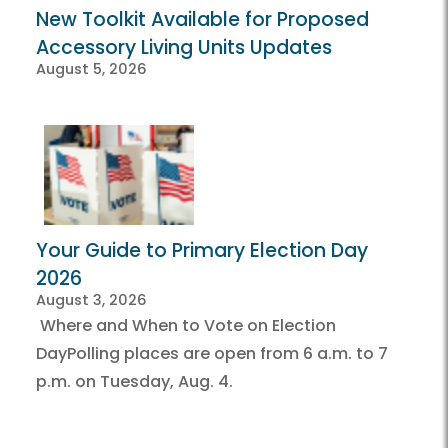
New Toolkit Available for Proposed
Accessory Living Units Updates
August 5, 2026
Your Guide to Primary Election Day
2026
August 3, 2026
Where and When to Vote on Election
DayPolling places are open from 6 a.m. to 7
p.m. on Tuesday, Aug. 4.