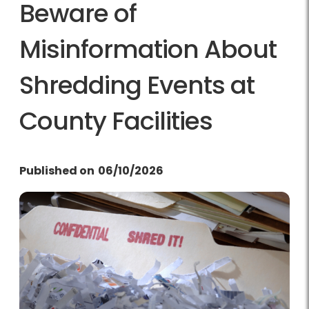
Beware of
Misinformation About
Shredding Events at
County Facilities
Published on
06/10/2026