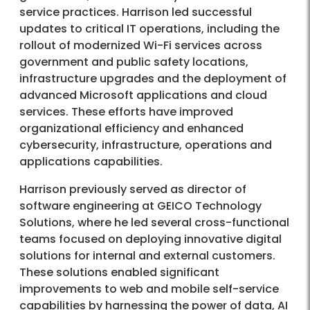
service practices. Harrison led successful
updates to critical IT operations, including the
rollout of modernized Wi-Fi services across
government and public safety locations,
infrastructure upgrades and the deployment of
advanced Microsoft applications and cloud
services. These efforts have improved
organizational efficiency and enhanced
cybersecurity, infrastructure, operations and
applications capabilities.
Harrison previously served as director of
software engineering at GEICO Technology
Solutions, where he led several cross-functional
teams focused on deploying innovative digital
solutions for internal and external customers.
These solutions enabled significant
improvements to web and mobile self-service
capabilities by harnessing the power of data, AI