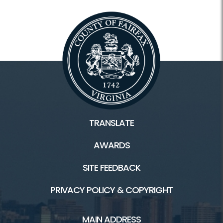
TRANSLATE
AWARDS
SITE FEEDBACK
PRIVACY POLICY & COPYRIGHT
MAIN ADDRESS