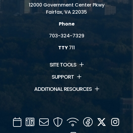
12000 Government Center Pkwy
Fairfax, VA 22035
Phone
703-324-7329
TTY
711
SITE TOOLS
SUPPORT
ADDITIONAL RESOURCES
Calendar
Channel
Mail
Security
WIFI
Facebook
Twitter
Inst
16