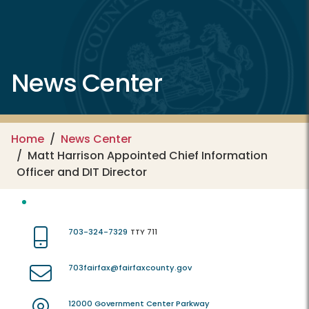
News Center
Home
News Center
Matt Harrison Appointed Chief Information
Officer and DIT Director
703-324-7329
TTY 711
703fairfax@fairfaxcounty.gov
12000 Government Center Parkway