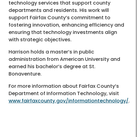
technology services that support county
departments and residents. His work will
support Fairfax County’s commitment to
fostering innovation, enhancing efficiency and
ensuring that technology investments align
with strategic objectives.
Harrison holds a master’s in public
administration from American University and
earned his bachelor’s degree at St.
Bonaventure.
For more information about Fairfax County’s
Department of Information Technology, visit
www.fairfaxcounty.gov/informationtechnology/
.