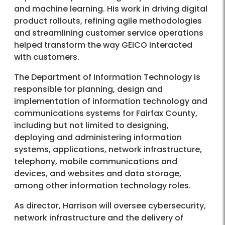
and machine learning. His work in driving digital
product rollouts, refining agile methodologies
and streamlining customer service operations
helped transform the way GEICO interacted
with customers.
The Department of Information Technology is
responsible for planning, design and
implementation of information technology and
communications systems for Fairfax County,
including but not limited to designing,
deploying and administering information
systems, applications, network infrastructure,
telephony, mobile communications and
devices, and websites and data storage,
among other information technology roles.
As director, Harrison will oversee cybersecurity,
network infrastructure and the delivery of