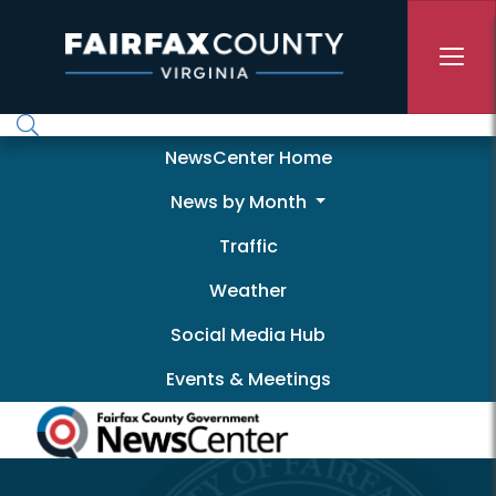
Skip to main content
Newscenter
NewsCenter Home
News by Month
Traffic
Weather
Social Media Hub
Events & Meetings