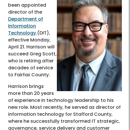
been appointed
director of the
Department of
Information
Technology
(DIT),
effective Monday,
April 21. Harrison will
succeed Greg Scott,
who is retiring after
decades of service
to Fairfax County.
Harrison brings
more than 20 years
of experience in technology leadership to his
new role. Most recently, he served as director of
information technology for Stafford County,
where he successfully transformed IT strategic,
governance, service delivery and customer