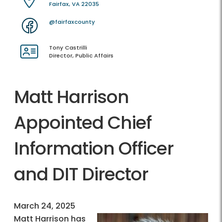
Fairfax, VA 22035
@fairfaxcounty
Tony Castrilli
Director, Public Affairs
Matt Harrison
Appointed Chief
Information Officer
and DIT Director
March 24, 2025
Matt Harrison has