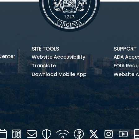
SITE TOOLS
SUPPORT
Center
Website Accessibility
ADA Access
Translate
FOIA Requ
Download Mobile App
Website A
Calendar
Channel
Mail
Security
WIFI
Facebook
Twitter
Instagra
You