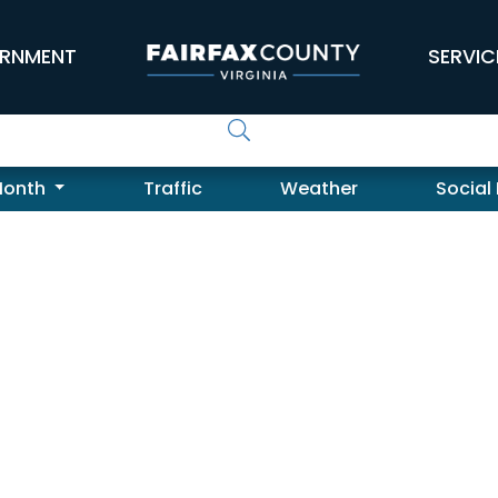
RNMENT
SERVIC
Month
Traffic
Weather
Social