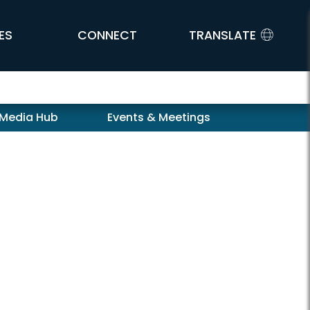
ES
CONNECT
TRANSLATE
 Media Hub
Events & Meetings