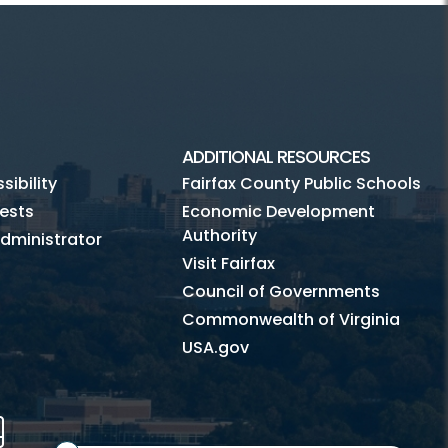
ADDITIONAL RESOURCES
ibility
Fairfax County Public Schools
ests
Economic Development
Authority
dministrator
Visit Fairfax
Council of Governments
Commonwealth of Virginia
USA.gov
m
Tube
Mobile