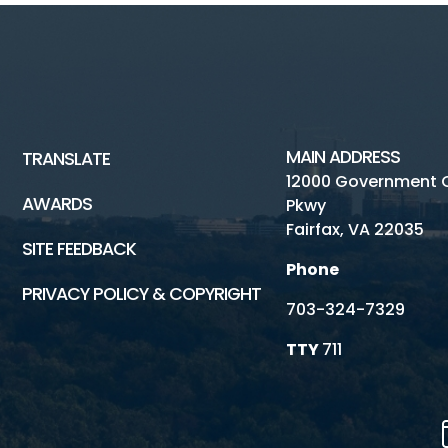
MAIN ADDRESS
TRANSLATE
12000 Government 
AWARDS
Pkwy
Fairfax, VA 22035
SITE FEEDBACK
Phone
PRIVACY POLICY & COPYRIGHT
703-324-7329
TTY
711