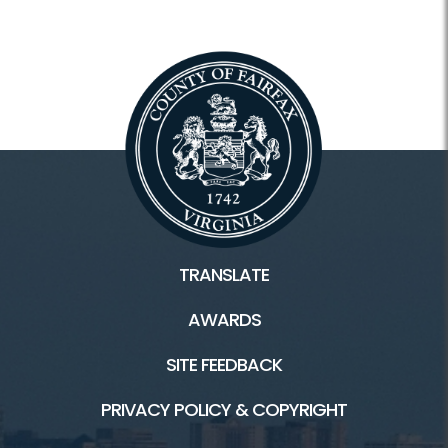
TRANSLATE
AWARDS
SITE FEEDBACK
PRIVACY POLICY & COPYRIGHT