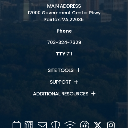
MAIN ADDRESS
12000 Government Center Pkwy
Fairfax, VA 22035
Phone
703-324-7329
TTY
711
SITE TOOLS
SUPPORT
ADDITIONAL RESOURCES
Calendar
Channel
Mail
Security
WIFI
Facebook
Twitter
Inst