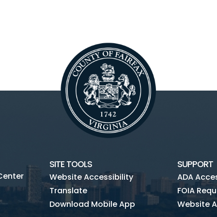
SITE TOOLS
SUPPORT
Center
Website Accessibility
ADA Access
Translate
FOIA Requ
Download Mobile App
Website A