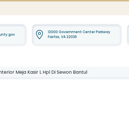
12000 Government Center Parkway
ounty.gov
Fairfax, VA 22035