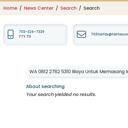
Home
News Center
Search
Search
703-324-7329
703fairfax@fairfaxc
TTY 711
Enter your keywords
About searching
Your search yielded no results.