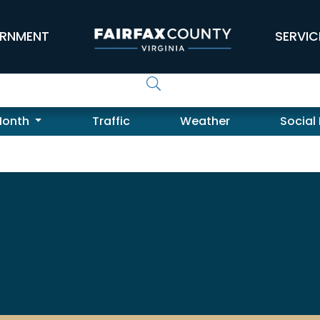
RNMENT
SERVIC
Month
Traffic
Weather
Social