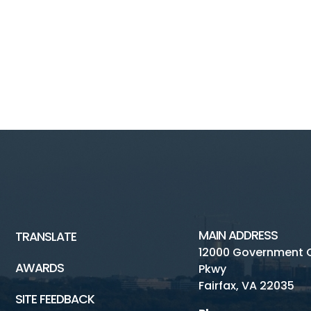
MAIN ADDRESS
TRANSLATE
12000 Government 
AWARDS
Pkwy
Fairfax, VA 22035
SITE FEEDBACK