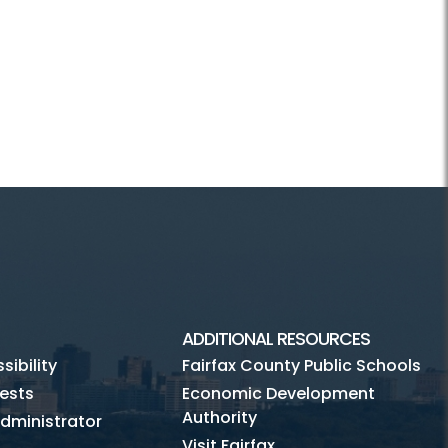
ADDITIONAL RESOURCES
ibility
Fairfax County Public Schools
ests
Economic Development
Authority
dministrator
Visit Fairfax