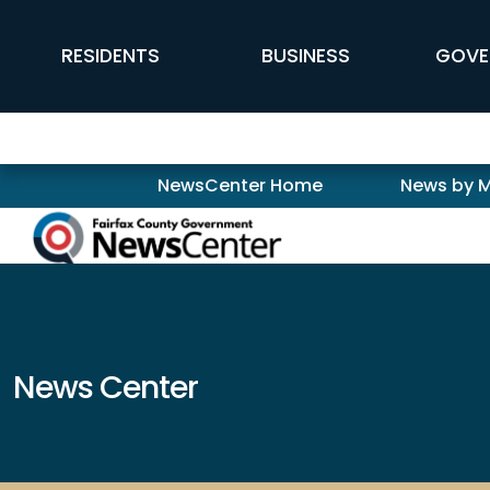
Skip to main content
FFX Global Navigation
RESIDENTS
BUSINESS
GOVE
Newscenter
NewsCenter Home
News by 
News Center