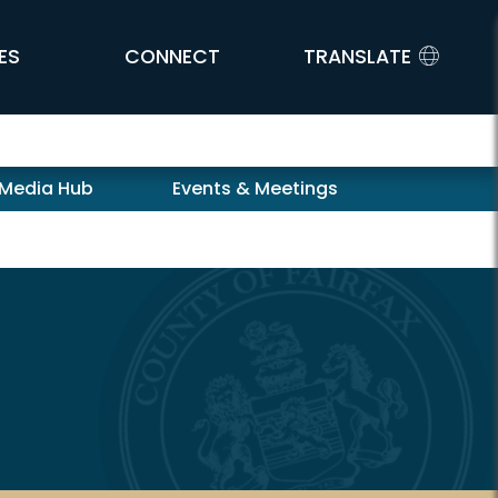
ES
CONNECT
TRANSLATE
 Media Hub
Events & Meetings