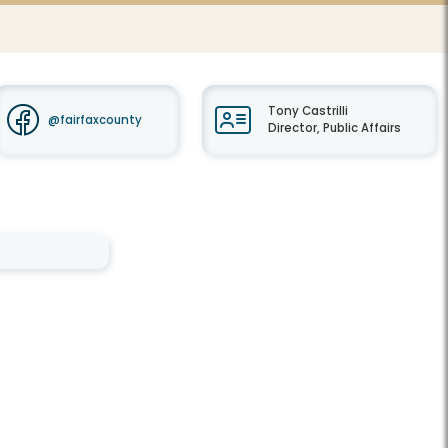
Tony Castrilli
@fairfaxcounty
Director, Public Affairs