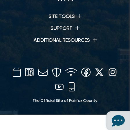
SITE TOOLS
SUPPORT
ADDITIONAL RESOURCES
Calendar
Channel
Mail
Security
WIFI
Facebook
Twitter
Inst
16
YouTube
Mobile
The Official Site of Fairfax County