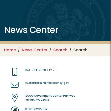
News Center
Home
News Center
Search
Search
703-324-7329
TTY 711
703fairfax@fairfaxcounty.gov
12000 Government Center Parkway
Fairfax, VA 22035
@fairfaxcounty