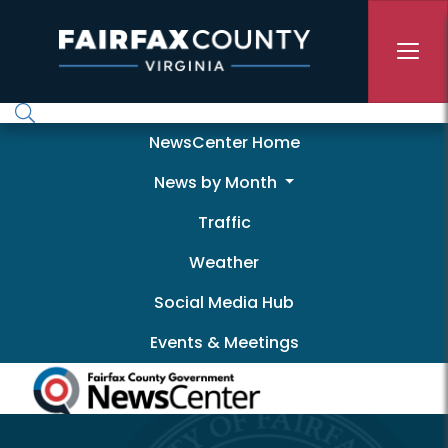
Skip to main content
Newscenter
NewsCenter Home
News by Month
Traffic
Weather
Social Media Hub
Events & Meetings