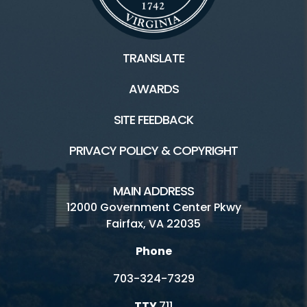
TRANSLATE
AWARDS
SITE FEEDBACK
PRIVACY POLICY & COPYRIGHT
MAIN ADDRESS
12000 Government Center Pkwy
Fairfax, VA 22035
Phone
703-324-7329
TTY
711