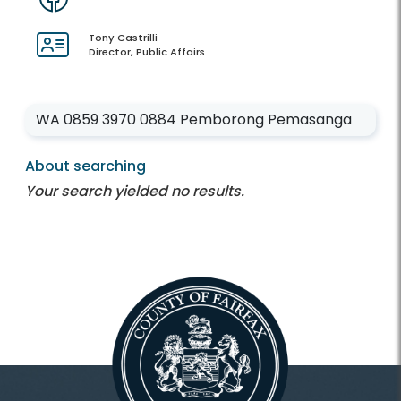
Tony Castrilli
Director, Public Affairs
Enter your keywords
About searching
Your search yielded no results.