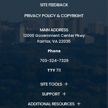
SITE FEEDBACK
PRIVACY POLICY & COPYRIGHT
MAIN ADDRESS
12000 Government Center Pkwy
Fairfax, VA 22035
Phone
703-324-7329
TTY
711
SITE TOOLS
SUPPORT
ADDITIONAL RESOURCES