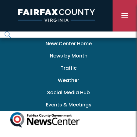
Skip to main content
Newscenter
NewsCenter Home
News by Month
Traffic
Weather
Social Media Hub
Events & Meetings