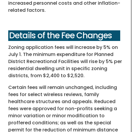
increased personnel costs and other inflation-
related factors.
Details of the Fee Changes
Zoning application fees will increase by 5% on
July 1. The minimum expenditure for Planned
District Recreational Facilities will rise by 5% per
residential dwelling unit in specific zoning
districts, from $2,400 to $2,520.
Certain fees will remain unchanged, including
fees for select wireless reviews, family
healthcare structures and appeals. Reduced
fees were approved for non-profits seeking a
minor variation or minor modification to
proffered conditions; as well as the special
permit for the reduction of minimum distance