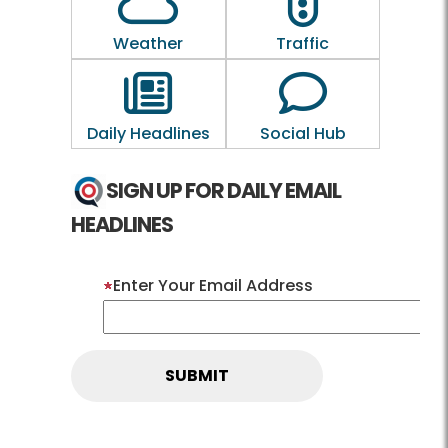
Weather
Traffic
Outline of a newspaper
Outline of a 
Daily Headlines
Social Hub
SIGN UP FOR DAILY EMAIL
HEADLINES
Enter Your Email Address