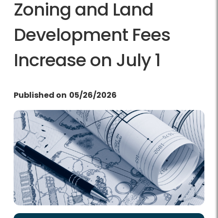
Zoning and Land
Development Fees
Increase on July 1
Published on
05/26/2026