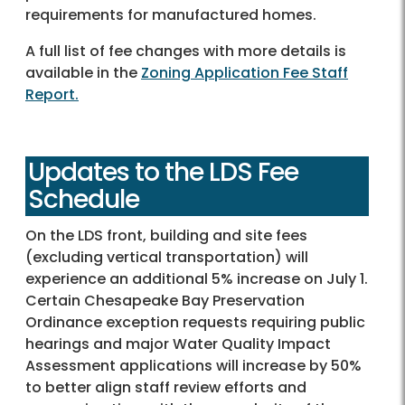
requirements for manufactured homes.
A full list of fee changes with more details is
available in the
Zoning Application Fee Staff
Report.
Updates to the LDS Fee
Schedule
On the LDS front, building and site fees
(excluding vertical transportation) will
experience an additional 5% increase on July 1.
Certain Chesapeake Bay Preservation
Ordinance exception requests requiring public
hearings and major Water Quality Impact
Assessment applications will increase by 50%
to better align staff review efforts and