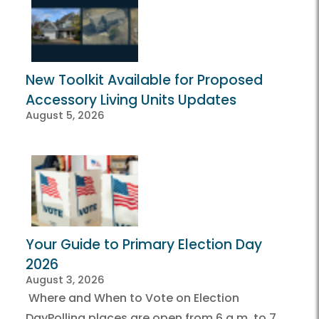
New Toolkit Available for Proposed
Accessory Living Units Updates
August 5, 2026
Your Guide to Primary Election Day
2026
August 3, 2026
Where and When to Vote on Election
DayPolling places are open from 6 a.m. to 7