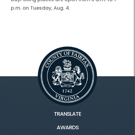
p.m. on Tuesday, Aug. 4.
TRANSLATE
AWARDS