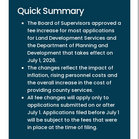
Quick Summary
The Board of Supervisors approved a
fee increase for most applications
for Land Development Services and
the Department of Planning and
Development that takes effect on
July 1, 2026.
The changes reflect the impact of
inflation, rising personnel costs and
the overall increase in the cost of
providing county services.
All fee changes will apply only to
applications submitted on or after
July 1. Applications filed before July 1
will be subject to the fees that were
in place at the time of filing.