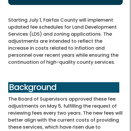
Starting July 1, Fairfax County will implement
updated fee schedules for Land Development
Services (LDS) and zoning applications. The
adjustments are intended to reflect the
increase in costs related to inflation and
personnel over recent years while ensuring the
continuation of high-quality county services.
Background
The Board of Supervisors approved these fee
adjustments on May 5, fulfilling the request of
reviewing fees every two years. The new fees will
better align with the current costs of providing
these services, which have risen due to