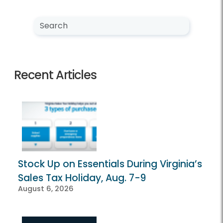
Search NewsCenter
Search
Recent Articles
Stock Up on Essentials During Virginia’s
Sales Tax Holiday, Aug. 7-9
August 6, 2026