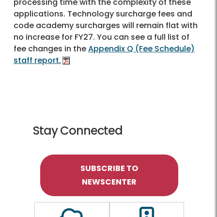
processing time with the complexity of these
applications. Technology surcharge fees and
code academy surcharges will remain flat with
no increase for FY27. You can see a full list of
fee changes in the
Appendix Q (Fee Schedule)
staff report.
Stay Connected
SUBSCRIBE TO
NEWSCENTER
Outline of a Cloud
Outline of a traf