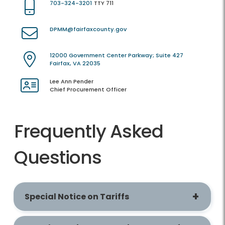
703-324-3201
TTY 711
DPMM@fairfaxcounty.gov
12000 Government Center Parkway; Suite 427
Fairfax, VA 22035
Lee Ann Pender
Chief Procurement Officer
Frequently Asked
Questions
Special Notice on Tariffs