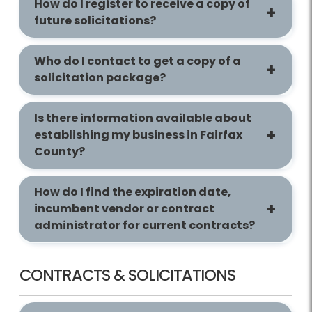
How do I register to receive a copy of
future solicitations?
Who do I contact to get a copy of a
solicitation package?
Is there information available about
establishing my business in Fairfax
County?
How do I find the expiration date,
incumbent vendor or contract
administrator for current contracts?
CONTRACTS & SOLICITATIONS