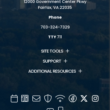
12000 Government Center Pkwy
Fairfax, VA 22035
Phone
703-324-7329
TTY
711
SITE TOOLS
SUPPORT
ADDITIONAL RESOURCES
Calendar
Channel
Mail
Security
WIFI
Facebook
Twitter
Inst
16
YouTube
Mobile