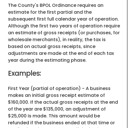
The County's BPOL Ordinance requires an
estimate for the first partial and the
subsequent first full calendar year of operation.
Although the first two years of operation require
an estimate of gross receipts (or purchases, for
wholesale merchants), in reality, the tax is
based on actual gross receipts, since
adjustments are made at the end of each tax
year during the estimating phase.
Examples:
First Year (partial of operation) - A business
makes an initial gross receipt estimate of
$160,000. If the actual gross receipts at the end
of the year are $135,000, an adjustment of
$25,000 is made. This amount would be
refunded if the business ended at that time or