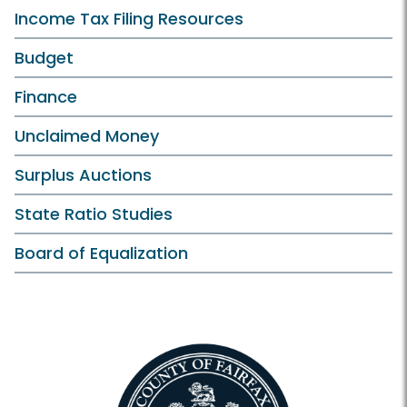
Income Tax Filing Resources
Budget
Finance
Unclaimed Money
Surplus Auctions
State Ratio Studies
Board of Equalization