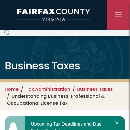
Skip to main content
Business Taxes
Home
Tax Administration
Business Taxes
Understanding Business, Professional &
Occupational License Tax
Upcoming Tax Deadlines and Due