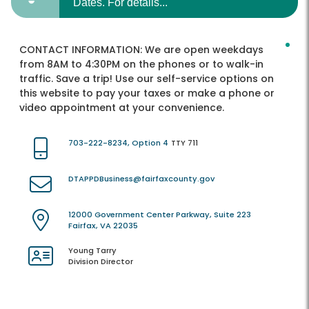
Dates. For details...
CONTACT INFORMATION:
We are open weekdays
from 8AM to 4:30PM on the phones or to walk-in
traffic. Save a trip! Use our self-service options on
this website to pay your taxes or make a phone or
video appointment at your convenience.
703-222-8234, Option 4
TTY 711
DTAPPDBusiness@fairfaxcounty.gov
12000 Government Center Parkway, Suite 223
Fairfax, VA 22035
Young Tarry
Division Director