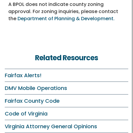
A BPOL does not indicate county zoning
approval. For zoning inquiries, please contact
the
Department of Planning & Development.
Related Resources
Fairfax Alerts!
DMV Mobile Operations
Fairfax County Code
Code of Virginia
Virginia Attorney General Opinions