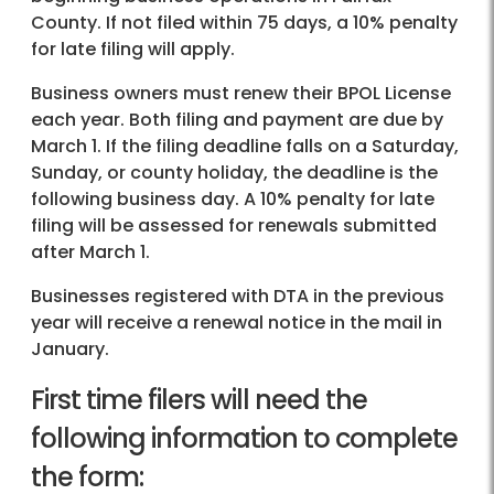
County. If not filed within 75 days, a 10% penalty
for late filing will apply.
Business owners must renew their BPOL License
each year. Both filing and payment are due by
March 1. If the filing deadline falls on a Saturday,
Sunday, or county holiday, the deadline is the
following business day. A 10% penalty for late
filing will be assessed for renewals submitted
after March 1.
Businesses registered with DTA in the previous
year will receive a renewal notice in the mail in
January.
First time filers will need the
following information to complete
the form: