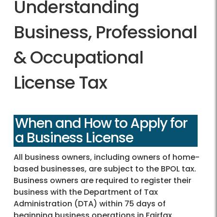
Understanding
Business, Professional
& Occupational
License Tax
When and How to Apply for
a Business License
All business owners, including owners of home-
based businesses, are subject to the BPOL tax.
Business owners are required to register their
business with the Department of Tax
Administration (DTA) within 75 days of
beginning business operations in Fairfax