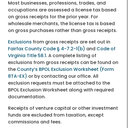
Most businesses, professions, trades, and
occupations are assessed a license tax based
on gross receipts for the prior year. For
wholesale merchants, the license tax is based
on gross purchases rather than gross receipts.
Exclusions
from gross receipts are set out in
Fairfax County Code § 4-7.2-1(b)
and
Code of
Virginia Title 58.1
. A complete listing of
exclusions from gross receipts can be found on
the
County’s BPOL Exclusion Worksheet (Form
8TA-EX)
or by contacting our office. All
exclusion requests must be attached to the
BPOL Exclusion Worksheet along with required
documentation.
Receipts of venture capital or other investment
funds are excluded from taxation, except
commissions and fees.