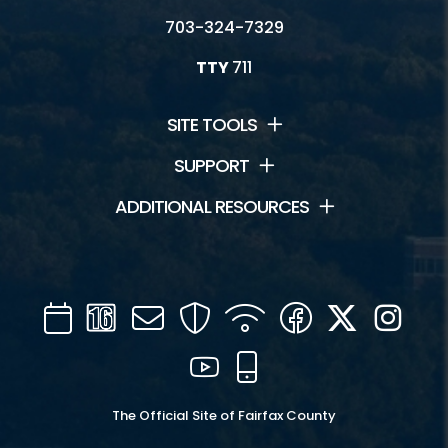
703-324-7329
TTY
711
SITE TOOLS
SUPPORT
ADDITIONAL RESOURCES
Calendar
Channel
Mail
Security
WIFI
Facebook
Twitter
Inst
16
YouTube
Mobile
The Official Site of Fairfax County