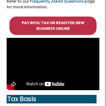
Refer to our
Frequently Asked Questions
page
for more information.
PAY BPOL TAX OR REGISTER NEW
BUSINESS ONLINE
Tax Basis