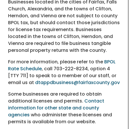
Businesses located in the cities of Fairfax, Falls
Church, Alexandria, and the towns of Clifton,
Herndon, and Vienna are not subject to county
BPOL tax, but should contact those jurisdictions
for license tax requirements. Businesses
located in the towns of Clifton, Herndon, and
Vienna are required to file business tangible
personal property returns with the county.
For more information, please refer to the
BPOL
Rate Schedule
, call 703-222-8234, option 4
[TTY 711] to speak to a member of our staff, or
email us at
dtappdbusiness@fairfaxcounty.gov
Some businesses are required to obtain
additional licenses and permits.
Contact
information for other state and county
agencies
who administer these licenses and
permits is available from our website.