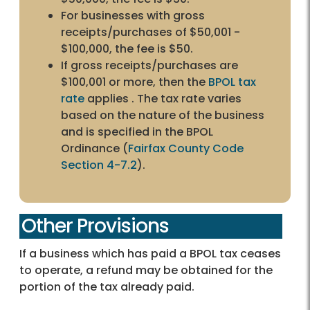
For businesses with gross
receipts/purchases of $50,001 -
$100,000, the fee is $50.
If gross receipts/purchases are
$100,001 or more, then the
BPOL tax
rate
applies . The tax rate varies
based on the nature of the business
and is specified in the BPOL
Ordinance (
Fairfax County Code
Section 4-7.2
).
Other Provisions
If a business which has paid a BPOL tax ceases
to operate, a refund may be obtained for the
portion of the tax already paid.