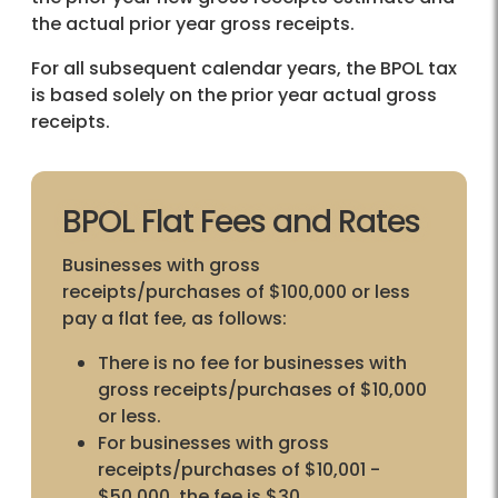
the actual prior year gross receipts.
For all subsequent calendar years, the BPOL tax
is based solely on the prior year actual gross
receipts.
BPOL Flat Fees and Rates
Businesses with gross
receipts/purchases of $100,000 or less
pay a flat fee, as follows:
There is no fee for businesses with
gross receipts/purchases of $10,000
or less.
For businesses with gross
receipts/purchases of $10,001 -
$50,000, the fee is $30.