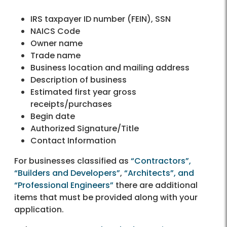
IRS taxpayer ID number (FEIN), SSN
NAICS Code
Owner name
Trade name
Business location and mailing address
Description of business
Estimated first year gross
receipts/purchases
Begin date
Authorized Signature/Title
Contact Information
For businesses classified as
“Contractors”,
“Builders and Developers”
,
“Architects”, and
“Professional Engineers”
there are additional
items that must be provided along with your
application.