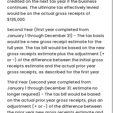
credited on the next tax year if the business
continues. The ultimate tax effectively levied
would be on the actual gross receipts of
$135,000.
Second Year (first year completed from
January 1 through December 31) - The tax basis
would be a new gross receipt estimate for the
full year. The tax bill would be based on the new
gross receipts estimate plus the adjustment (+
or -) of the difference between the initial gross
receipts estimate and the actual prior year
gross receipts, as described for the first year.
Third Year (second year completed from
January 1 through December 31; estimate no
longer required) - The tax bill would be based
on the actual prior year gross receipts, plus an
adjustment (+ or -) of the difference between
the prior year new gross receipts estimate and