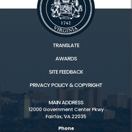
TRANSLATE
AWARDS
SITE FEEDBACK
PRIVACY POLICY & COPYRIGHT
MAIN ADDRESS
12000 Government Center Pkwy
Fairfax, VA 22035
Phone