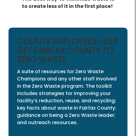
to create less of it in the first place!
COUNTY EMPLOYEES: HELP
GET FAIRFAX COUNTY TO
ZERO WASTE
A suite of resources for Zero Waste
Champions and any other staff involved
in the Zero Waste program. The toolkit
includes strategies for improving your
facility’s reduction, reuse, and recycling;
key facts about waste in Fairfax County;
guidance on being a Zero Waste leader;
and outreach resources.