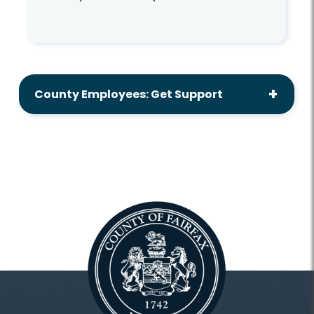
County Employees: Get Support