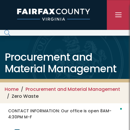
Skip to main content
Procurement and
Material Management
Home
Procurement and Material Management
Zero Waste
CONTACT INFORMATION:
Our office is open 8AM-
4:30PM M-F