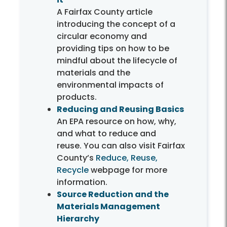
A Fairfax County article
introducing the concept of a
circular economy and
providing tips on how to be
mindful about the lifecycle of
materials and the
environmental impacts of
products.
Reducing and Reusing Basics
An EPA resource on how, why,
and what to reduce and
reuse. You can also visit Fairfax
County’s
Reduce, Reuse,
Recycle
webpage for more
information.
Source Reduction and the
Materials Management
Hierarchy