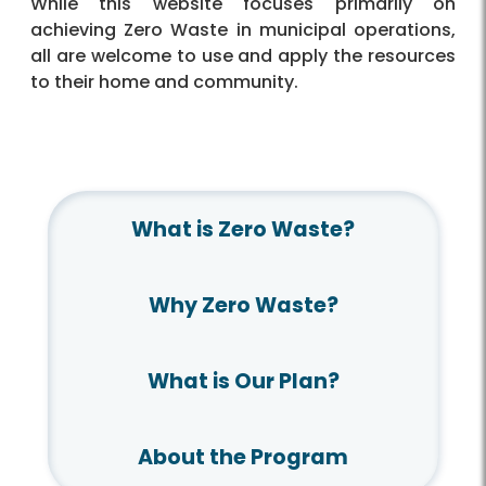
While this website focuses primarily on
achieving Zero Waste in municipal operations,
all are welcome to use and apply the resources
to their home and community.
What is Zero Waste?
Why Zero Waste?
What is Our Plan?
About the Program