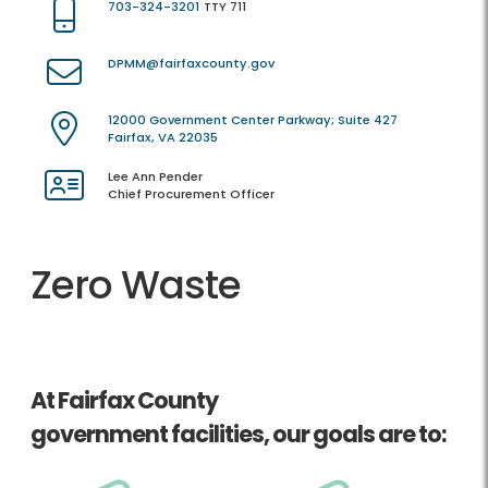
703-324-3201
TTY 711
DPMM@fairfaxcounty.gov
12000 Government Center Parkway; Suite 427
Fairfax, VA 22035
Lee Ann Pender
Chief Procurement Officer
Zero Waste
At Fairfax County
government facilities, our goals are to: