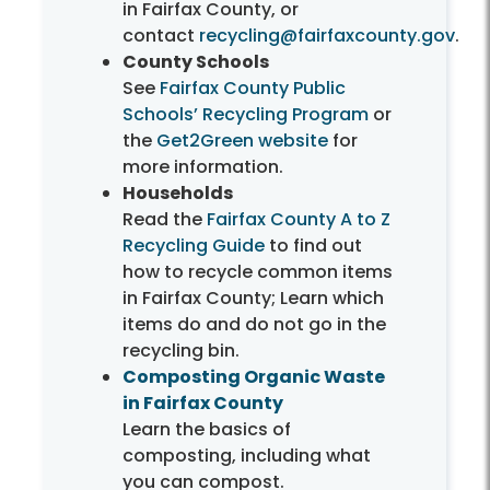
in Fairfax County, or
contact
recycling@fairfaxcounty.gov
.
County Schools
See
Fairfax County Public
Schools’ Recycling Program
or
the
Get2Green website
for
more information.
Households
Read the
Fairfax County A to Z
Recycling Guide
to find out
how to recycle common items
in Fairfax County; Learn which
items do and do not go in the
recycling bin.
Composting Organic Waste
in Fairfax County
Learn the basics of
composting, including what
you can compost.