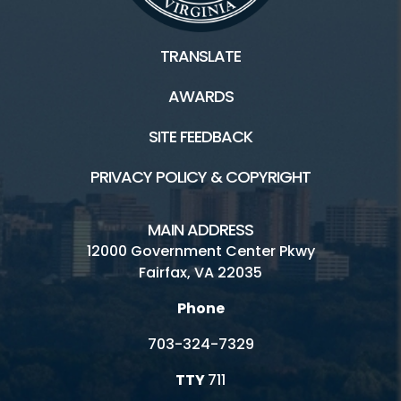
TRANSLATE
AWARDS
SITE FEEDBACK
PRIVACY POLICY & COPYRIGHT
MAIN ADDRESS
12000 Government Center Pkwy
Fairfax, VA 22035
Phone
703-324-7329
TTY
711