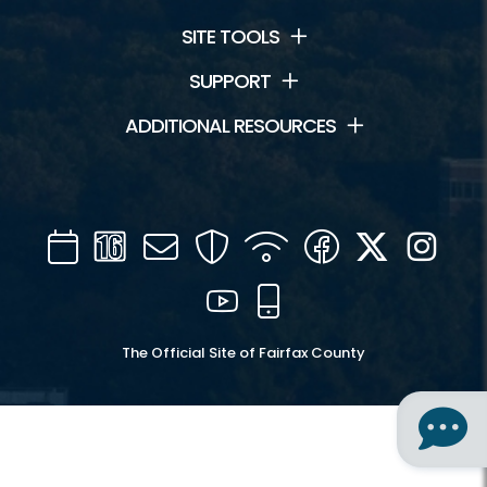
SITE TOOLS
SUPPORT
ADDITIONAL RESOURCES
Calendar
Channel
Mail
Security
WIFI
Facebook
Twitter
Inst
16
YouTube
Mobile
The Official Site of Fairfax County