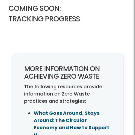
COMING SOON:
TRACKING PROGRESS
MORE INFORMATION ON
ACHIEVING ZERO WASTE
The following resources provide
information on Zero Waste
practices and strategies:
What Goes Around, Stays
Around: The Circular
Economy and How to Support
it