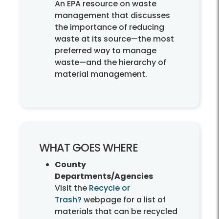
An EPA resource on waste
management that discusses
the importance of reducing
waste at its source—the most
preferred way to manage
waste—and the hierarchy of
material management.
WHAT GOES WHERE
County
Departments/Agencies
Visit the
Recycle or
Trash?
webpage for a list of
materials that can be recycled