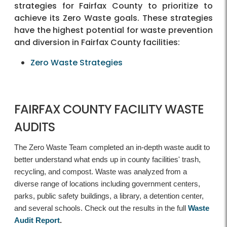
strategies for Fairfax County to prioritize to
achieve its Zero Waste goals. These strategies
have the highest potential for waste prevention
and diversion in Fairfax County facilities:
Zero Waste Strategies
FAIRFAX COUNTY FACILITY WASTE
AUDITS
The Zero Waste Team completed an in-depth waste audit to
better understand what ends up in county facilities' trash,
recycling, and compost. Waste was analyzed from a
diverse range of locations including government centers,
parks, public safety buildings, a library, a detention center,
and several schools. Check out the results in the full
Waste
Audit Report
.