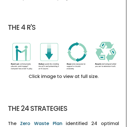
THE 4 R'S
Click image to view at full size.
THE 24 STRATEGIES
The
Zero Waste Plan
identified 24 optimal