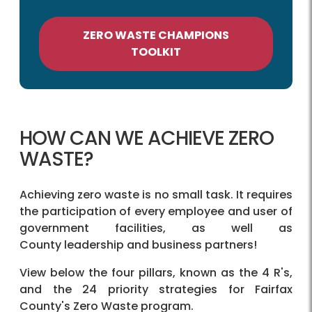
ZERO WASTE CHAMPIONS
TOOLKIT
HOW CAN WE ACHIEVE ZERO
WASTE?
Achieving zero waste is no small task. It requires
the participation of every employee and user of
government facilities, as well as
County leadership and business partners!
View below the four pillars, known as the 4 R's,
and the 24 priority strategies for Fairfax
County's Zero Waste program.