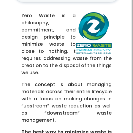
Zero Waste is a
philosophy,
commitment, and
design principle to
minimize waste to
close to nothing. It
requires addressing waste from the
creation to the disposal of the things
we use.
The concept is about managing
materials across their entire lifecycle
with a focus on making changes in
“upstream” waste reduction as well
as “downstream” waste
management.
The best way to minimize waste is