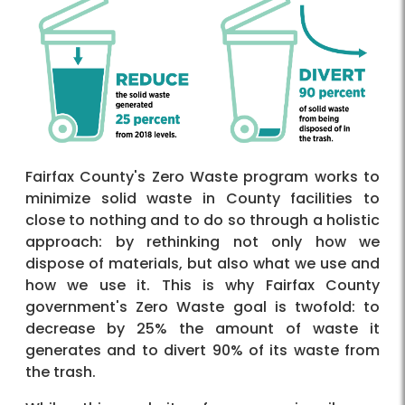
Fairfax County's Zero Waste program works to
minimize solid waste in County facilities to
close to nothing and to do so through a holistic
approach: by rethinking not only how we
dispose of materials, but also what we use and
how we use it. This is why Fairfax County
government's Zero Waste goal is twofold: to
decrease by 25% the amount of waste it
generates and to divert 90% of its waste from
the trash.