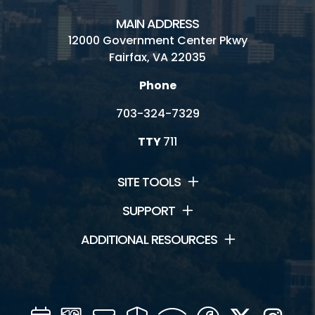
MAIN ADDRESS
12000 Government Center Pkwy
Fairfax, VA 22035
Phone
703-324-7329
TTY
711
SITE TOOLS
SUPPORT
ADDITIONAL RESOURCES
Calendar
Channel
Mail
Security
WIFI
Facebook
Twitter
Inst