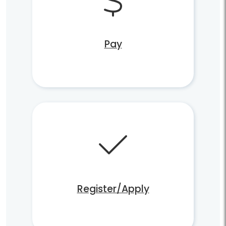
Pay
Register/Apply