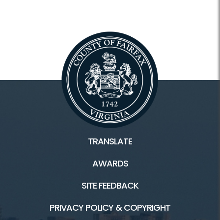
TRANSLATE
AWARDS
SITE FEEDBACK
PRIVACY POLICY & COPYRIGHT