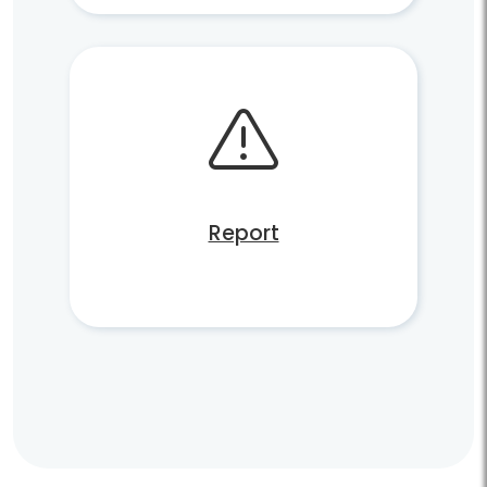
Report