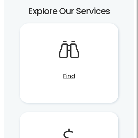
Explore Our Services
Find