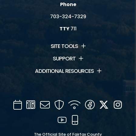
Phone
703-324-7329
TTY
711
SITE TOOLS
SUPPORT
ADDITIONAL RESOURCES
Calendar
Channel
Mail
Security
WIFI
Facebook
Twitter
Inst
16
YouTube
Mobile
The Official Site of Fairfax County