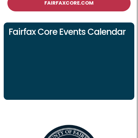
FAIRFAXCORE.COM
Fairfax Core Events Calendar