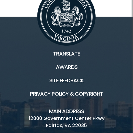
TRANSLATE
AWARDS
SITE FEEDBACK
PRIVACY POLICY & COPYRIGHT
MAIN ADDRESS
12000 Government Center Pkwy
Fairfax, VA 22035