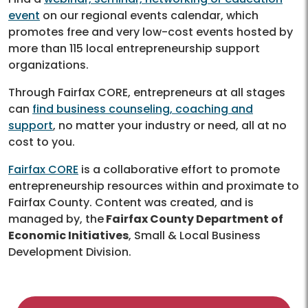
event
on our regional events calendar, which
promotes free and very low-cost events hosted by
more than 115 local entrepreneurship support
organizations.
Through Fairfax CORE, entrepreneurs at all stages
can
find business counseling, coaching and
support
, no matter your industry or need, all at no
cost to you.
Fairfax CORE
is a collaborative effort to promote
entrepreneurship resources within and proximate to
Fairfax County. Content was created, and is
managed by, the
Fairfax County Department of
Economic Initiatives
, Small & Local Business
Development Division.