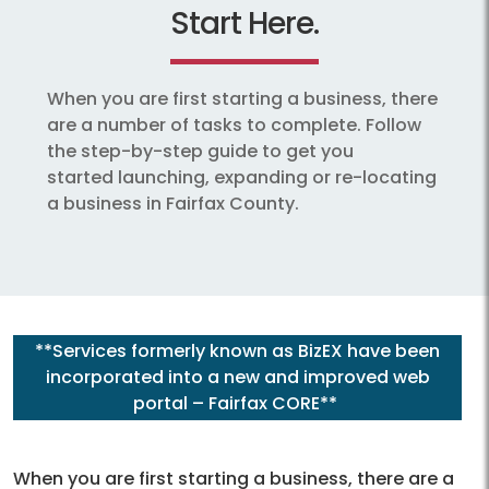
Start Here.
When you are first starting a business, there
are a number of tasks to complete. Follow
the step-by-step guide to get you
started launching, expanding or re-locating
a business in Fairfax County.
**Services formerly known as BizEX have been
incorporated into a new and improved web
portal – Fairfax CORE**
When you are first starting a business, there are a