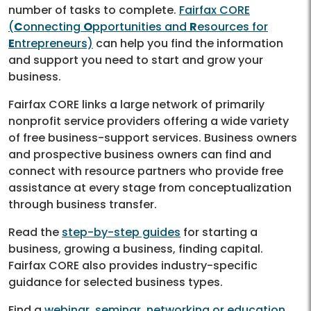
number of tasks to complete.
Fairfax CORE
(
C
onnecting
O
pportunities and
R
esources for
E
ntrepreneurs)
can help you find the information
and support you need to start and grow your
business.
Fairfax CORE links a large network of primarily
nonprofit service providers offering a wide variety
of free business-support services. Business owners
and prospective business owners can find and
connect with resource partners who provide free
assistance at every stage from conceptualization
through business transfer.
Read the
step-by-step guides
for starting a
business, growing a business, finding capital.
Fairfax CORE also provides industry-specific
guidance for selected business types.
Find a
webinar, seminar, networking or education