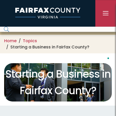
Skip to main content
Home
Topics
Starting a Business in Fairfax County?
Starting a Business in
Fairfax County?